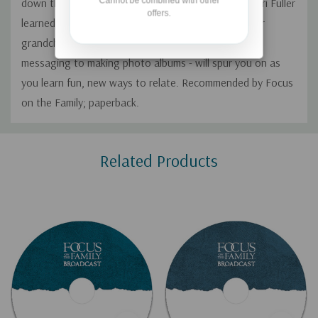
Cannot be combined with other
down the street, never mind miles away. Author Cheri Fuller
offers.
learned ways to bridge the miles when several of her
grandchildren moved away. Her ideas - from text
messaging to making photo albums - will spur you on as
you learn fun, new ways to relate. Recommended by Focus
on the Family; paperback.
Custom
Related Products
Tab