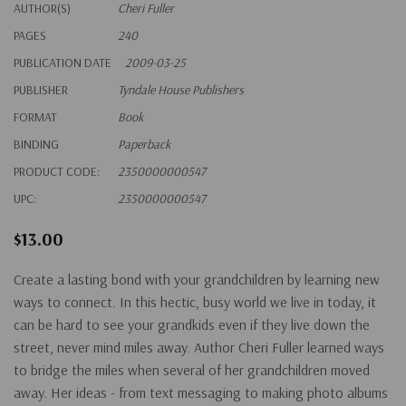
AUTHOR(S)
Cheri Fuller
PAGES
240
PUBLICATION DATE
2009-03-25
PUBLISHER
Tyndale House Publishers
FORMAT
Book
BINDING
Paperback
PRODUCT CODE:
2350000000547
UPC:
2350000000547
$13.00
Create a lasting bond with your grandchildren by learning new
ways to connect. In this hectic, busy world we live in today, it
can be hard to see your grandkids even if they live down the
street, never mind miles away. Author Cheri Fuller learned ways
to bridge the miles when several of her grandchildren moved
away. Her ideas - from text messaging to making photo albums