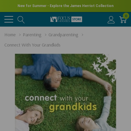
New for Summer - Explore the James Herriot Collection
0
Home
Parenting
Grandparenting
Connect With Your Grandkids