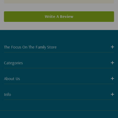
Write A Review
The Focus On The Family Store
Categories
About Us
Info