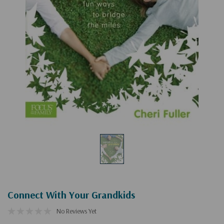
Connect With Your Grandkids
No Reviews Yet