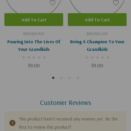
Add To Cart
Add To Cart
BROADCAST
BROADCAST
Pouring Into The Lives Of
Being A Champion To Your
Your Grandkids
Grandkids
$9.00
$9.00
Customer Reviews
This product hasn't received any reviews yet. Be the
first to review this product!