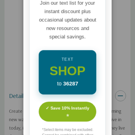
Join our text list for your
instant discount plus
occasional updates about
new resources and
special savings.
TEXT
SHOP
to
36287
Details
✓ Save 10% Instantly
Create a lasting bond with your grandchildren by learning
⭐
new ways to connect. In this hectic, busy world we live in
today, it can be hard to see your grandkids even if they live
*Select items may be excluded.