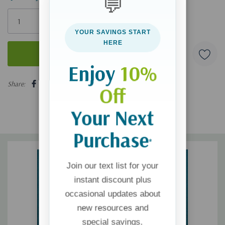
💬
Only
left
YOUR SAVINGS START
HERE
Enjoy
10%
5 customers are viewing this product
Share:
Off
Your Next
Purchase
*
Join our text list for your
instant discount plus
occasional updates about
new resources and
special savings.