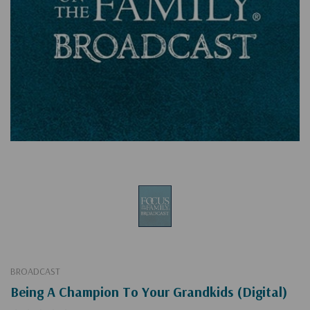
BROADCAST
Being A Champion To Your Grandkids (Digital)