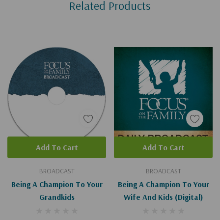
Related Products
Tab
Add To Cart
Add To Cart
BROADCAST
BROADCAST
Being A Champion To Your
Being A Champion To Your
Grandkids
Wife And Kids (Digital)