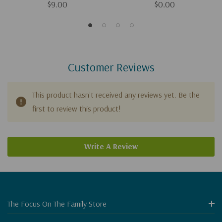
$9.00
$0.00
Customer Reviews
This product hasn't received any reviews yet. Be the
first to review this product!
Write A Review
The Focus On The Family Store