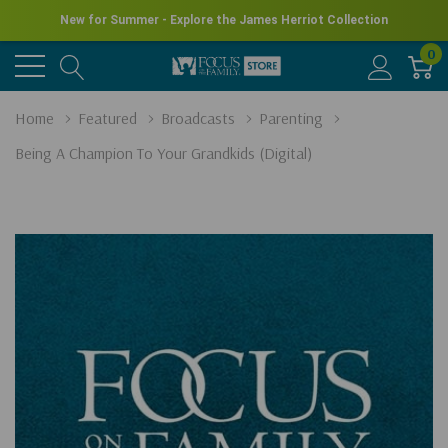
New for Summer - Explore the James Herriot Collection
0
Home
Featured
Broadcasts
Parenting
Being A Champion To Your Grandkids (Digital)