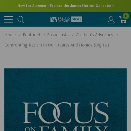
New for Summer - Explore the James Herriot Collection
0
Home
Featured
Broadcasts
Children's Advocacy
Confronting Racism In Our Hearts And Homes (Digital)