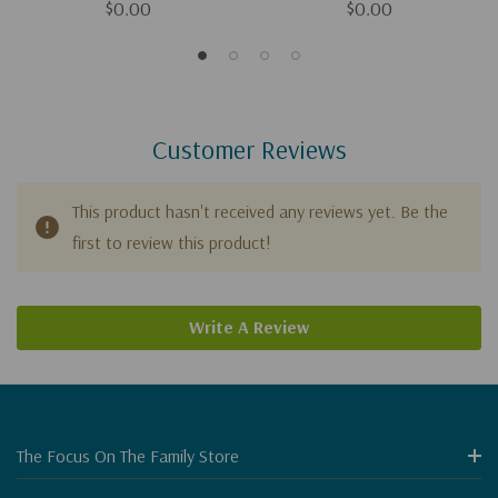
$0.00
$0.00
Customer Reviews
This product hasn't received any reviews yet. Be the
first to review this product!
Write A Review
The Focus On The Family Store