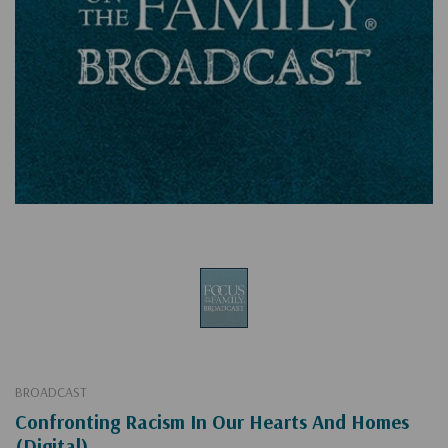
BROADCAST
Confronting Racism In Our Hearts And Homes
(Digital)