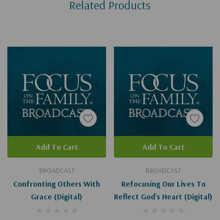
Related Products
Tab
Add To Cart
Add To Cart
BROADCAST
BROADCAST
Confronting Others With
Refocusing Our Lives To
Grace (Digital)
Reflect God's Heart (Digital)