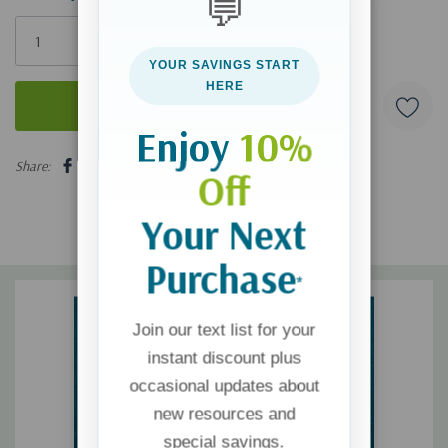
💬
Only
left
YOUR SAVINGS START
HERE
Enjoy
10%
5 customers are viewing this product
Share:
Off
Your Next
Purchase
*
Join our text list for your
instant discount plus
occasional updates about
new resources and
special savings.