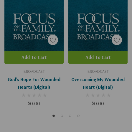
Add To Cart
Add To Cart
BROADCAST
BROADCAST
God's Hope For Wounded
Overcoming My Wounded
Hearts (Digital)
Heart (Digital)
$0.00
$0.00