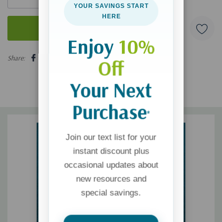
YOUR SAVINGS START
HERE
Enjoy
10%
5 customers are viewing this product
Share:
Off
Your Next
Purchase
*
Join our text list for your
instant discount plus
occasional updates about
new resources and
special savings.