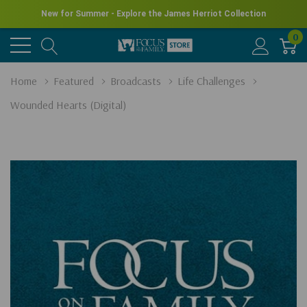
New for Summer - Explore the James Herriot Collection
0
Home
Featured
Broadcasts
Life Challenges
Wounded Hearts (Digital)