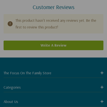
Customer Reviews
This product hasn't received any reviews yet. Be the
first to review this product!
Write A Review
The Focus On The Family Store
Categories
About Us