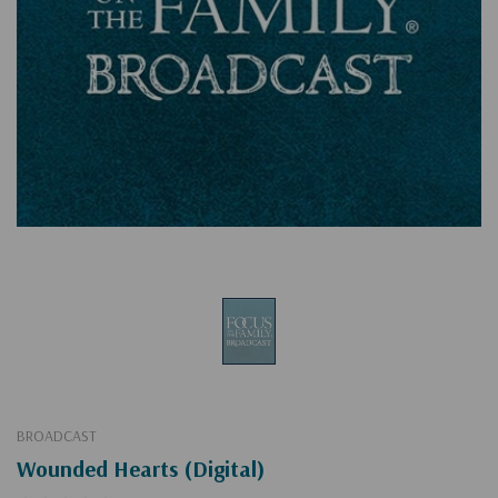
BROADCAST
Wounded Hearts (Digital)