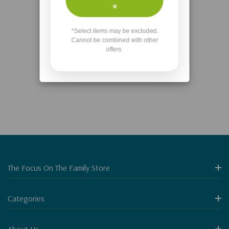
No More Products
⭐
*Select items may be excluded.
Items
31
to
34
of
34
total
Cannot be combined with other
offers.
1
2
3
The Focus On The Family Store
Categories
About Us