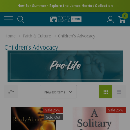
New for Summer - Explore the James Herriot Collection
0
Home
Faith & Culture
Children's Advocacy
Children's Advocacy
Sale 25%
Sale 25%
Sold Out