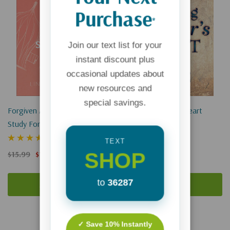
Purchase
*
Join our text list for your
instant discount plus
occasional updates about
new resources and
special savings.
Forgiven And Set Free: A Bible
Healing A Father's Heart
Study For Women Seeking
Healing After Abortion
(1)
$16.00
$12.00
TEXT
SHOP
$15.99
$11.99
to
36287
Add To Cart
Add To Cart
✓ Save 10% Instantly