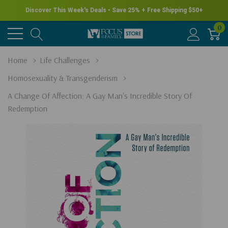
Discover This Week's Deals • Save 25% + Free Shipping $50+
0
Home
Life Challenges
Homosexuality & Transgenderism
A Change Of Affection: A Gay Man's Incredible Story Of
Redemption