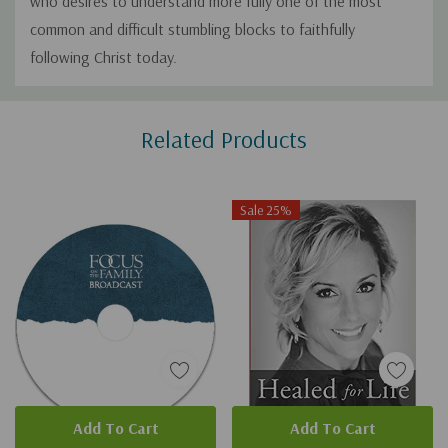
who desires to understand more fully one of the most
common and difficult stumbling blocks to faithfully
following Christ today.
Custom
Related Products
Tab
Sale 25%
Add To Cart
Add To Cart