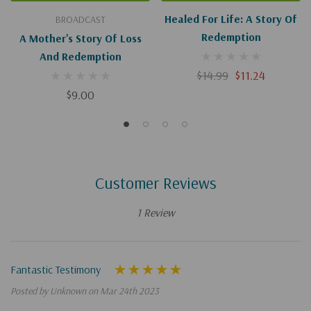
Healed For Life: A Story Of
BROADCAST
Redemption
A Mother's Story Of Loss
And Redemption
$14.99
$11.24
$9.00
Customer Reviews
1 Review
Fantastic Testimony
Posted by Unknown on Mar 24th 2023