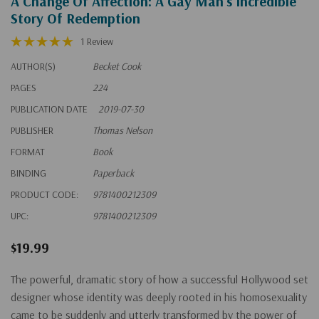
A Change Of Affection: A Gay Man's Incredible
Story Of Redemption
1 Review
AUTHOR(S)
Becket Cook
PAGES
224
PUBLICATION DATE
2019-07-30
PUBLISHER
Thomas Nelson
FORMAT
Book
BINDING
Paperback
PRODUCT CODE:
9781400212309
UPC:
9781400212309
$19.99
The powerful, dramatic story of how a successful Hollywood set
designer whose identity was deeply rooted in his homosexuality
came to be suddenly and utterly transformed by the power of