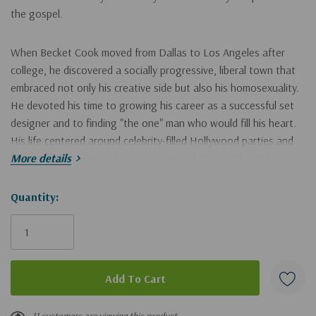
the gospel.
When Becket Cook moved from Dallas to Los Angeles after
college, he discovered a socially progressive, liberal town that
embraced not only his creative side but also his homosexuality.
He devoted his time to growing his career as a successful set
designer and to finding "the one" man who would fill his heart.
His life centered around celebrity-filled Hollywood parties and
he traveled to society hot-spots around the world--until a
More details
chance encounter with a pastor at an LA coffee shop one
morning changed everything.
Hurry!
Quantity:
Only
In
A Change of Affection
, Becket Cook shares his testimony as
left
someone who was transformed by the power of the gospel. His
dramatic conversion to Christianity and subsequent seminary
training inform his views on homosexuality--personally, biblically,
theologically, and culturally--and his compelling book guides
11 customers are viewing this product