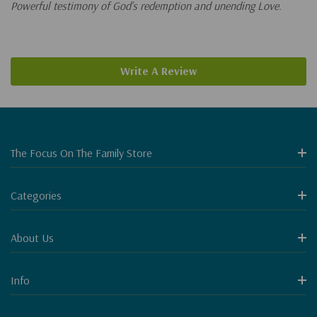
Powerful testimony of God’s redemption and unending Love.
Write A Review
The Focus On The Family Store
Categories
About Us
Info