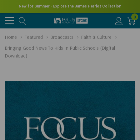
New for Summer - Explore the James Herriot Collection
0
Home
Featured
Broadcasts
Faith & Culture
Bringing Good News To Kids In Public Schools (Digital
Download)