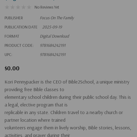
No Reviews Yet
PUBLISHER
Focus On The Family
PUBLICATION DATE
2025-09-19
FORMAT
Digital Download
PRODUCT CODE:
9781684242191
UPC:
9781684242191
$0.00
Kori Pennypacker is the CEO of Bible2School, a unique ministry
providing free Bible classes to
elementary school children during their public school day. This is
a legal, elective program that is
replicable in any state. Children travel to a nearby church or
partner location where trained
volunteers engage them in lively worship, Bible stories, lessons,
activities, and prayer during their