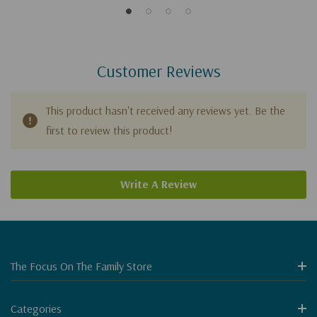
Customer Reviews
This product hasn't received any reviews yet. Be the
first to review this product!
Write A Review
The Focus On The Family Store
Categories