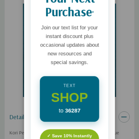
Purchase
*
Join our text list for your
instant discount plus
occasional updates about
new resources and
special savings.
TEXT
SHOP
to
36287
Details
Kori Pennypacker is the CEO of Bible2School, a unique
✓ Save 10% Instantly