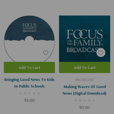
Add To Cart
Add To Cart
Bringing Good News To Kids
BROADCAST
In Public Schools
Making Waves Of Good
News (Digital Download)
$9.00
$0.00