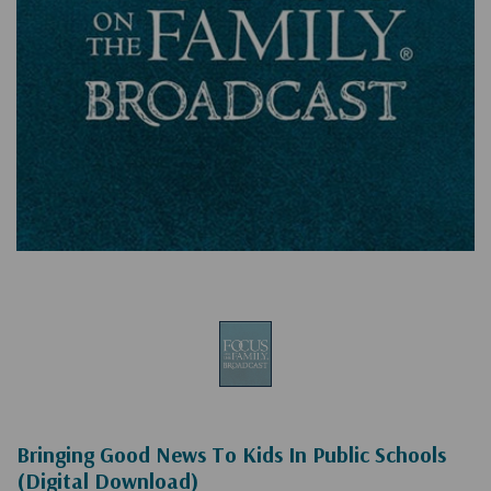
Bringing Good News To Kids In Public Schools
(Digital Download)