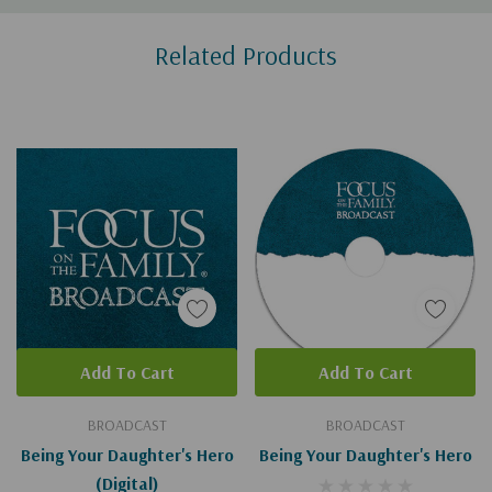
Custom
Related Products
Tab
Add To Cart
Add To Cart
BROADCAST
BROADCAST
Being Your Daughter's Hero
Being Your Daughter's Hero
(Digital)