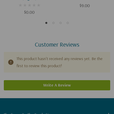
$9.00
$0.00
Customer Reviews
This product hasn't received any reviews yet. Be the
first to review this product!
Write A Review