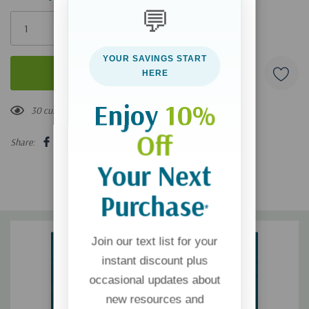
💬
Only
left
YOUR SAVINGS START
HERE
Enjoy
10%
30 customers are viewing this product
Off
Share:
Your Next
Purchase
*
Join our text list for your
instant discount plus
occasional updates about
new resources and