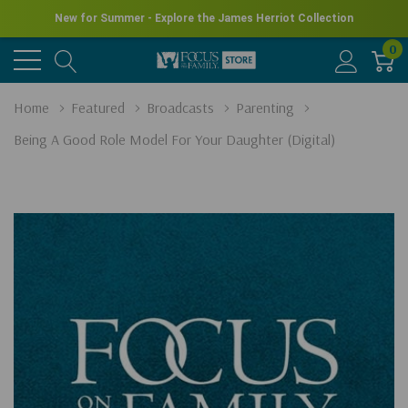
New for Summer - Explore the James Herriot Collection
0
Home
Featured
Broadcasts
Parenting
Being A Good Role Model For Your Daughter (Digital)