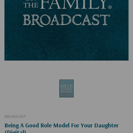
BROADCAST
Being A Good Role Model For Your Daughter
(Digital)