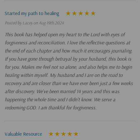
Started my path to healing
Posted by Lacey on Aug 19th 2024
This book has helped open my heart to the Lord with eyes of
forgiveness and reconciliation. I love the reflective questions at
the end of each chapter and how much it encourages journaling.
If you have gone through betrayal by your husband, this book is
for you. Makes me feel not so alone, and also helps me to begin
healing within myself. My husband and I are on the road to
recovery and are closer than we have ever been just a few weeks
after discovery. We've been married 14 years and this was
happening the whole time and I didn't know. We serve a
redeeming GOD. I am thankful for forgiveness.
Valuable Resource