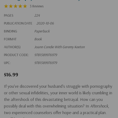
3 Reviews
PAGES
224
PUBLICATION DATE
2020-10-06
BINDING
Paperback
FORMAT
Book
AUTHOR(S)
Joann Condie With Geremy Keeton
PRODUCT CODE:
9781589976979
UPC:
9781589976979
$16.99
If you've discovered your husband's struggle with pornography
or other sexual infidelities, your inner world is likely crumbling in
the aftershock of this devastating betrayal. How can you
possibly deal with this overwhelming situation? In
Aftershock
,
two experienced counselors offer hope-and a practical plan.