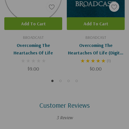
Add To Cart
Add To Cart
BROADCAST
BROADCAST
Overcoming The
Overcoming The
Heartaches Of Life
Heartaches Of Life (Digital
Download)
(1)
$9.00
$0.00
Customer Reviews
3 Review