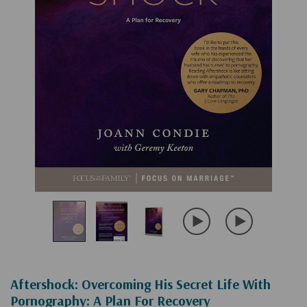
Aftershock: Overcoming His Secret Life With
Pornography: A Plan For Recovery