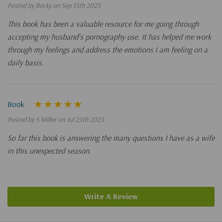
Posted by Becky on Sep 13th 2023
This book has been a valuable resource for me going through
accepting my husband's pornography use. It has helped me work
through my feelings and address the emotions I am feeling on a
daily basis.
Book
Posted by S Miller on Jul 25th 2023
So far this book is answering the many questions I have as a wife
in this unexpected season.
Write A Review