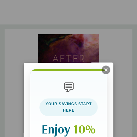
💬
YOUR SAVINGS START
HERE
Enjoy
10%