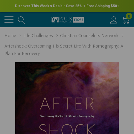
Discover This Week's Deals • Save 25% + Free Shipping $50+
0
Home
Life Challenges
Christian Counselors Network
Aftershock: Overcoming His Secret Life With Pornography: A
Plan For Recovery