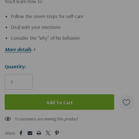
You'll learn how to:
Follow the seven steps for self-care
Deal with your emotions
Consider the "why" of his behavior
Decide on a plan of action
More details
Confront your husband
Hurry!
Quantity:
Walk the road to recovery
Only
left
Based on biblical principles and psychologically sound advice,
this book is designed to help women heal and recover. Don't
suffer alone! Let the authors of
Aftershock
come alongside you
and gently guide you through-and past-this crisis.
11 customers are viewing this product
Share: