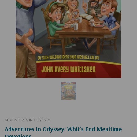
ADVENTURES IN ODYSSEY
Adventures In Odyssey: Whit's End Mealtime
Devotions