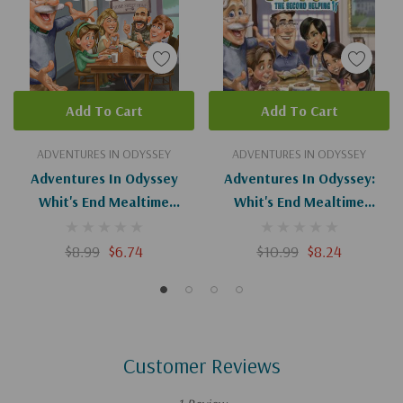
Add To Cart
Add To Cart
ADVENTURES IN ODYSSEY
ADVENTURES IN ODYSSEY
Adventures In Odyssey
Adventures In Odyssey:
Whit's End Mealtime
Whit's End Mealtime
Devotions (Digital)
Devotions: The Second
Helping
$8.99
$6.74
$10.99
$8.24
Customer Reviews