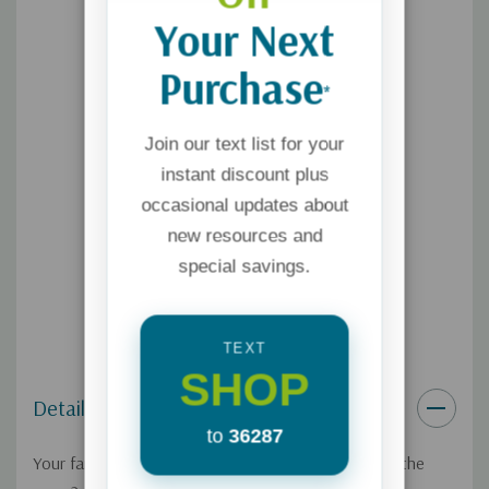
Your Next
Purchase
*
Join our text list for your
instant discount plus
occasional updates about
new resources and
special savings.
TEXT
SHOP
Details
to
36287
Your family's gathered around the table. What's on the