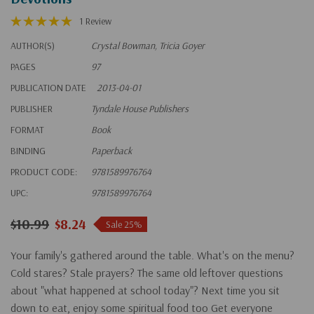
1 Review
AUTHOR(S)
Crystal Bowman, Tricia Goyer
PAGES
97
PUBLICATION DATE
2013-04-01
PUBLISHER
Tyndale House Publishers
FORMAT
Book
BINDING
Paperback
PRODUCT CODE:
9781589976764
UPC:
9781589976764
$10.99
$8.24
Sale 25%
Your family's gathered around the table. What's on the menu?
Cold stares? Stale prayers? The same old leftover questions
about "what happened at school today"? Next time you sit
down to eat, enjoy some spiritual food too Get everyone