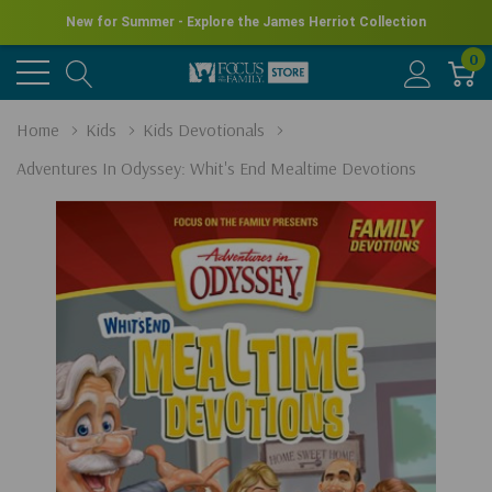
New for Summer - Explore the James Herriot Collection
0
Home
Kids
Kids Devotionals
Adventures In Odyssey: Whit's End Mealtime Devotions