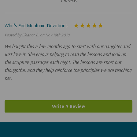
1 Review
Whit's End Mealtime Devotions
Posted by Eleanor B. on Nov 19th 2018
We bought this a few months ago to start with our daughter and
just love it. She enjoys helping to read the lessons and look up
the scripture passages each night. The lessons are short but
thoughtful, and they help reinforce the principles we are teaching
her.
Write A Review