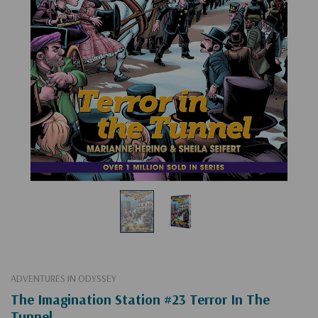
ADVENTURES IN ODYSSEY
The Imagination Station #23 Terror In The
Tunnel