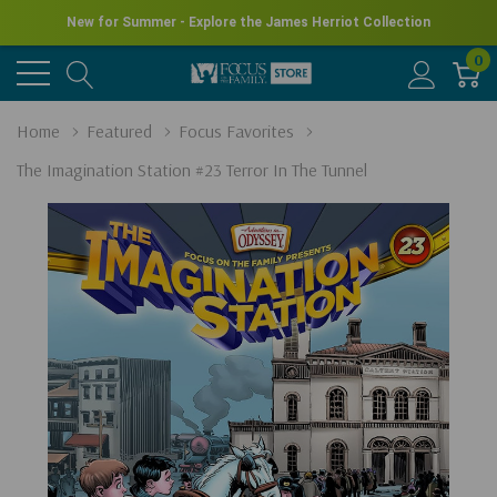
New for Summer - Explore the James Herriot Collection
0
Home
Featured
Focus Favorites
The Imagination Station #23 Terror In The Tunnel