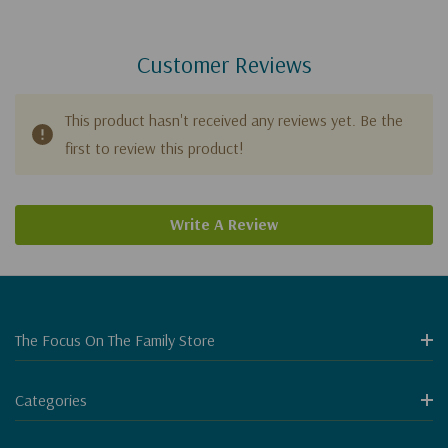
Customer Reviews
This product hasn't received any reviews yet. Be the
first to review this product!
Write A Review
The Focus On The Family Store
Categories