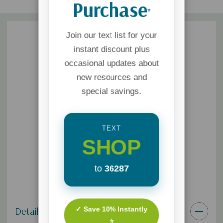
Purchase
*
Join our text list for your
instant discount plus
occasional updates about
new resources and
special savings.
TEXT
SHOP
to
36287
✓ Save 10% Instantly
Details
⭐