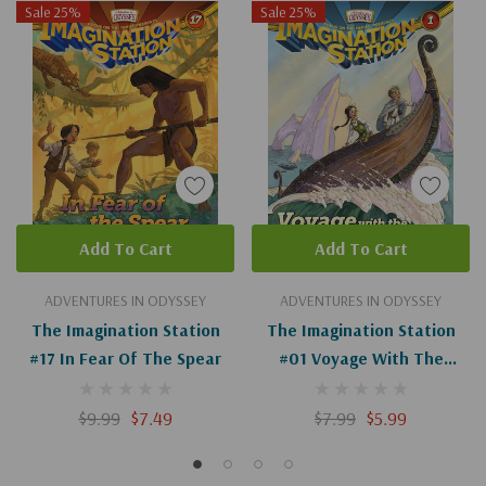
Sale 25%
Sale 25%
Add To Cart
Add To Cart
ADVENTURES IN ODYSSEY
ADVENTURES IN ODYSSEY
The Imagination Station
The Imagination Station
#17 In Fear Of The Spear
#01 Voyage With The
Vikings
$9.99
$7.49
$7.99
$5.99