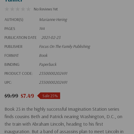
No Reviews Yet
AUTHOR(S)
Marianne Hering
PAGES
144
PUBLICATION DATE
2021-02-23
PUBLISHER
Focus On The Family Publishing
FORMAT
Book
BINDING
Paperback
PRODUCT CODE:
2350000202491
UPC:
2350000202491
$9.99
$7.49
Sale 25%
Book 23 in the highly successful Imagination Station series
finds cousins Beth and Patrick nearing Washington, D.C., on
the train with Abraham Lincoln, heading to his first
inauguration. But a band of assassins plan to meet Lincoln in