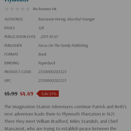
No Reviews Yet
AUTHOR(S)
Marianne Hering, Marshal Younger
PAGES
128
PUBLICATION DATE
2011-10-01
PUBLISHER
Focus On The Family Publishing
FORMAT
Book
BINDING
Paperback
PRODUCT CODE:
2350000202323
UPC:
2350000202323
$5.99
$4.49
Sale 25%
The Imagination Station Adventures continue Patrick and Beth's
next adventure leads them to Plymouth Plantation in 1621.
There they meet William Bradford, Miles Standish, and Chief
Massasoit, who are trying to establish peace between the