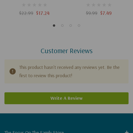
The Red Knight / Showdown
With The Shepherd /
$22.99
$17.24
$9.99
$7.49
Problems In Plymouth
Customer Reviews
This product hasn't received any reviews yet. Be the
first to review this product!
Write A Review
The Focus On The Family Store