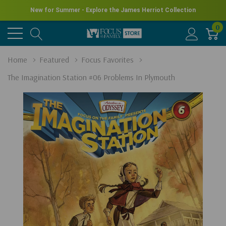
New for Summer - Explore the James Herriot Collection
0
Home
Featured
Focus Favorites
The Imagination Station #06 Problems In Plymouth