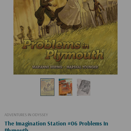
ADVENTURES IN ODYSSEY
The Imagination Station #06 Problems In
Plymouth