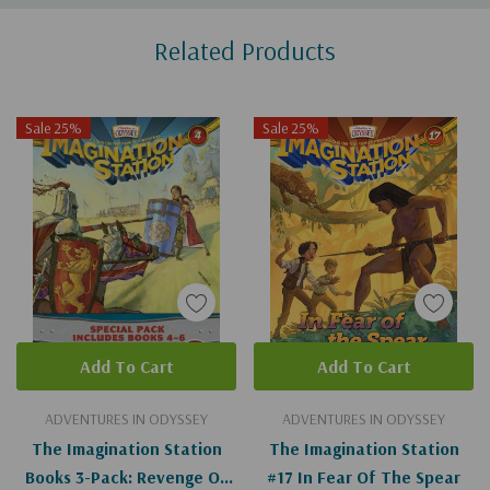
Custom
Related Products
Tab
Sale 25%
Sale 25%
Add To Cart
Add To Cart
ADVENTURES IN ODYSSEY
ADVENTURES IN ODYSSEY
The Imagination Station
The Imagination Station
Books 3-Pack: Revenge Of
#17 In Fear Of The Spear