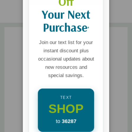
Off
Your Next
Purchase
*
Join our text list for your
instant discount plus
occasional updates about
new resources and
special savings.
TEXT
SHOP
to
36287