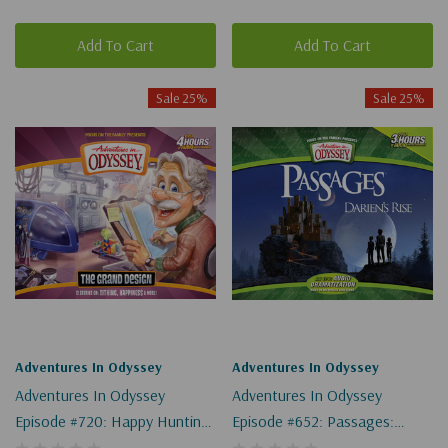
Add To Cart
Add To Cart
Sale 25%
Sale 25%
Adventures In Odyssey
Adventures In Odyssey
Adventures In Odyssey
Adventures In Odyssey
Episode #720: Happy Hunting
Episode #652: Passages:
(Digital)
Darien's Rise, Part 7 Of 9