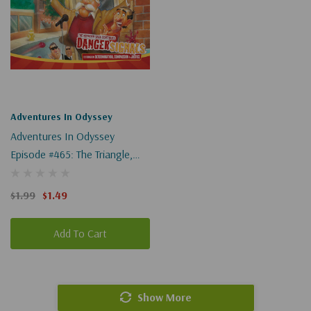
Adventures In Odyssey
Adventures In Odyssey
Episode #465: The Triangle,
Part 2 Of 2 (Digital)
$1.99
$1.49
Add To Cart
Show More