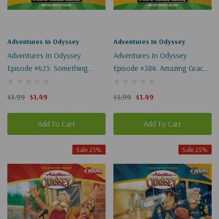
Adventures In Odyssey
Adventures In Odyssey
Adventures In Odyssey
Adventures In Odyssey
Episode #625: Something
Episode #384: Amazing Grace
Significant (Wooton's Whirled
(Wooton's Whirled History)
History) (Digital)
(Digital)
$1.99
$1.49
$1.99
$1.49
Add To Cart
Add To Cart
Sale 25%
Sale 25%