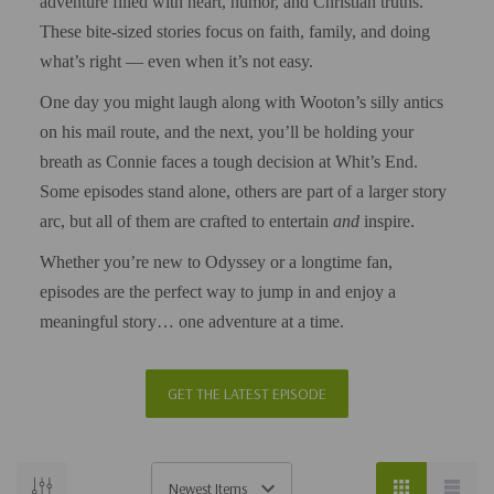
adventure filled with heart, humor, and Christian truths.
These bite-sized stories focus on faith, family, and doing
what’s right — even when it’s not easy.
One day you might laugh along with Wooton’s silly antics
on his mail route, and the next, you’ll be holding your
breath as Connie faces a tough decision at Whit’s End.
Some episodes stand alone, others are part of a larger story
arc, but all of them are crafted to entertain
and
inspire.
Whether you’re new to Odyssey or a longtime fan,
episodes are the perfect way to jump in and enjoy a
meaningful story… one adventure at a time.
GET THE LATEST EPISODE