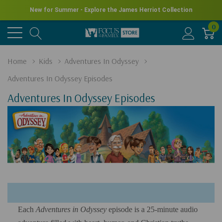
New for Summer - Explore the James Herriot Collection
0
Home
Kids
Adventures In Odyssey
Adventures In Odyssey Episodes
Adventures In Odyssey Episodes
Each
Adventures in Odyssey
episode is a 25-minute audio