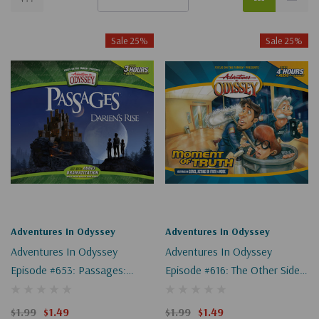
Sale 25%
Sale 25%
Adventures In Odyssey
Adventures In Odyssey
Adventures In Odyssey
Adventures In Odyssey
Episode #653: Passages:
Episode #616: The Other Side
Darien's Rise, Part 8 Of 9
Of The Glass, Part 1 Of 3
(Digital)
(Digital)
$1.99
$1.49
$1.99
$1.49