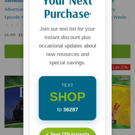
Your Next
Adventures In Odyssey
Adventures In Odyssey
Purchase
Adventures In Odyssey
Adventures In Odyssey
*
Episode #614: Best Of Enemies
Episode #467: Broken Window
(Digital)
(Digital)
Join our text list for your
$1.99
$1.49
$1.99
$1.49
instant discount plus
occasional updates about
Add To Cart
Add To Cart
new resources and
special savings.
Sale 25%
Sale 25%
TEXT
SHOP
to
36287
✓ Save 10% Instantly