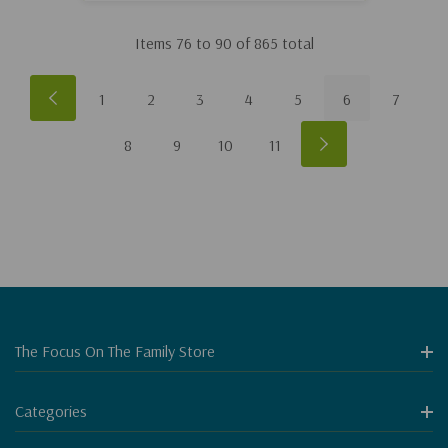
Items
76
to
90
of
865
total
1
2
3
4
5
6
7
8
9
10
11
The Focus On The Family Store
Categories