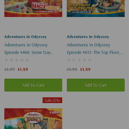
Adventures In Odyssey
Adventures In Odyssey
Adventures In Odyssey
Adventures In Odyssey
Episode #466: Snow Day
Episode #613: The Top Floor,
(Digital)
Part 3 Of 3 (Digital)
$1.99
$1.49
$1.99
$1.49
Add To Cart
Add To Cart
Sale 25%