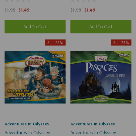
(Digital)
$1.99
$1.49
$1.99
$1.49
Add To Cart
Add To Cart
Sale 25%
Sale 25%
Adventures In Odyssey
Adventures In Odyssey
Adventures In Odyssey
Adventures In Odyssey