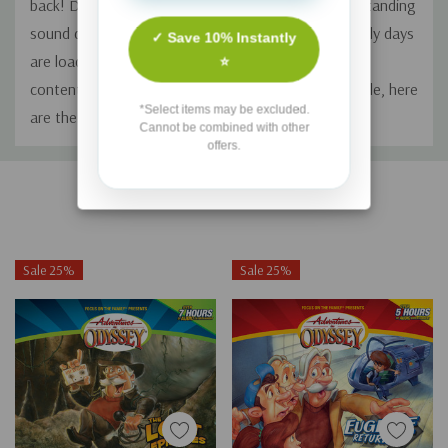
back! Dusted off, then digitally remastered for outstanding
sound quality, these wayward episodes from the early days
✓ Save 10% Instantly
are loaded with great storytelling and values-based
⭐
content (like you've come to expect!) Fresh from exile, here
*Select items may be excluded.
are the stories time almost forgot.
Cannot be combined with other
offers.
Custom
Related Products
Tab
Sale 25%
Sale 25%