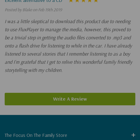
Posted by Blake on Feb 19th 2019
I was a little skeptical to download this product due to needing
to use FluxPlayer to manage the media, however, this proved to
be a trivial step in getting the audio files converted to .mp3 and
onto a flash drive for listening to while in the car. I have already
listened to several stories that I remember listening to as a boy
and I'm grateful that I get to relive this wonderful family friendly
storytelling with my children.
Write A Review
The Focus On The Family Store