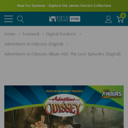
New for Summer - Explore the James Herriot Collection
0
Home
Featured
Digital Products
Adventures In Odyssey (Digital)
Adventures In Odyssey Album #00: The Lost Episodes (Digital)