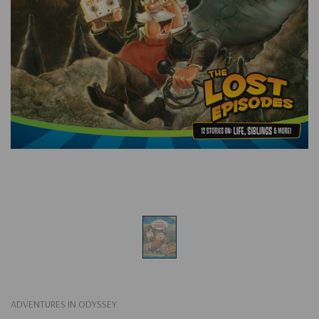
ADVENTURES IN ODYSSEY