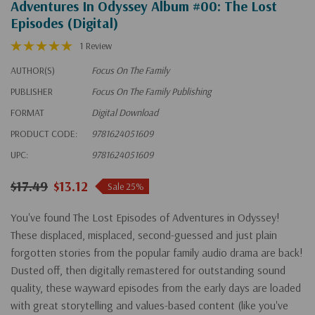
Adventures In Odyssey Album #00: The Lost
Episodes (Digital)
1 Review
AUTHOR(S)
Focus On The Family
PUBLISHER
Focus On The Family Publishing
FORMAT
Digital Download
PRODUCT CODE:
9781624051609
UPC:
9781624051609
$17.49
$13.12
Sale 25%
You've found The Lost Episodes of Adventures in Odyssey!
These displaced, misplaced, second-guessed and just plain
forgotten stories from the popular family audio drama are back!
Dusted off, then digitally remastered for outstanding sound
quality, these wayward episodes from the early days are loaded
with great storytelling and values-based content (like you've