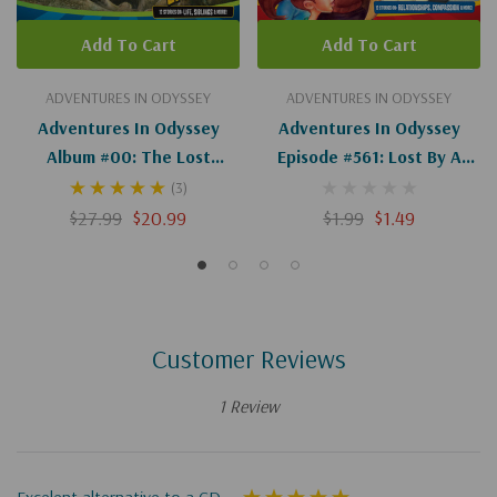
Add To Cart
Add To Cart
ADVENTURES IN ODYSSEY
ADVENTURES IN ODYSSEY
Adventures In Odyssey
Adventures In Odyssey
Album #00: The Lost
Episode #561: Lost By A
Episodes
Nose (Digital)
(3)
$27.99
$20.99
$1.99
$1.49
Customer Reviews
1 Review
Excelent alternative to a CD