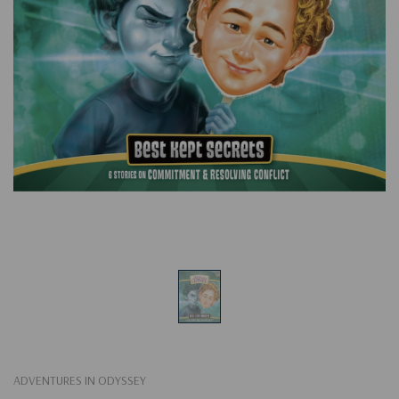
ADVENTURES IN ODYSSEY