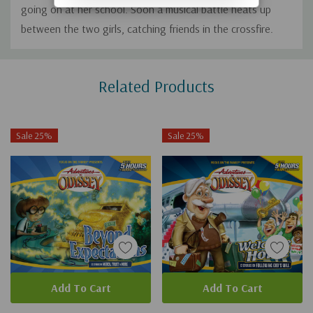
going on at her school. Soon a musical battle heats up
between the two girls, catching friends in the crossfire.
Custom
Related Products
Tab
Sale 25%
Sale 25%
Add To Cart
Add To Cart