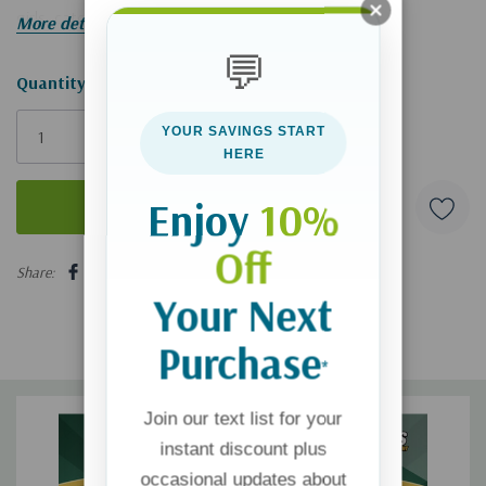
girls, catching friends in the crossfire.
More details
💬
Hurry!
Quantity:
Only
YOUR SAVINGS START
left
HERE
Enjoy
10%
Off
5 customers are viewing this product
Share:
Your Next
Purchase
*
Join our text list for your
instant discount plus
occasional updates about