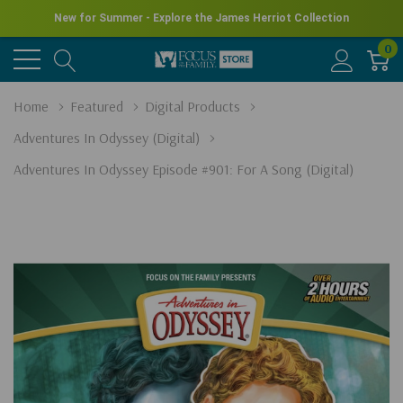
New for Summer - Explore the James Herriot Collection
0
Home
Featured
Digital Products
Adventures In Odyssey (Digital)
Adventures In Odyssey Episode #901: For A Song (Digital)