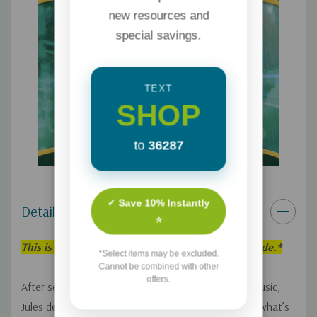
new resources and
special savings.
TEXT
SHOP
to
36287
✓ Save 10% Instantly
Details
⭐
This is an individual Adventures in Odyssey Episode.*
*Select items may be excluded.
Cannot be combined with other
offers.
After seeing the popularity of Valerie’s homespun music,
Jules decides to start writing her own songs about what’s