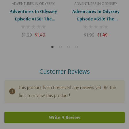
ADVENTURES IN ODYSSEY
ADVENTURES IN ODYSSEY
Adventures In Odyssey
Adventures In Odyssey
Episode #138: The
Episode #359: The
Adventure Of The
Merchant Of Odyssey
Adventure (Digital)
(Digital)
$1.99
$1.49
$1.99
$1.49
Customer Reviews
This product hasn't received any reviews yet. Be the
first to review this product!
Write A Review