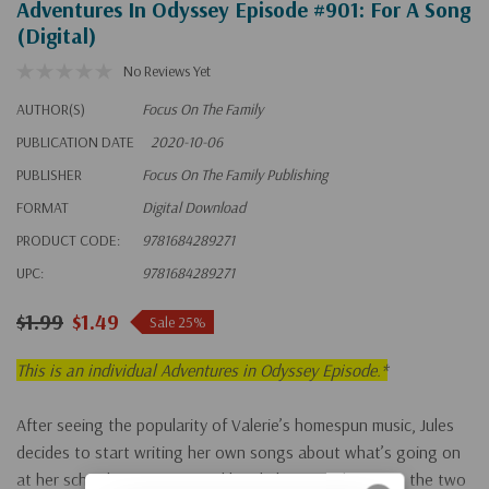
Adventures In Odyssey Episode #901: For A Song
(Digital)
No Reviews Yet
AUTHOR(S)
Focus On The Family
PUBLICATION DATE
2020-10-06
PUBLISHER
Focus On The Family Publishing
FORMAT
Digital Download
PRODUCT CODE:
9781684289271
UPC:
9781684289271
$1.99
$1.49
Sale 25%
This is an individual Adventures in Odyssey Episode.*
After seeing the popularity of Valerie’s homespun music, Jules
decides to start writing her own songs about what’s going on
at her school. Soon a musical battle heats up between the two