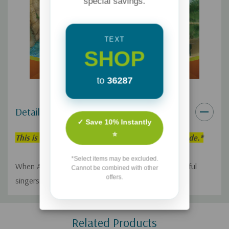
special savings.
TEXT
SHOP
to
36287
Details
✓ Save 10% Instantly
⭐
This is an individual Adventures in Odyssey Episode.*
*Select items may be excluded.
When America Sings! comes to Odyssey, many hopeful
Cannot be combined with other
offers.
singers line up to audition.
Custom
Related Products
Tab