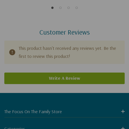
Customer Reviews
This product hasn't received any reviews yet. Be the
first to review this product!
Write A Review
The Focus On The Family Store
Categories