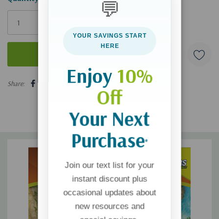
💬
Only
left
YOUR SAVINGS START
HERE
Enjoy
10%
5 customers are viewing this product
Share:
Off
Your Next
Purchase
*
Join our text list for your
instant discount plus
occasional updates about
new resources and