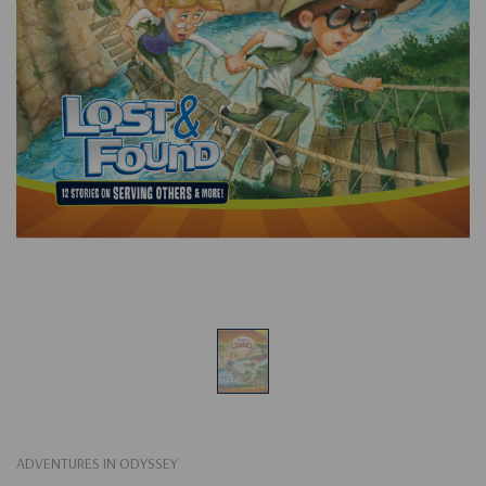
ADVENTURES IN ODYSSEY