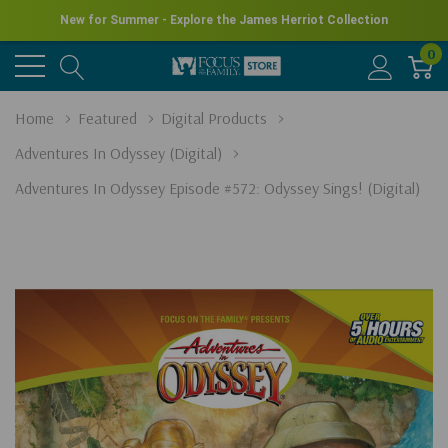
New for Summer - Explore the James Herriot Collection
0
Home
Featured
Digital Products
Adventures In Odyssey (Digital)
Adventures In Odyssey Episode #572: Odyssey Sings! (Digital)