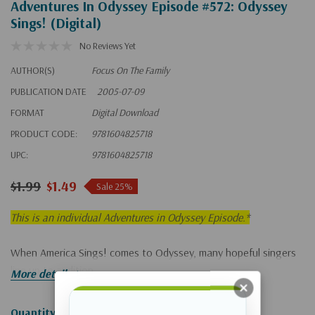
Adventures In Odyssey Episode #572: Odyssey
Sings! (Digital)
No Reviews Yet
AUTHOR(S)
Focus On The Family
PUBLICATION DATE
2005-07-09
FORMAT
Digital Download
PRODUCT CODE:
9781604825718
UPC:
9781604825718
$1.99
$1.49
Sale 25%
This is an individual Adventures in Odyssey Episode.*
When America Sings! comes to Odyssey, many hopeful singers
line up to audition.
More details
Hurry!
Quantity: