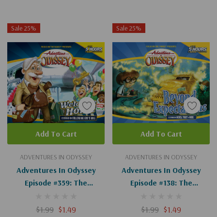
Sale 25%
Sale 25%
Add To Cart
Add To Cart
ADVENTURES IN ODYSSEY
ADVENTURES IN ODYSSEY
Adventures In Odyssey
Adventures In Odyssey
Episode #359: The
Episode #138: The
Merchant Of Odyssey
Adventure Of The
(Digital)
Adventure (Digital)
$1.99
$1.49
$1.99
$1.49