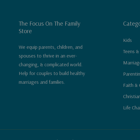
The Focus On The Family
Catego
Store
Kids
We equip parents, children, and
Teens &
spouses to thrive in an ever-
Marriag
changing, & complicated world.
Help for couples to build healthy
Parenti
marriages and families.
Faith & 
Christia
Life Cha