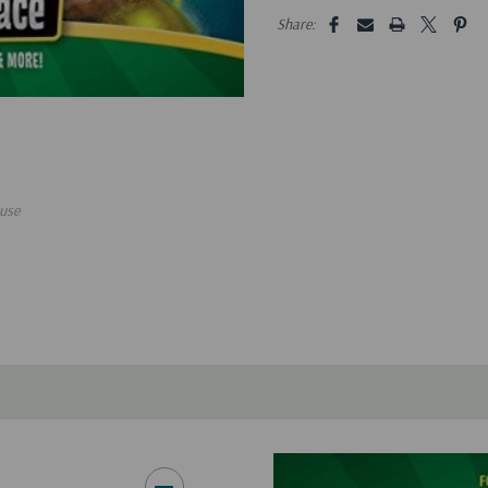
5 customers are viewing this pro
Share:
use