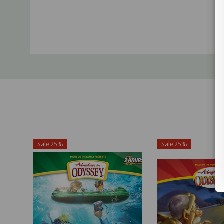
Sale 25%
Sale 25%