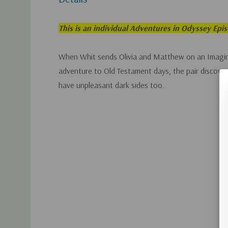
This is an individual Adventures in Odyssey Epi
When Whit sends Olivia and Matthew on an Imagin
adventure to Old Testament days, the pair discover
have unpleasant dark sides too.
Custom
Tab