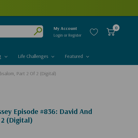
0
My Account
Login
or
Register
Submit
g
Life Challenges
Featured
salom, Part 2 Of 2 (Digital)
ssey Episode #836: David And
2 (Digital)