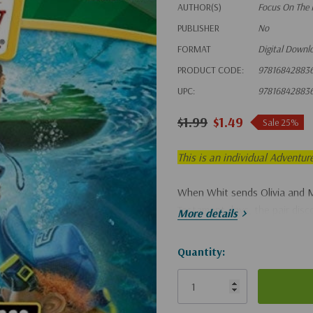
AUTHOR(S)
Focus On The 
PUBLISHER
No
FORMAT
Digital Downl
PRODUCT CODE:
97816842883
UPC:
97816842883
$1.99
$1.49
Sale 25%
This is an individual Adventur
When Whit sends Olivia and 
Testament days, the pair disc
More details
Hurry!
Quantity:
Only
left