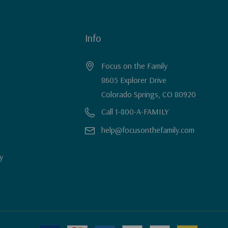
Info
Focus on the Family
8605 Explorer Drive
Colorado Springs, CO 80920
Call 1-800-A-FAMILY
help@focusonthefamily.com
y