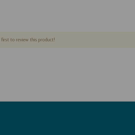
first to review this product!