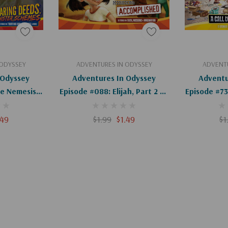
art
Add To Cart
Ad
 ODYSSEY
ADVENTURES IN ODYSSEY
ADVENTU
 Odyssey
Adventures In Odyssey
Adventu
e Nemesis,
Episode #088: Elijah, Part 2 Of
Episode #738
igital)
2 (Digital)
Of 
.49
$1.99
$1.49
$1