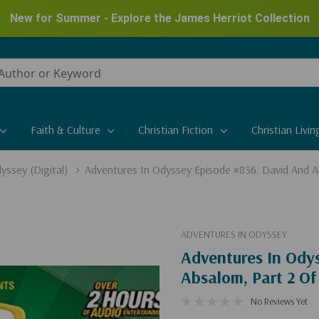
New for Summer - Explore the James Herriot Collection
Faith & Culture
Christian Fiction
Christian Livin
yssey (Digital)
Adventures In Odyssey Episode #836: David And Ab
ADVENTURES IN ODYSSEY
Adventures In Ody
Absalom, Part 2 Of 
No Reviews Yet