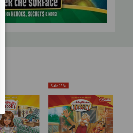
Sale 25%