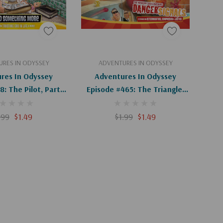
d To Cart
Add To Cart
RES IN ODYSSEY
ADVENTURES IN ODYSSEY
res In Odyssey
Adventures In Odyssey
: The Pilot, Part 2
Episode #465: The Triangle,
2 (Digital)
Part 2 Of 2 (Digital)
.99
$1.49
$1.99
$1.49