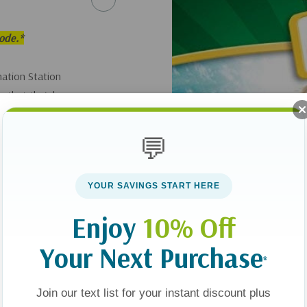
sode.*
ation Station
s that their heroes
💬
YOUR SAVINGS START HERE
Enjoy
10% Off
Your Next Purchase
*
Join our text list for your instant discount plus