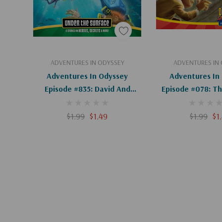
Add To Cart
Add To C
ADVENTURES IN ODYSSEY
ADVENTURES IN
Adventures In Odyssey
Adventures In
Episode #835: David And
Episode #078: Th
Absalom, Part 1 Of 2 (Digital)
Part 2 Of 2 (D
$1.99
$1.49
$1.99
$1