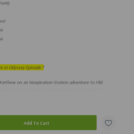
Family
oad
66
66
es in Odyssey Episode.*
Matthew on an Imagination Station adventure to Old
overs that their heroes have unpleasant dark sides too.