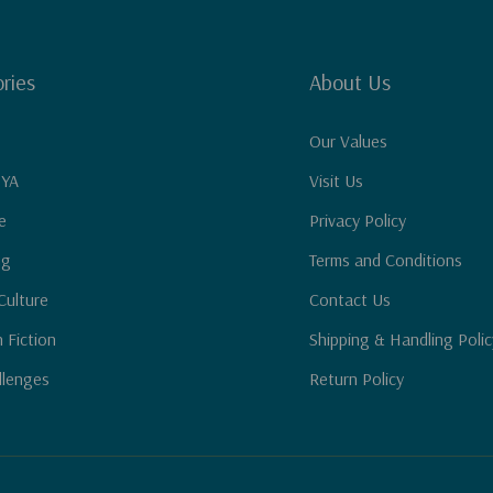
ries
About Us
Our Values
 YA
Visit Us
e
Privacy Policy
ng
Terms and Conditions
Culture
Contact Us
n Fiction
Shipping & Handling Polic
llenges
Return Policy