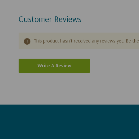
Customer Reviews
This product hasn't received any reviews yet. Be the 
Write A Review