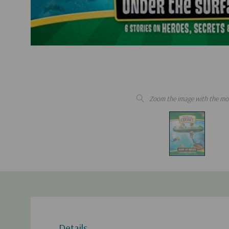
Zoom the image with the mo
Details