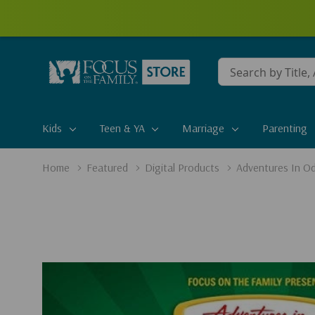
Conduct
a
search
Kids
Teen & YA
Marriage
Parenting
Home
Featured
Digital Products
Adventures In Od