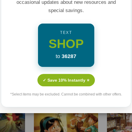
occasional updates about new resources and
special savings.
TEXT
SHOP
to
36287
Related Products
✓ Save 10% Instantly ⭐
Sale 25%
Sale 25%
*Select items may be excluded. Cannot be combined with other offers.