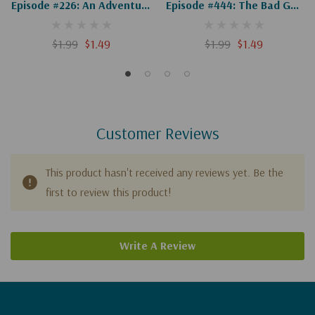
Episode #226: An Adventure
Episode #444: The Bad Guy
In Bethany, Part 1 Of 2
& Bethany's Flood (Digital)
(Digital)
$1.99
$1.49
$1.99
$1.49
Customer Reviews
This product hasn't received any reviews yet. Be the
first to review this product!
Write A Review