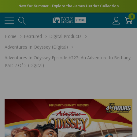
New for Summer - Explore the James Herriot Collection
0
Home
Featured
Digital Products
Adventures In Odyssey (Digital)
Adventures In Odyssey Episode #227: An Adventure In Bethany,
Part 2 Of 2 (Digital)