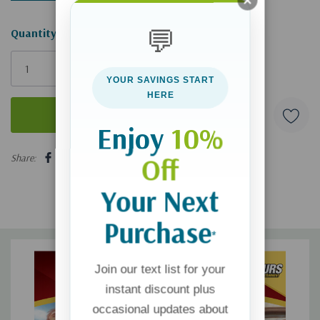
💬
Hurry!
Quantity:
Only
left
YOUR SAVINGS START
HERE
Enjoy
10%
5 customers are viewing this product
Share:
Off
Your Next
Purchase
*
Join our text list for your
instant discount plus
occasional updates about