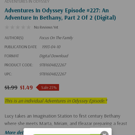
ADVENTURES IN ODYSSEY
Adventures In Odyssey Episode #227: An
Adventure In Bethany, Part 2 Of 2 (Digital)
No Reviews Yet
AUTHOR(S)
Focus On The Family
PUBLICATION DATE
1993-04-10
FORMAT
Digital Download
PRODUCT CODE:
9781604822267
UPC:
9781604822267
$1.99
$1.49
Sale 25%
This is an individual Adventures in Odyssey Episode.*
Lucy takes an Imagination Station to first century Bethany
where she meets Marta, Miriam, and Eleazar preparing a feast
for a special guest--Jesus!
More details