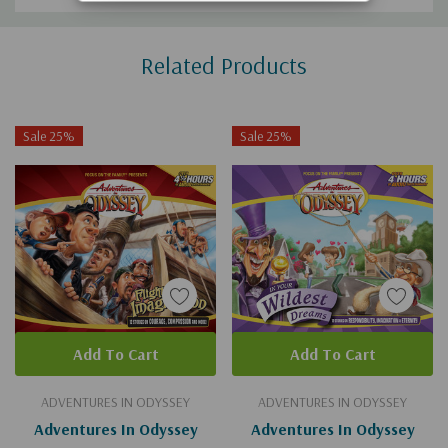
Custom
Related Products
Tab
Sale 25%
Sale 25%
Add To Cart
Add To Cart
ADVENTURES IN ODYSSEY
ADVENTURES IN ODYSSEY
Adventures In Odyssey
Adventures In Odyssey