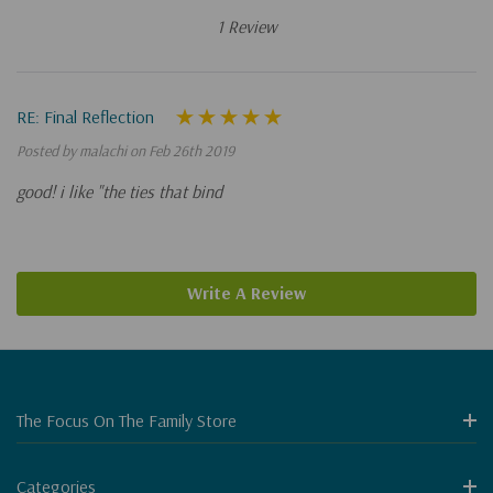
1 Review
RE: Final Reflection
Posted by malachi on Feb 26th 2019
good! i like "the ties that bind
Write A Review
The Focus On The Family Store
Categories