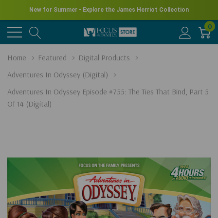
New for Summer - Explore the James Herriot Collection
0
Home
Featured
Digital Products
Adventures In Odyssey (Digital)
Adventures In Odyssey Episode #755: The Ties That Bind, Part 5
Of 14 (Digital)