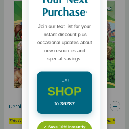
Purchase
*
Join our text list for your
instant discount plus
occasional updates about
new resources and
special savings.
TEXT
SHOP
to
36287
Details
This is an individual Adventures in Odyssey Episode.*
✓ Save 10% Instantly