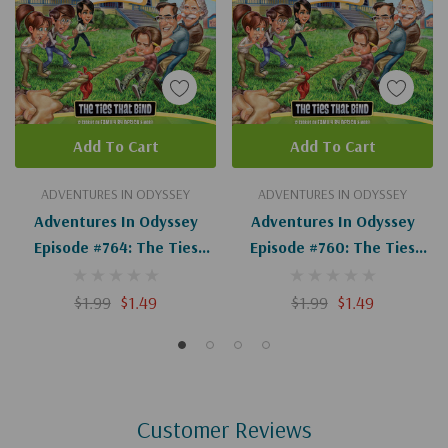
Add To Cart
Add To Cart
ADVENTURES IN ODYSSEY
ADVENTURES IN ODYSSEY
Adventures In Odyssey
Adventures In Odyssey
Episode #764: The Ties
Episode #760: The Ties
That Bind, Part 14 Of 14
That Bind, Part 10 Of 14
(Digital)
(Digital)
$1.99
$1.49
$1.99
$1.49
Customer Reviews