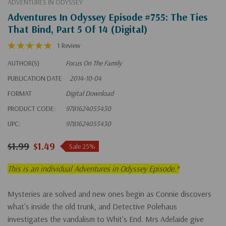
ADVENTURES IN ODYSSEY
Adventures In Odyssey Episode #755: The Ties
That Bind, Part 5 Of 14 (Digital)
1 Review
AUTHOR(S)
Focus On The Family
PUBLICATION DATE
2014-10-04
FORMAT
Digital Download
PRODUCT CODE:
9781624055430
UPC:
9781624055430
$1.99
$1.49
Sale 25%
This is an individual Adventures in Odyssey Episode.*
Mysteries are solved and new ones begin as Connie discovers
what's inside the old trunk, and Detective Polehaus
investigates the vandalism to Whit's End. Mrs Adelaide give