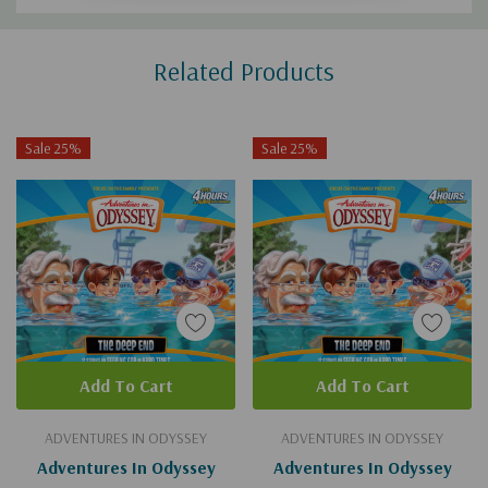
Custom
Related Products
Tab
Sale 25%
Sale 25%
Add To Cart
Add To Cart
ADVENTURES IN ODYSSEY
ADVENTURES IN ODYSSEY
Adventures In Odyssey
Adventures In Odyssey