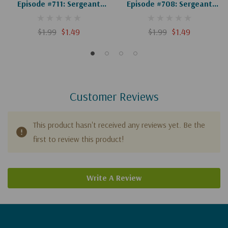
Episode #711: Sergeant
Episode #708: Sergeant
York, Part 4 Of 4 (Digital)
York, Part 1 Of 4 (Digital)
$1.99
$1.49
$1.99
$1.49
Customer Reviews
This product hasn't received any reviews yet. Be the
first to review this product!
Write A Review