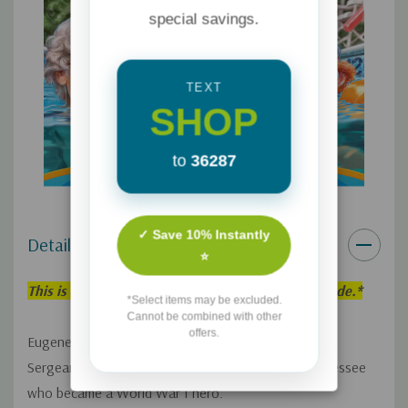
special savings.
TEXT
SHOP
to
36287
✓ Save 10% Instantly
Details
⭐
This is an individual Adventures in Odyssey Episode.*
*Select items may be excluded.
Cannot be combined with other
offers.
Eugene Meltsner and Red Hollard tell the story of
Sergeant Alvin York, a troublemaker from rural Tennessee
who became a World War I hero.