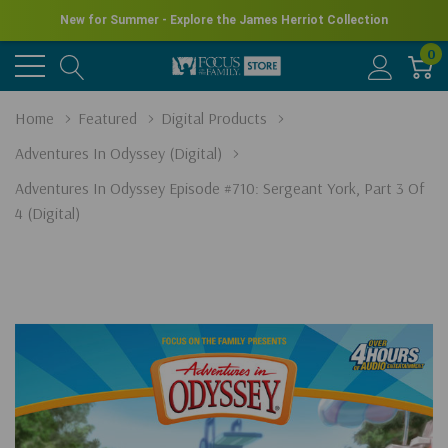
New for Summer - Explore the James Herriot Collection
0
Home
Featured
Digital Products
Adventures In Odyssey (Digital)
Adventures In Odyssey Episode #710: Sergeant York, Part 3 Of
4 (Digital)