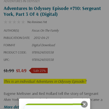
ADVENTURES IN ODYSSEY
Adventures In Odyssey Episode #710: Sergeant
York, Part 3 Of 4 (Digital)
No Reviews Yet
AUTHOR(S)
Focus On The Family
PUBLICATION DATE
2012-04-21
FORMAT
Digital Download
PRODUCT CODE:
9781624050558
UPC:
9781624050558
$1.99
$1.49
Sale 25%
This is an individual Adventures in Odyssey Episode.*
Eugene Meltsner and Red Hollard tell the story of Sergeant
Alvin York, a troublemaker from rural Tennessee who became a
World War I hero.
More details