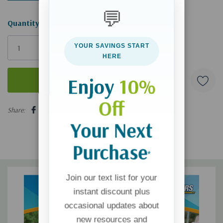
💬
Hurry!
Quantity:
Only
YOUR SAVINGS START
left
HERE
Enjoy
10%
Off
5 customers are viewing this product
Share:
Your Next
Purchase
*
Join our text list for your
instant discount plus
occasional updates about
new resources and