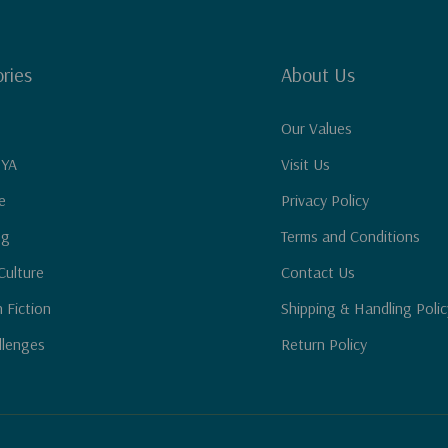
ries
About Us
Our Values
 YA
Visit Us
e
Privacy Policy
ng
Terms and Conditions
Culture
Contact Us
n Fiction
Shipping & Handling Polic
llenges
Return Policy