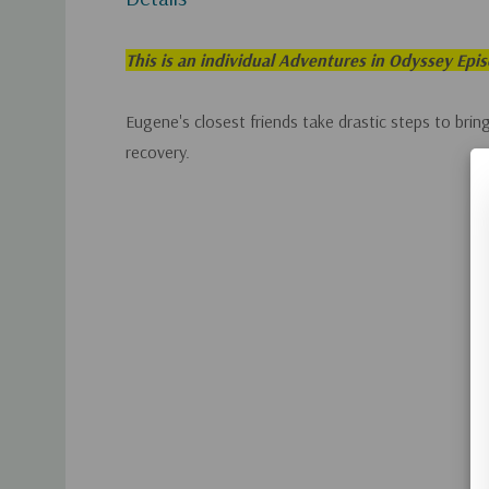
This is an individual Adventures in Odyssey Epi
Eugene's closest friends take drastic steps to bring
recovery.
Custom
Tab