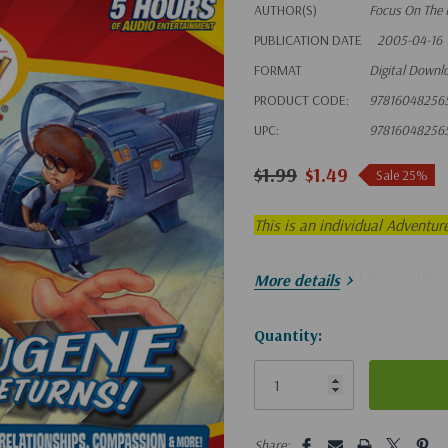
AUTHOR(S)
Focus On The 
PUBLICATION DATE
2005-04-16
FORMAT
Digital Downl
PRODUCT CODE:
97816048256
UPC:
97816048256
$1.99
$1.49
Sale 25%
This is an individual Adventur
Eugene's closest friends take 
More details
Hurry!
Quantity:
Only
left
5 customers are viewing this pro
Share: