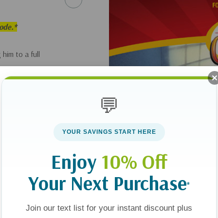
sode.*
 him to a full
💬
YOUR SAVINGS START HERE
Enjoy
10% Off
Your Next Purchase
*
Join our text list for your instant discount plus