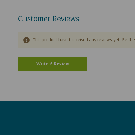
Customer Reviews
This product hasn't received any reviews yet. Be the 
Write A Review