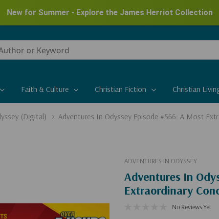
New for Summer - Explore the James Herriot Collection
Faith & Culture
Christian Fiction
Christian Livin
yssey (Digital)
Adventures In Odyssey Episode #566: A Most Extra
ADVENTURES IN ODYSSEY
Adventures In Ody
Extraordinary Conc
No Reviews Yet