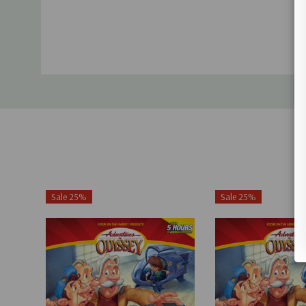
Sale 25%
Sale 25%