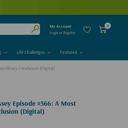
0
My Account
Login
or
Register
Submit
g
Life Challenges
Featured
ordinary Conclusion (Digital)
ssey Episode #566: A Most
lusion (Digital)