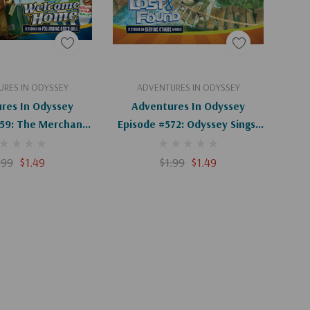
d To Cart
Add To Cart
RES IN ODYSSEY
ADVENTURES IN ODYSSEY
res In Odyssey
Adventures In Odyssey
359: The Merchant
Episode #572: Odyssey Sings!
ssey (Digital)
(Digital)
.99
$1.49
$1.99
$1.49