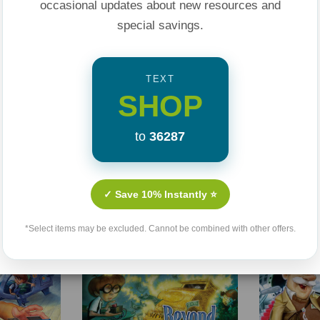
occasional updates about new resources and
special savings.
TEXT
SHOP
to
36287
Related Products
✓ Save 10% Instantly ⭐
Sale 25%
Sale 25%
*Select items may be excluded. Cannot be combined with other offers.