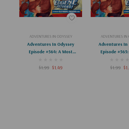
Add To Cart
Add To C
ADVENTURES IN ODYSSEY
ADVENTURES IN
Adventures In Odyssey
Adventures In
Episode #564: A Most
Episode #565:
Intriguing Question (Digital)
Surprising Answe
$1.99
$1.49
$1.99
$1