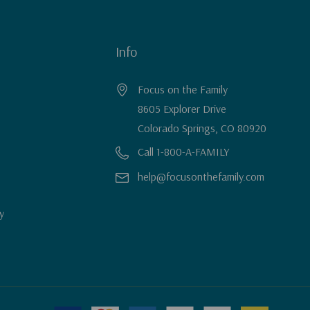
Info
Focus on the Family
8605 Explorer Drive
Colorado Springs, CO 80920
Call 1-800-A-FAMILY
help@focusonthefamily.com
y