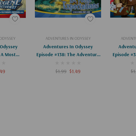
art
Add To Cart
Ad
 ODYSSEY
ADVENTURES IN ODYSSEY
ADVENTU
 Odyssey
Adventures In Odyssey
Adventu
 A Most
Episode #138: The Adventure
Episode #
r (Digital)
Of The Adventure (Digital)
Of Ody
.49
$1.99
$1.49
$1