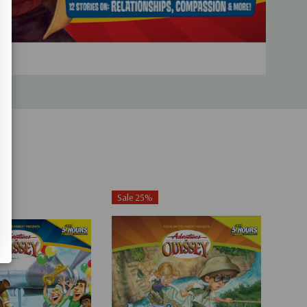
Sale 25%