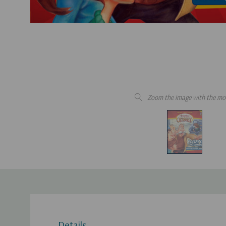
Zoom the image with the mo
Details