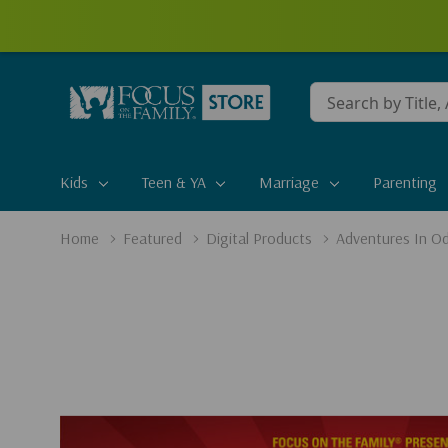
Conduct
a
search
Kids
Teen & YA
Marriage
Parenting
Home
Featured
Digital Products
Adventures In Od