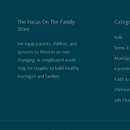
The Focus On The Family
Catego
Store
Kids
We equip parents, children, and
Teens &
spouses to thrive in an ever-
Marriag
changing, & complicated world.
Help for couples to build healthy
Parenti
marriages and families.
Faith & 
Christia
Life Cha