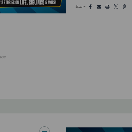
5 customers are viewing this pro
Share:
use