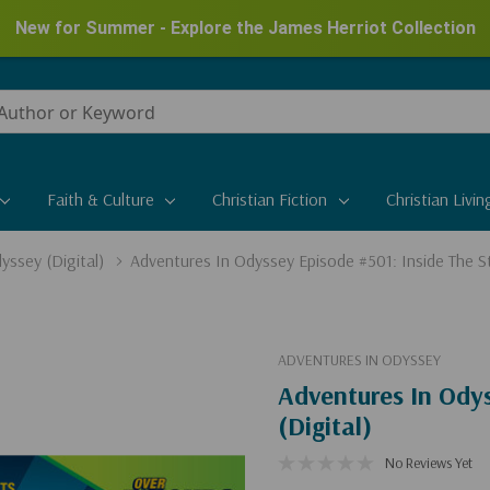
Shop Clearance Markdowns
Save up to 50%
Faith & Culture
Christian Fiction
Christian Livin
yssey (Digital)
Adventures In Odyssey Episode #501: Inside The St
ADVENTURES IN ODYSSEY
Adventures In Odys
(Digital)
No Reviews Yet