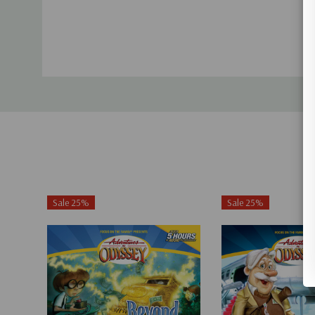
Sale 25%
Sale 25%