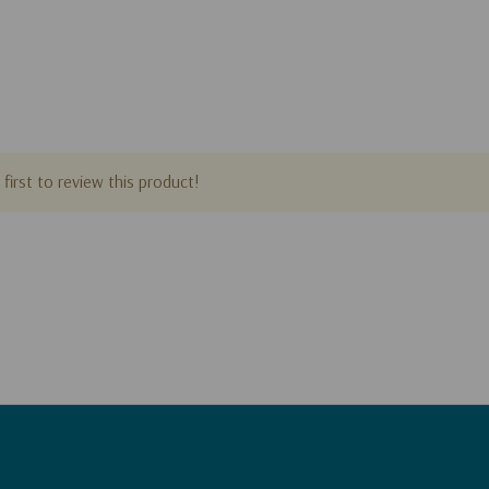
first to review this product!