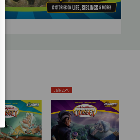
Sale 25%