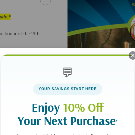
sode.*
 in honor of the 15th
💬
YOUR SAVINGS START HERE
Enjoy
10% Off
Your Next Purchase
*