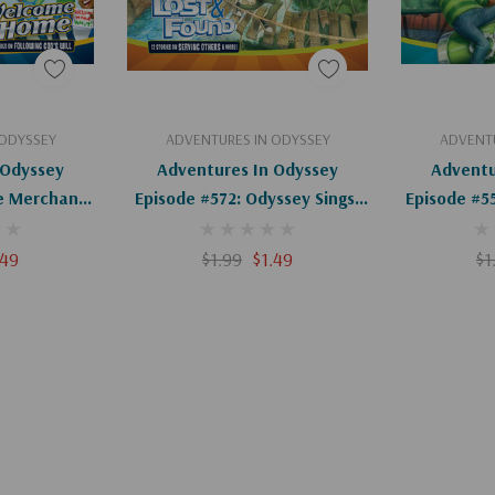
art
Add To Cart
Ad
 ODYSSEY
ADVENTURES IN ODYSSEY
ADVENTU
 Odyssey
Adventures In Odyssey
Adventu
e Merchant
Episode #572: Odyssey Sings!
Episode #5
igital)
(Digital)
Tru
.49
$1.99
$1.49
$1