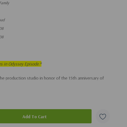
Family
oad
08
08
es in Odyssey Episode.*
the production studio in honor of the 15th anniversary of