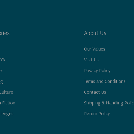
ries
About Us
Our Values
 YA
Visit Us
e
Privacy Policy
ng
Terms and Conditions
Culture
Contact Us
n Fiction
Shipping & Handling Polic
llenges
Return Policy