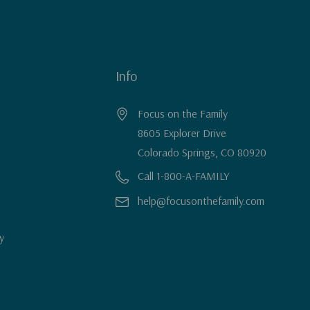
Info
Focus on the Family
8605 Explorer Drive
Colorado Springs, CO 80920
Call 1-800-A-FAMILY
help@focusonthefamily.com
y