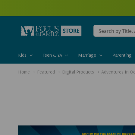
Conduct
a
search
Kids
Teen & YA
Marriage
Parenting
Home
Featured
Digital Products
Adventures In Od