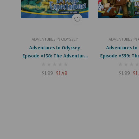
Add To Cart
Add To C
ADVENTURES IN ODYSSEY
ADVENTURES IN
Adventures In Odyssey
Adventures In
Episode #138: The Adventure
Episode #359: Th
Of The Adventure (Digital)
Of Odyssey (D
$1.99
$1.49
$1.99
$1