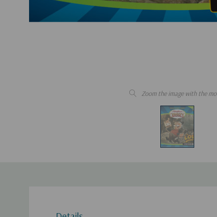
Zoom the image with the mo
Details