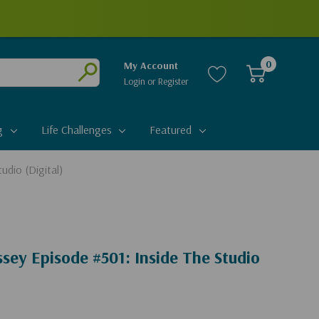
0
My Account
Login
or
Register
Submit
g
Life Challenges
Featured
udio (Digital)
sey Episode #501: Inside The Studio