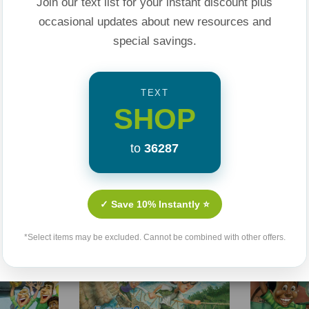
Join our text list for your instant discount plus
occasional updates about new resources and
special savings.
TEXT
SHOP
Related Products
to
36287
Sale 25%
Sale 25%
✓ Save 10% Instantly ⭐
*Select items may be excluded. Cannot be combined with other offers.