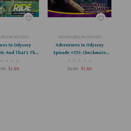
d To Cart
Add To Cart
RES IN ODYSSEY
ADVENTURES IN ODYSSEY
res In Odyssey
Adventures In Odyssey
56: And That's The
Episode #331: Checkmate
th (Digital)
(Digital)
.99
$1.49
$1.99
$1.49