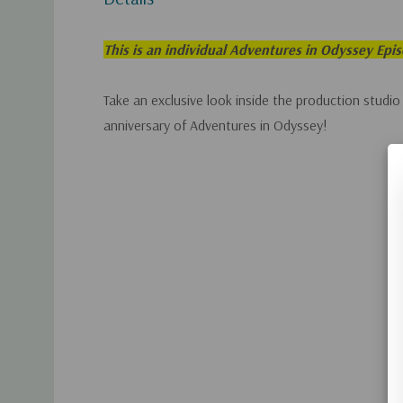
This is an individual Adventures in Odyssey Epi
Take an exclusive look inside the production studio
anniversary of Adventures in Odyssey!
Custom
Tab