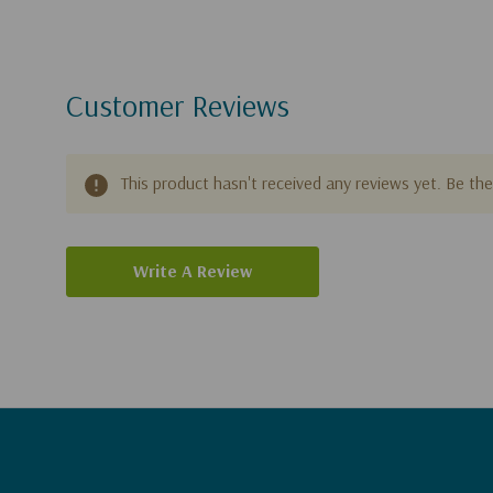
Customer Reviews
This product hasn't received any reviews yet. Be the 
Write A Review