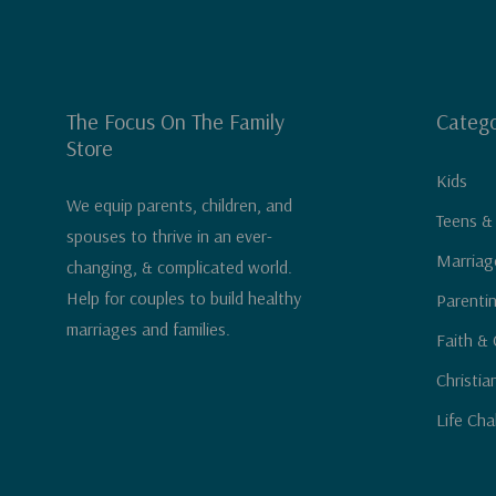
The Focus On The Family
Catego
Store
Kids
We equip parents, children, and
Teens &
spouses to thrive in an ever-
Marriag
changing, & complicated world.
Help for couples to build healthy
Parenti
marriages and families.
Faith & 
Christia
Life Cha