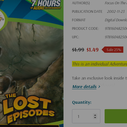
AUTHOR(S)
Focus On The 
PUBLICATION DATE
2002-11-23
FORMAT
Digital Downl
PRODUCT CODE:
97816048250
UPC:
97816048250
$1.99
$1.49
Sale 25%
This is an individual Adventur
Take an exclusive look inside 
Adventures in Odyssey!
More details
Hurry!
Quantity:
Only
left