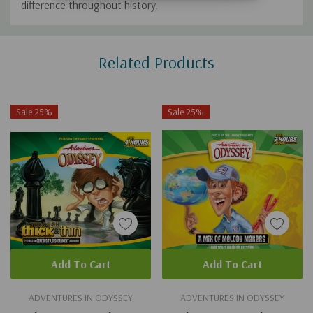
difference throughout history.
Custom
Related Products
Tab
Sale 25%
Sale 25%
Add To Cart
Add To Cart
ADVENTURES IN ODYSSEY
ADVENTURES IN ODYSSEY