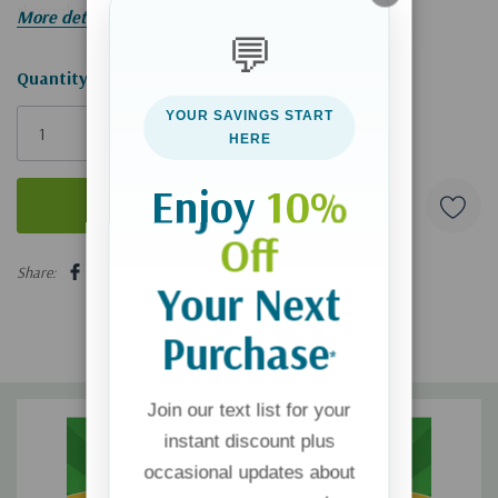
throughout history.
More details
💬
Hurry!
Quantity:
Only
YOUR SAVINGS START
left
HERE
Enjoy
10%
Off
5 customers are viewing this product
Share:
Your Next
Purchase
*
Join our text list for your
instant discount plus
occasional updates about