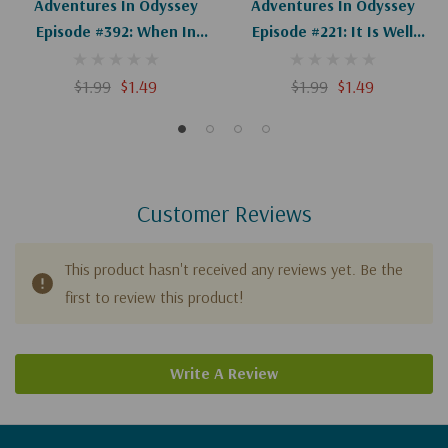
Adventures In Odyssey
Adventures In Odyssey
Episode #392: When In
Episode #221: It Is Well
Doubt...Pray! (Digital)
(Wooton's Whirled History)
(Digital)
$1.99
$1.49
$1.99
$1.49
Customer Reviews
This product hasn't received any reviews yet. Be the
first to review this product!
Write A Review