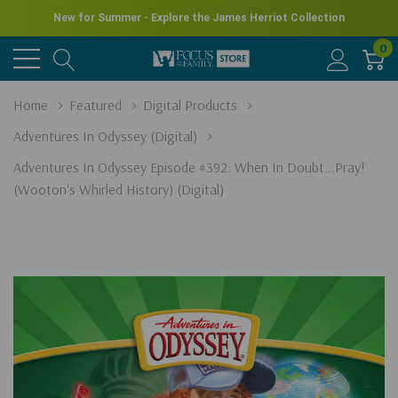
New for Summer - Explore the James Herriot Collection
0
Home
Featured
Digital Products
Adventures In Odyssey (Digital)
Adventures In Odyssey Episode #392: When In Doubt...Pray!
(Wooton's Whirled History) (Digital)