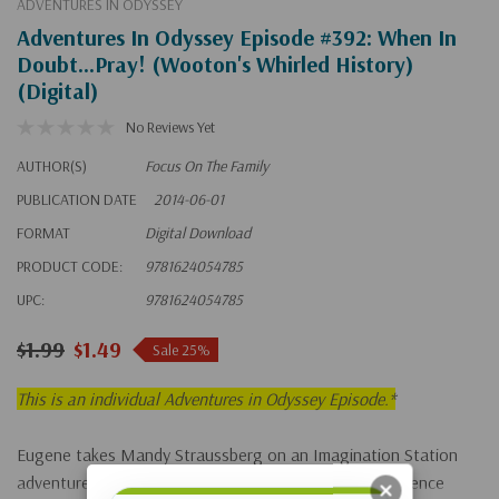
ADVENTURES IN ODYSSEY
Adventures In Odyssey Episode #392: When In
Doubt...Pray! (Wooton's Whirled History)
(Digital)
No Reviews Yet
AUTHOR(S)
Focus On The Family
PUBLICATION DATE
2014-06-01
FORMAT
Digital Download
PRODUCT CODE:
9781624054785
UPC:
9781624054785
$1.99
$1.49
Sale 25%
This is an individual Adventures in Odyssey Episode.*
Eugene takes Mandy Straussberg on an Imagination Station
adventure to show her where prayer has made a difference