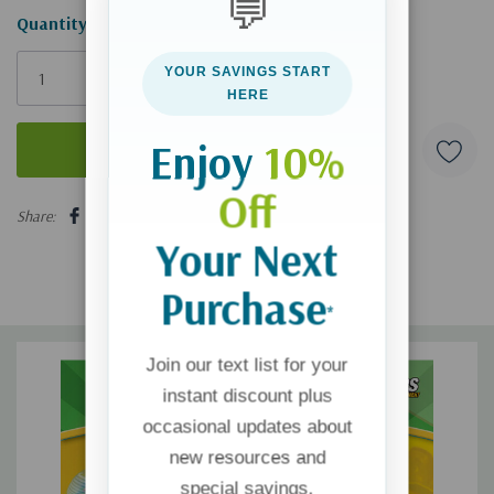
💬
Hurry!
Quantity:
Only
YOUR SAVINGS START
left
HERE
Enjoy
10%
Off
5 customers are viewing this product
Share:
Your Next
Purchase
*
Join our text list for your
instant discount plus
occasional updates about
new resources and
special savings.