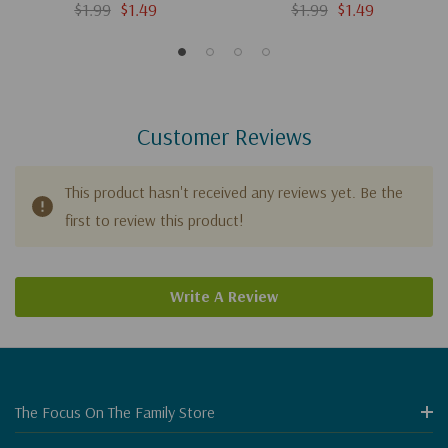
History) (Digital)
History) (Digital)
$1.99
$1.49
$1.99
$1.49
Customer Reviews
This product hasn't received any reviews yet. Be the
first to review this product!
Write A Review
The Focus On The Family Store