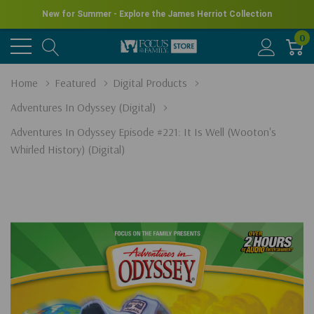
New for Summer - Explore the James Herriot Collection
0
Home
Featured
Digital Products
Adventures In Odyssey (Digital)
Adventures In Odyssey Episode #221: It Is Well (Wooton's
Whirled History) (Digital)