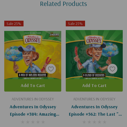
Related Products
Tab
Sale 25%
Sale 25%
Add To Cart
Add To Cart
ADVENTURES IN ODYSSEY
ADVENTURES IN ODYSSEY
Adventures In Odyssey
Adventures In Odyssey
Episode #384: Amazing
Episode #562: The Last "I
Grace (Wooton's Whirled
Do" (Wooton's Whirled