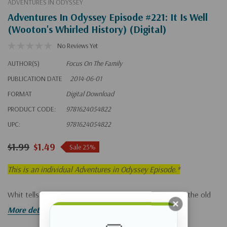
ADVENTURES IN ODYSSEY
Adventures In Odyssey Episode #221: It Is Well
(Wooton's Whirled History) (Digital)
No Reviews Yet
AUTHOR(S)
Focus On The Family
PUBLICATION DATE
2014-06-01
FORMAT
Digital Download
PRODUCT CODE:
9781624054822
UPC:
9781624054822
$1.99
$1.49
Sale 25%
This is an individual Adventures in Odyssey Episode.*
Whit tells Lucy the moving story behind the writing of the old
hymn "It Is Well."
More details