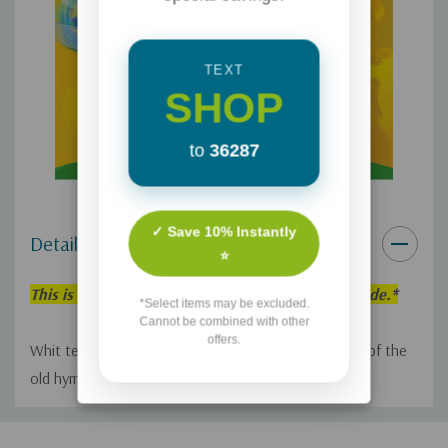
TEXT
SHOP
to
36287
✓ Save 10% Instantly
Details
⭐
This is an individual Adventures in Odyssey Episode.*
*Select items may be excluded.
Cannot be combined with other
offers.
Whit tells Lucy the moving story behind the writing of the
old hymn "It Is Well."
Custom