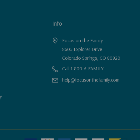
Info
Focus on the Family
8605 Explorer Drive
Colorado Springs, CO 80920
Call 1-800-A-FAMILY
help@focusonthefamily.com
y