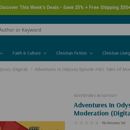
Discover This Week's Deals • Save 25% + Free Shipping $50
Faith & Culture
Christian Fiction
Christian Livin
yssey (Digital)
Adventures In Odyssey Episode #183: Tales Of Mod
ADVENTURES IN ODYSSEY
Adventures In Odys
Moderation (Digita
No Reviews Yet