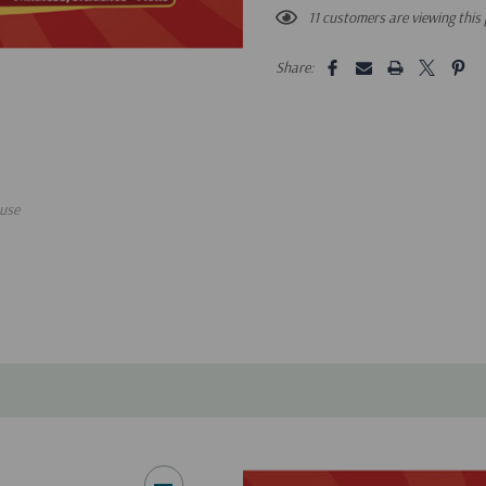
11 customers are viewing this
Share:
use