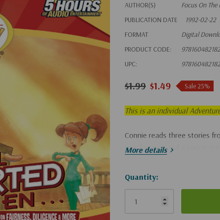
AUTHOR(S)
Focus On The 
PUBLICATION DATE
1992-02-22
FORMAT
Digital Downl
PRODUCT CODE:
97816048218
UPC:
97816048218
$1.99
$1.49
Sale 25%
This is an individual Adventur
Connie reads three stories fr
two farmers, and a young pri
More details
Hurry!
Quantity:
Only
left