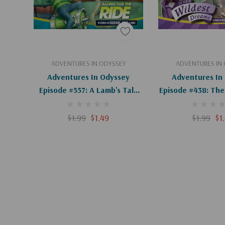
Add To Cart
Add To C
ADVENTURES IN ODYSSEY
ADVENTURES IN
Adventures In Odyssey
Adventures In
Episode #557: A Lamb's Tale
Episode #438: The 
(Digital)
Two Roads (D
$1.99
$1.49
$1.99
$1