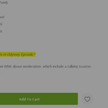
Family
oad
26
26
es in Odyssey Episode.*
om Whit about moderation, which include a talking toaster,
nce.