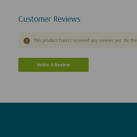
Customer Reviews
This product hasn't received any reviews yet. Be the 
Write A Review