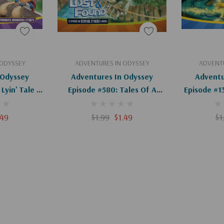
art
Add To Cart
Ad
 ODYSSEY
ADVENTURES IN ODYSSEY
ADVENTU
 Odyssey
Adventures In Odyssey
Adventu
Lyin' Tale &
Episode #580: Tales Of A
Episode #1
igital)
Small-Town Thug (Digital)
Of The Ad
.49
$1.99
$1.49
$1