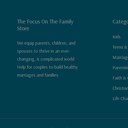
The Focus On The Family
Catego
Store
Kids
We equip parents, children, and
Teens &
spouses to thrive in an ever-
Marriag
changing, & complicated world.
Help for couples to build healthy
Parenti
marriages and families.
Faith & 
Christia
Life Cha