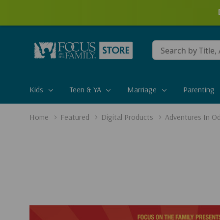
Conduct
a
search
Kids
Teen & YA
Marriage
Parenting
Home
Featured
Digital Products
Adventures In Od