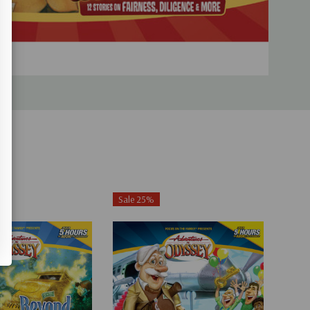
Sale 25%