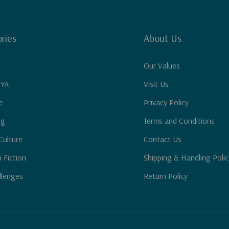
ries
About Us
Our Values
 YA
Visit Us
e
Privacy Policy
ng
Terms and Conditions
Culture
Contact Us
n Fiction
Shipping & Handling Polic
llenges
Return Policy