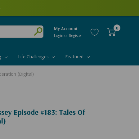
+
0
My Account
Login
or
Register
Submit
g
Life Challenges
Featured
eration (Digital)
sey Episode #183: Tales Of
l)