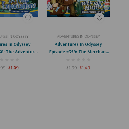
d To Cart
Add To Cart
RES IN ODYSSEY
ADVENTURES IN ODYSSEY
res In Odyssey
Adventures In Odyssey
38: The Adventure
Episode #359: The Merchant
venture (Digital)
Of Odyssey (Digital)
.99
$1.49
$1.99
$1.49