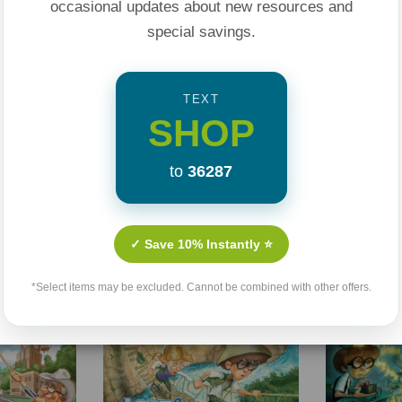
occasional updates about new resources and
special savings.
TEXT
SHOP
to
36287
Related Products
✓ Save 10% Instantly ⭐
Sale 25%
Sale 25%
*Select items may be excluded. Cannot be combined with other offers.