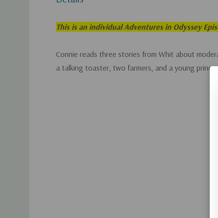
This is an individual Adventures in Odyssey Epi
Connie reads three stories from Whit about modera
a talking toaster, two farmers, and a young prince.
Custom
Tab