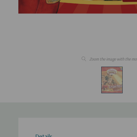
Zoom the image with the mo
Details