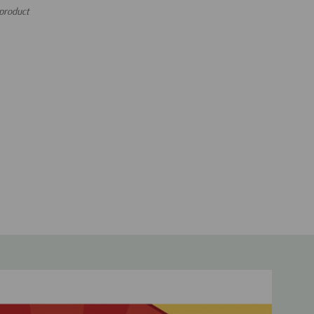
 product