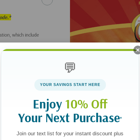
sode.*
tion, which include
💬
YOUR SAVINGS START HERE
Enjoy
10% Off
Your Next Purchase
*
Join our text list for your instant discount plus