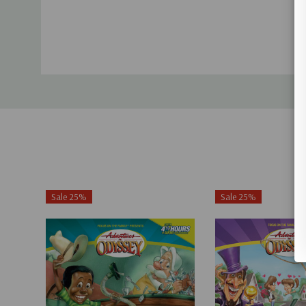
Sale 25%
Sale 25%