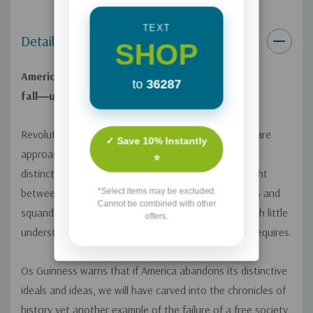
TEXT
Details
SHOP
America has lost its way. And America will
to
36287
fall―unless.
Revolution? Oligarchy? Or homecoming? Americans are
✓ Save 10% Instantly
approaching a "zero hour" for the republic and its
⭐
distinctive view of ordered freedom. America is caught
*Select items may be excluded.
between two revolutions and alternately suppresses and
Cannot be combined with other
squanders freedom with a prodigal carelessness, with little
offers.
understanding of the responsibilities that freedom requires.
Os Guinness warns that if America abandons its distinctive
ideals and ideas, we will have carved into the chronicles of
history yet another example of the failure of a free society.