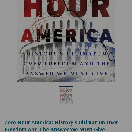
Zero Hour America: History's Ultimatum Over
Freedom And The Answer We Must Give