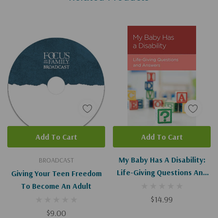
Add To Cart
Add To Cart
My Baby Has A Disability:
BROADCAST
Life-Giving Questions And
Giving Your Teen Freedom
Answers
To Become An Adult
$14.99
$9.00