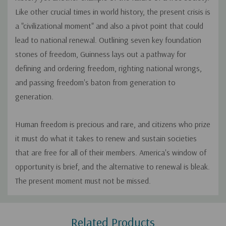
Like other crucial times in world history, the present crisis is
a "civilizational moment" and also a pivot point that could
lead to national renewal. Outlining seven key foundation
stones of freedom, Guinness lays out a pathway for
defining and ordering freedom, righting national wrongs,
and passing freedom's baton from generation to
generation.
Human freedom is precious and rare, and citizens who prize
it must do what it takes to renew and sustain societies
that are free for all of their members. America's window of
opportunity is brief, and the alternative to renewal is bleak.
The present moment must not be missed.
Custom
Related Products
Tab