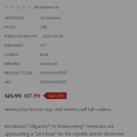
No Reviews Yet
AUTHOR(S)
Os Guinness
PAGES
208
PUBLICATION DATE
2022-09-20
PUBLISHER
IVP
FORMAT
Book
BINDING
Hardcover
PRODUCT CODE:
9781514005897
UPC:
9781514005897
$23.99
$17.99
Sale 25%
America has lost its way. And America will fall―unless.
Revolution? Oligarchy? Or homecoming? Americans are
approaching a "zero hour" for the republic and its distinctive