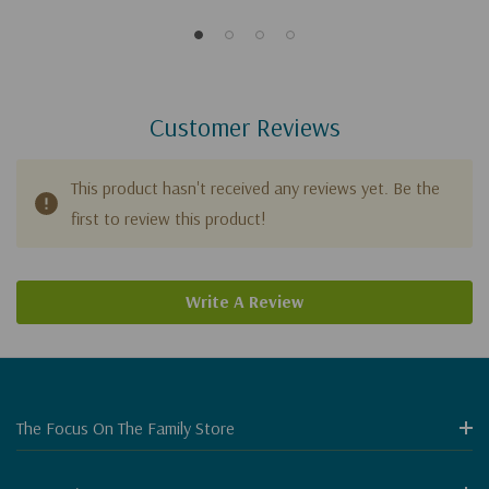
Customer Reviews
This product hasn't received any reviews yet. Be the
first to review this product!
Write A Review
The Focus On The Family Store