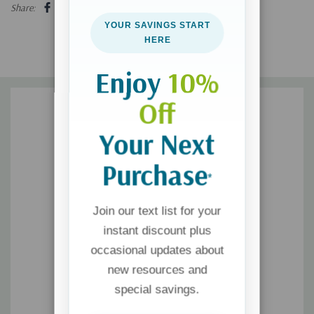
free for all of their members. America's window of opportunity is
Share:
brief, and the alternative to renewal is bleak. The present
YOUR SAVINGS START
moment must not be missed.
HERE
Enjoy
10%
Off
Your Next
Purchase
*
Join our text list for your
instant discount plus
occasional updates about
new resources and
special savings.