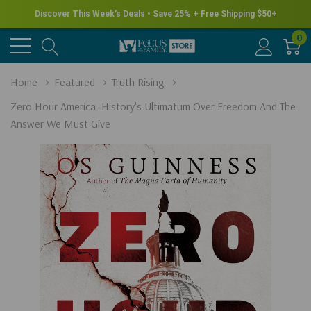
Discover This Week's Deals • Save 25% + Free Shipping $50+
0
Home
Featured
Truth Rising
Zero Hour America: History's Ultimatum Over Freedom And The
Answer We Must Give