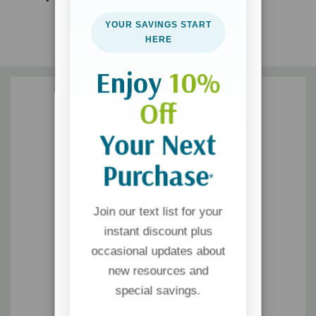
speaks to moms right where they’re at. You will find real hope in
YOUR SAVINGS START
what
God
defines as faithful and good and be robustly affirmed
HERE
that
You’re Still a Good Mom
.
Enjoy
10%
Off
Your Next
Purchase
*
Join our text list for your
instant discount plus
occasional updates about
new resources and
special savings.