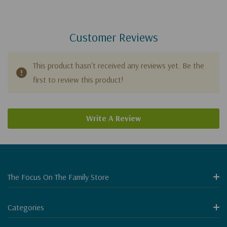
Customer Reviews
This product hasn't received any reviews yet. Be the
first to review this product!
Write A Review
The Focus On The Family Store
Categories