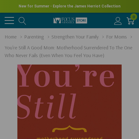
New for Summer - Explore the James Herriot Collection
0
Home
Parenting
Strengthen Your Family
For Moms
You're Still A Good Mom: Motherhood Surrendered To The One
Who Never Fails (Even When You Feel You Have)