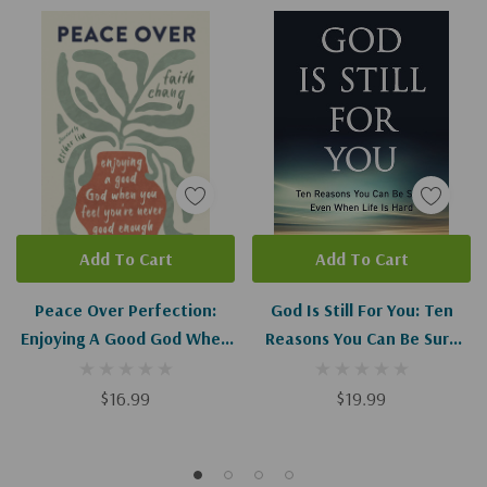
Add To Cart
Add To Cart
Peace Over Perfection:
God Is Still For You: Ten
Enjoying A Good God When
Reasons You Can Be Sure
You Feel You're Never Good
Even When Life Is Hard
Enough
$16.99
$19.99