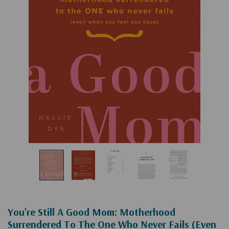
You're Still A Good Mom: Motherhood
Surrendered To The One Who Never Fails (Even