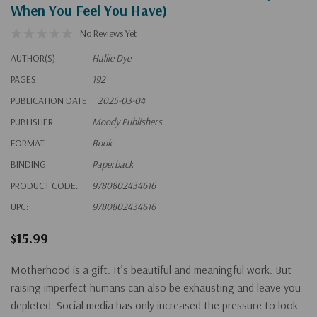
When You Feel You Have)
No Reviews Yet
AUTHOR(S)
Hallie Dye
PAGES
192
PUBLICATION DATE
2025-03-04
PUBLISHER
Moody Publishers
FORMAT
Book
BINDING
Paperback
PRODUCT CODE:
9780802434616
UPC:
9780802434616
$15.99
Motherhood is a gift. It’s beautiful and meaningful work. But
raising imperfect humans can also be exhausting and leave you
depleted. Social media has only increased the pressure to look