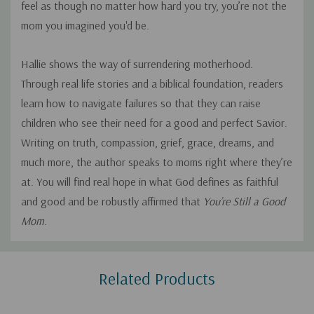
feel as though no matter how hard you try, you’re not the
mom you imagined you'd be.
Hallie shows the way of surrendering motherhood.
Through real life stories and a biblical foundation, readers
learn how to navigate failures so that they can raise
children who see their need for a good and perfect Savior.
Writing on truth, compassion, grief, grace, dreams, and
much more, the author speaks to moms right where they’re
at. You will find real hope in what
God
defines as faithful
and good and be robustly affirmed that
You’re Still a Good
Mom
.
Custom
Related Products
Tab