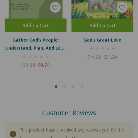
Add To Cart
Add To Cart
Gather God's People:
God's Great Love
Understand, Plan, And Lead
Worship In Your Local
$14.99
$11.24
Church
$12.99
$9.74
Customer Reviews
This product hasn't received any reviews yet. Be the