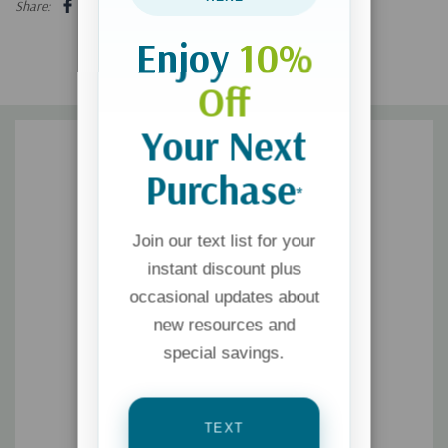
Share:
Enjoy
10%
Off
Your Next
Purchase
*
Join our text list for your
instant discount plus
occasional updates about
new resources and
special savings.
TEXT