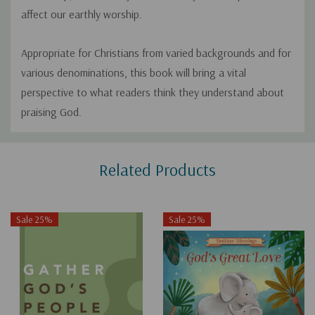
affect our earthly worship.
Appropriate for Christians from varied backgrounds and for
various denominations, this book will bring a vital
perspective to what readers think they understand about
praising God.
Custom
Related Products
Tab
Sale 25%
Sale 25%