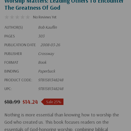
Worship Matters: Leading Others To Encounter
The Greatness Of God
No Reviews Yet
AUTHOR(S)
Bob Kauflin
PAGES
303
PUBLICATION DATE
2008-03-26
PUBLISHER
Crossway
FORMAT
Book
BINDING
Paperback
PRODUCT CODE:
9781581348248
UPC:
9781581348248
$18.99
$14.24
Sale 25%
Nothing is more essential than knowing how to worship the
God who created us. This book focuses readers on the
essentials of God-honoring worship, combining biblical