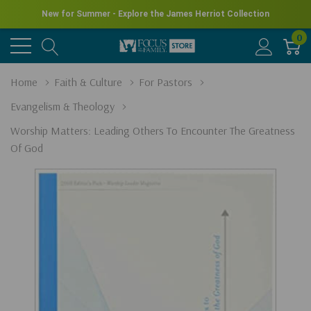
New for Summer - Explore the James Herriot Collection
0
Home
Faith & Culture
For Pastors
Evangelism & Theology
Worship Matters: Leading Others To Encounter The Greatness
Of God