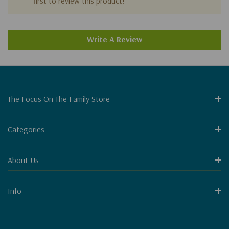
first to review this product!
Write A Review
The Focus On The Family Store
Categories
About Us
Info