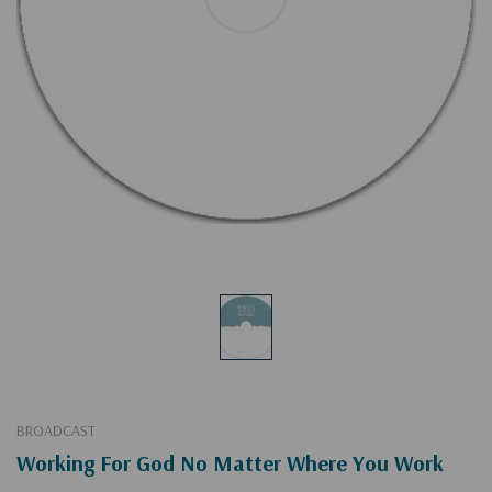
BROADCAST
Working For God No Matter Where You Work