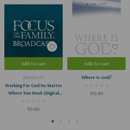
Add To Cart
Add To Cart
Where Is God?
BROADCAST
Working For God No Matter
Where You Work (Digital
$15.99
Download)
$0.00