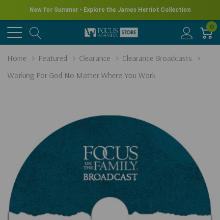
New for Summer - Explore the James Herriot Collection
0
Home
Featured
Clearance
Clearance Broadcasts
Working For God No Matter Where You Work