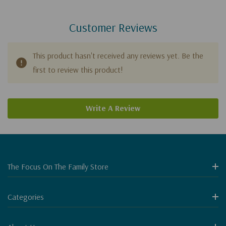
Customer Reviews
This product hasn't received any reviews yet. Be the
first to review this product!
Write A Review
The Focus On The Family Store
Categories