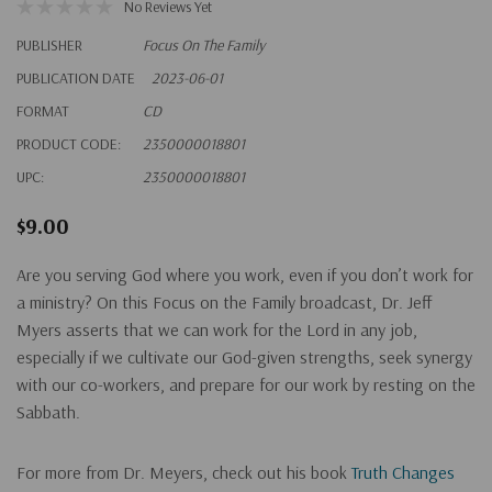
No Reviews Yet
PUBLISHER
Focus On The Family
PUBLICATION DATE
2023-06-01
FORMAT
CD
PRODUCT CODE:
2350000018801
UPC:
2350000018801
$9.00
Are you serving God where you work, even if you don’t work for
a ministry? On this Focus on the Family broadcast, Dr. Jeff
Myers asserts that we can work for the Lord in any job,
especially if we cultivate our God-given strengths, seek synergy
with our co-workers, and prepare for our work by resting on the
Sabbath.
For more from Dr. Meyers, check out his book
Truth Changes