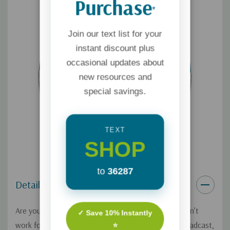
Purchase
*
Join our text list for your
instant discount plus
occasional updates about
new resources and
special savings.
TEXT
SHOP
to
36287
Details
Are you serving God where you work, even if you don’t
✓ Save 10% Instantly
work for a ministry? On this Focus on the Family broadcast,
⭐