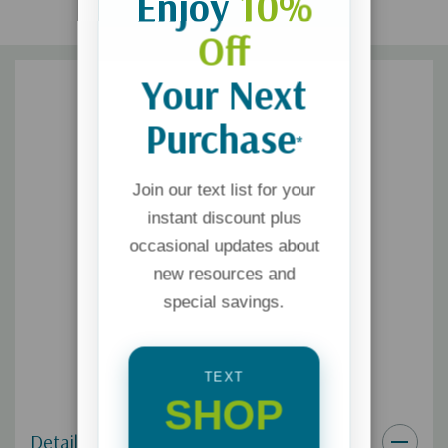
Enjoy
10%
Off
Your Next
Purchase
*
Join our text list for your
instant discount plus
occasional updates about
new resources and
special savings.
TEXT
SHOP
Details