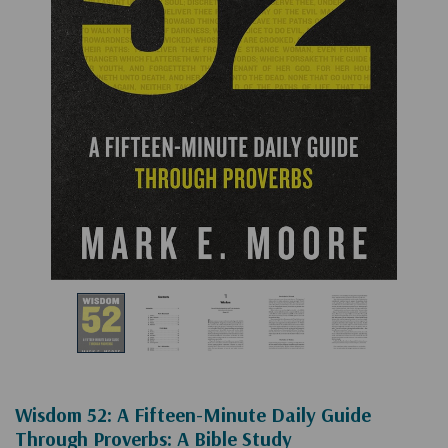
Wisdom 52: A Fifteen-Minute Daily Guide
Through Proverbs: A Bible Study