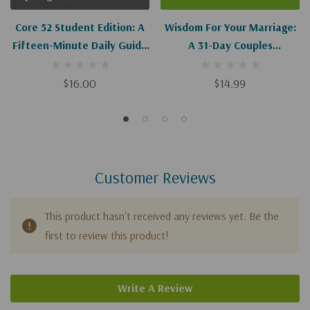
Core 52 Student Edition: A
Wisdom For Your Marriage:
Fifteen-Minute Daily Guide
A 31-Day Couples
To Build Your Bible IQ In A
Devotional Guide Through
Year
The Book Of Proverbs
$16.00
$14.99
Customer Reviews
This product hasn't received any reviews yet. Be the
first to review this product!
Write A Review