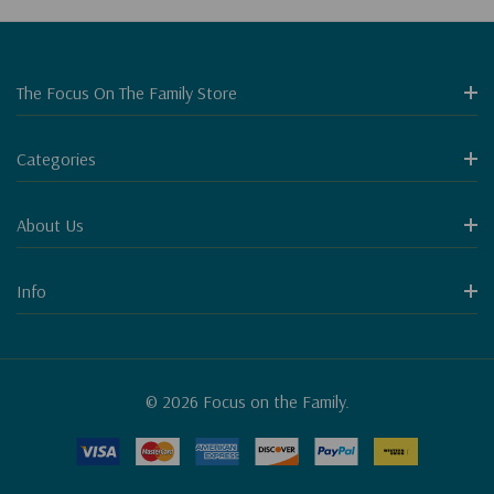
The Focus On The Family Store
Categories
About Us
Info
© 2026 Focus on the Family.