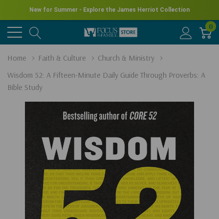
New for Summer - Explore the James Herriot Collection
0
Home
Faith & Culture
Church & Ministry
Wisdom 52: A Fifteen-Minute Daily Guide Through Proverbs: A
Bible Study