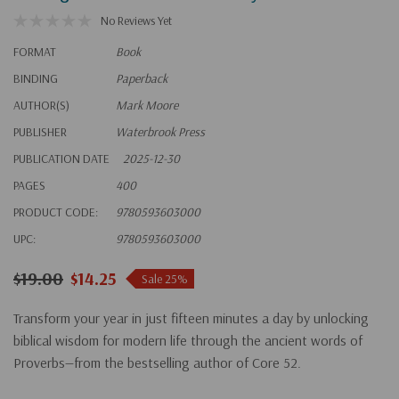
No Reviews Yet
FORMAT
Book
BINDING
Paperback
AUTHOR(S)
Mark Moore
PUBLISHER
Waterbrook Press
PUBLICATION DATE
2025-12-30
PAGES
400
PRODUCT CODE:
9780593603000
UPC:
9780593603000
$19.00
$14.25
Sale 25%
Transform your year in just fifteen minutes a day by unlocking
biblical wisdom for modern life through the ancient words of
Proverbs—from the bestselling author of
Core 52
.