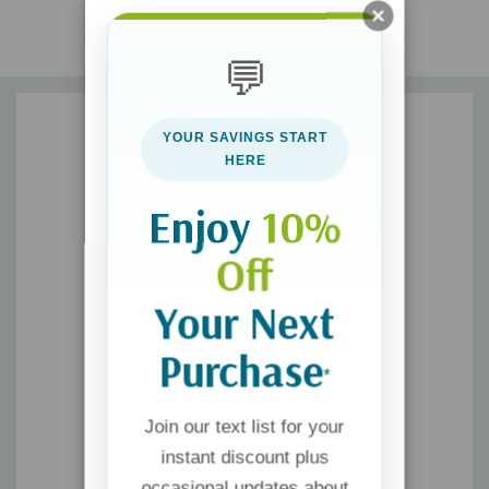
problems, supported by other scriptures addressing the same
issues
💬
• daily exercises to make the practice of each principle
achievable and unforgettable
YOUR SAVINGS START
With engaging examples, memorable Proverbs, and actionable
HERE
steps,
Wisdom 52
delivers deep theological insights in a
practical, conversational way, guiding you to a life of
Enjoy
10%
discernment, character, and true wealth.
Off
Your Next
Purchase
*
Join our text list for your
instant discount plus
occasional updates about