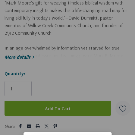
“Mark Moore’s gift for weaving timeless biblical wisdom with
contemporary insights makes this a life-changing road map for
living skillfully in today’s world.”—David Dummitt, pastor
emeritus of Willow Creek Community Church, and founder of
2\42 Community Church
In an age overwhelmed by information yet starved for true
wisdom, Bible professor and teaching pastor Mark E. Moore
More details
empowers you to cultivate the habits and virtues essential for a
healthy, meaningful life amid cultural chaos.
Wisdom 52
offers a
Hurry!
Quantity:
practical guide to living a Holy Spirit–led life through the
Only
timeless insights found in the book of Proverbs.
left
The fifty-two weekly chapters include
• an explanation that clarifies the urgent need for each wisdom
5 customers are viewing this product
principle and addresses contemporary challenges
Share:
• an exploration of the primary Proverbs tackling these