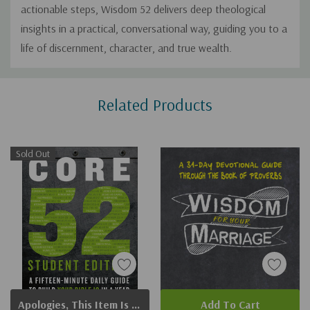
actionable steps,
Wisdom 52
delivers deep theological
insights in a practical, conversational way, guiding you to a
life of discernment, character, and true wealth.
Custom
Related Products
Tab
Sold Out
Apologies, This Item Is Currently Out Of Stock.
Add To Cart