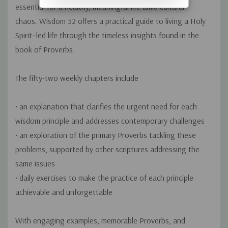
essential for a healthy, meaningful life amid cultural
chaos.
Wisdom 52
offers a practical guide to living a Holy
Spirit–led life through the timeless insights found in the
book of Proverbs.
The fifty-two weekly chapters include
• an explanation that clarifies the urgent need for each
wisdom principle and addresses contemporary challenges
• an exploration of the primary Proverbs tackling these
problems, supported by other scriptures addressing the
same issues
• daily exercises to make the practice of each principle
achievable and unforgettable
With engaging examples, memorable Proverbs, and