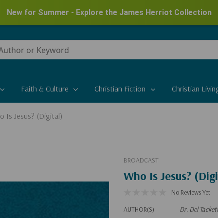
New for Summer - Explore the James Herriot Collection
Faith & Culture
Christian Fiction
Christian Livin
 Is Jesus? (Digital)
BROADCAST
Who Is Jesus? (Digi
No Reviews Yet
AUTHOR(S)
Dr. Del Tacket