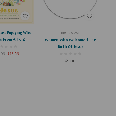
d To Cart
Add To Cart
esus: Enjoying Who
BROADCAST
Is From A To Z
Women Who Welcomed The
Birth Of Jesus
.99
$13.49
$9.00