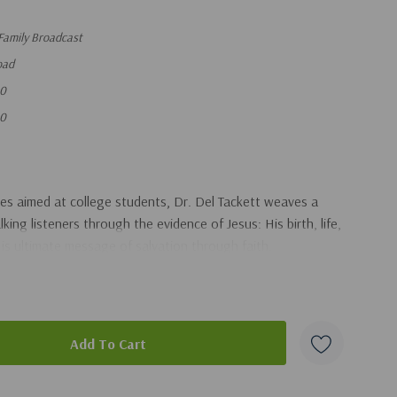
Family Broadcast
oad
80
80
es aimed at college students, Dr. Del Tackett weaves a
king listeners through the evidence of Jesus: His birth, life,
is ultimate message of salvation through faith.
duct