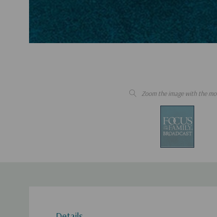
Zoom the image with the mo
Details