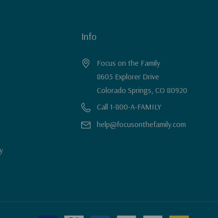
Info
Focus on the Family
8605 Explorer Drive
Colorado Springs, CO 80920
Call 1-800-A-FAMILY
help@focusonthefamily.com
y