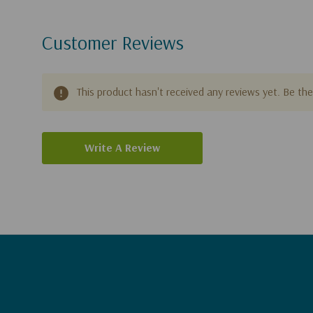
Customer Reviews
This product hasn't received any reviews yet. Be the 
Write A Review