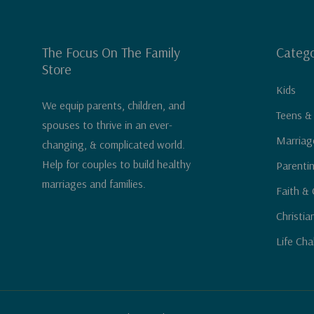
The Focus On The Family
Catego
Store
Kids
We equip parents, children, and
Teens &
spouses to thrive in an ever-
Marriag
changing, & complicated world.
Help for couples to build healthy
Parenti
marriages and families.
Faith & 
Christia
Life Cha