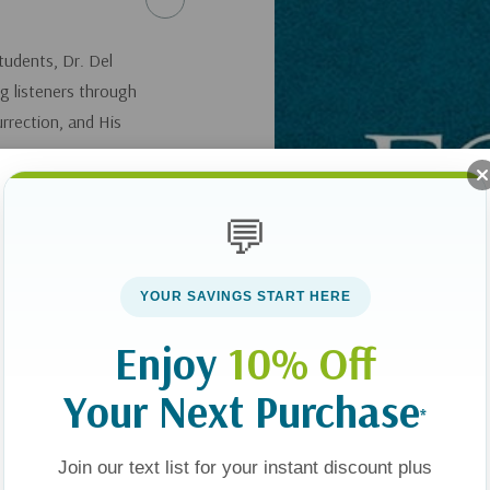
tudents, Dr. Del
ng listeners through
urrection, and His
💬
YOUR SAVINGS START HERE
Enjoy
10% Off
Your Next Purchase
*
Join our text list for your instant discount plus