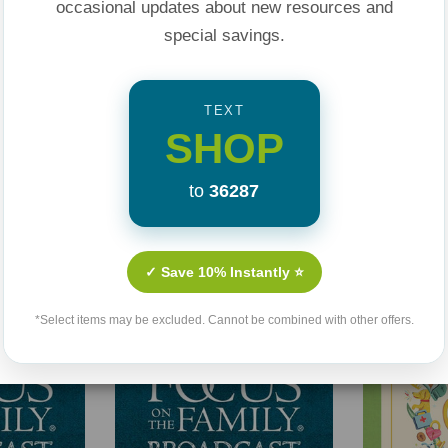
occasional updates about new resources and
special savings.
TEXT
SHOP
to
36287
Related Products
✓ Save 10% Instantly ⭐
Sale 25%
*Select items may be excluded. Cannot be combined with other offers.