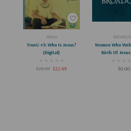
Add To Cart
Add To C
TRUEU
BROADCA
TrueU #3: Who Is Jesus?
Women Who Wel
(Digital)
Birth Of Jesus (Digita
Downloa
$29.99
$22.49
$0.00