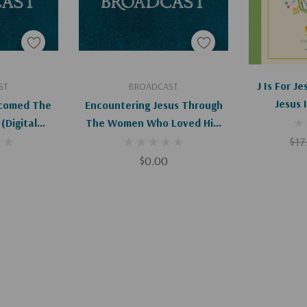
art
Add To Cart
Ad
J Is For J
ST
BROADCAST
Jesus 
comed The
Encountering Jesus Through
l
The Women Who Loved Him
d)
(Digital)
$17
$0.00