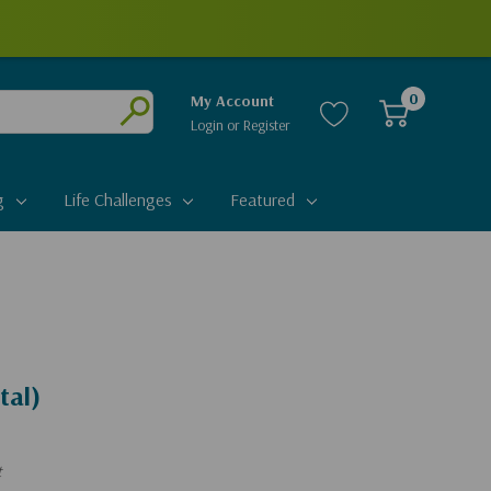
0
My Account
Login
or
Register
Submit
g
Life Challenges
Featured
tal)
t