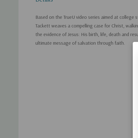
Based on the TrueU video series aimed at college s
Tackett weaves a compelling case for Christ, walki
the evidence of Jesus: His birth, life, death and res
ultimate message of salvation through faith.
Custom
Tab