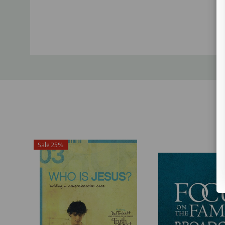
Sale 25%