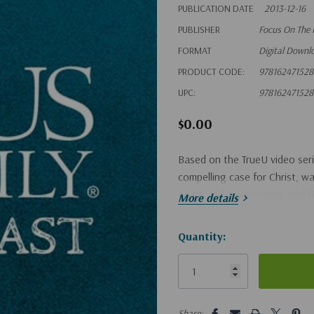
PUBLICATION DATE
2013-12-16
PUBLISHER
Focus On The 
FORMAT
Digital Downl
PRODUCT CODE:
97816247152
UPC:
97816247152
$0.00
Based on the TrueU video seri
compelling case for Christ, wal
death and resurrection, and H
More details
Hurry!
Quantity:
Only
left
5 customers are viewing this pro
Share: