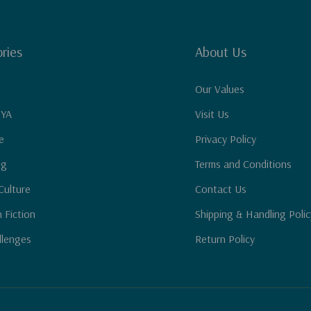
ries
About Us
Our Values
 YA
Visit Us
e
Privacy Policy
ng
Terms and Conditions
Culture
Contact Us
n Fiction
Shipping & Handling Polic
llenges
Return Policy