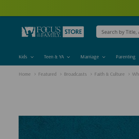
Conduct
a
search
Kids
Teen & YA
Marriage
Parenting
Home
Featured
Broadcasts
Faith & Culture
Who