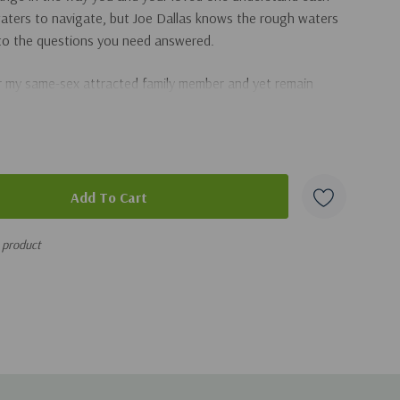
 waters to navigate, but Joe Dallas knows the rough waters
 to the questions you need answered.
 my same-sex attracted family member and yet remain
monitions about homosexuality?
one's gay wedding?
mosexuality? Am I to blame?
exual orientation?
s product
ng families answer tough questions about homosexuality,
compassionate, and biblically accurate advice as you take a
.