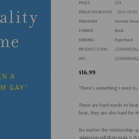
PAGES
224
PUBLICATION DATE
2015-03-01
PUBLISHER
Harvest House
FORMAT
Book
BINDING
Paperback
PRODUCT CODE:
2350000202
UPC:
2350000202
$16.99
"There's something I need to t
These are hard words to hear 
hear, they are also hard for 
No matter the relationship--pa
admission will likely mark a 