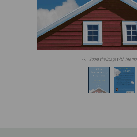
Zoom the image with the mo