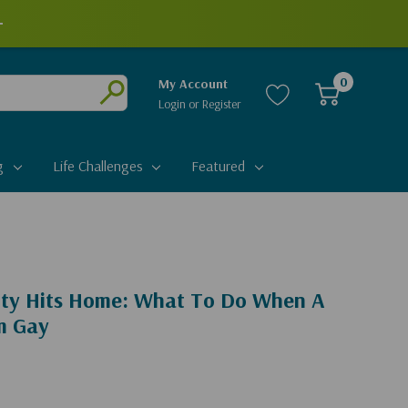
+
0
My Account
Login
or
Register
Submit
g
Life Challenges
Featured
ty Hits Home: What To Do When A
'm Gay