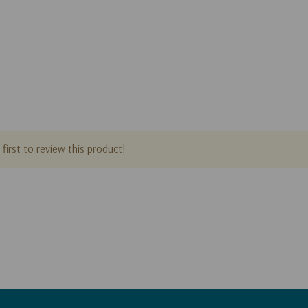
first to review this product!