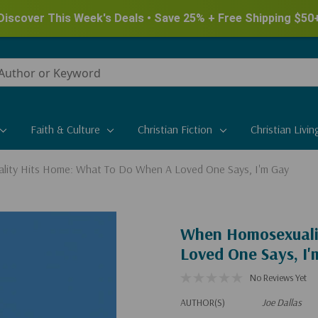
Discover This Week's Deals • Save 25% + Free Shipping $50
Faith & Culture
Christian Fiction
Christian Livin
ity Hits Home: What To Do When A Loved One Says, I'm Gay
When Homosexuali
Loved One Says, I
No Reviews Yet
AUTHOR(S)
Joe Dallas