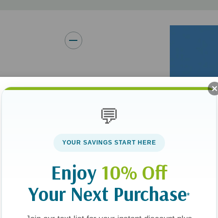
y member. But as
he same-sex-attracted
💬
YOUR SAVINGS START HERE
nt, spouse, sibling,
in the way you and
Enjoy
10% Off
 difficult waters to
Your Next Purchase
irsthand and offers
*