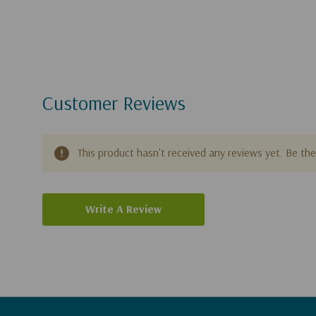
Customer Reviews
This product hasn't received any reviews yet. Be the 
Write A Review