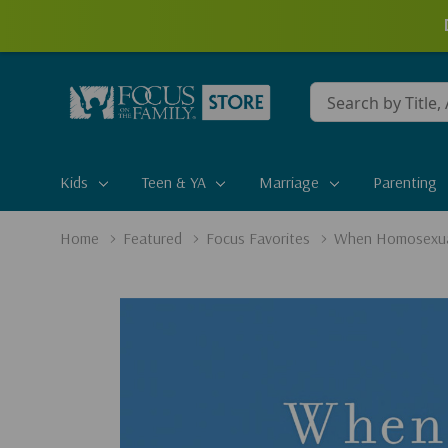
Conduct
a
search
Kids
Teen & YA
Marriage
Parenting
Home
Featured
Focus Favorites
When Homosexual