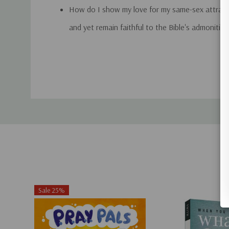
How do I show my love for my same-sex attrac
and yet remain faithful to the Bible's admonitio
homosexuality?
Custom
Should I attend my loved one's gay wedding?
Tab
What caused his or her homosexuality? Am I to
Can people change their sexual orientation?
From his many years of helping families answer to
homosexuality, Joe Dallas offers you sound, compa
biblically accurate advice as you take a journey you
Revised edition.
Sale 25%