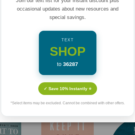
Join our text list for your instant discount plus
ted family member
occasional updates about new resources and
ns about
special savings.
TEXT
SHOP
 blame?
to
36287
ugh questions about
ssionate, and
Related Products
✓ Save 10% Instantly ⭐
 never anticipated.
*Select items may be excluded. Cannot be combined with other offers.