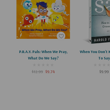
Add To Cart
Add To C
P.R.A.Y. Pals: When We Pray,
When You Don't
What Do We Say?
To Say
$12.99
$9.74
$9.99