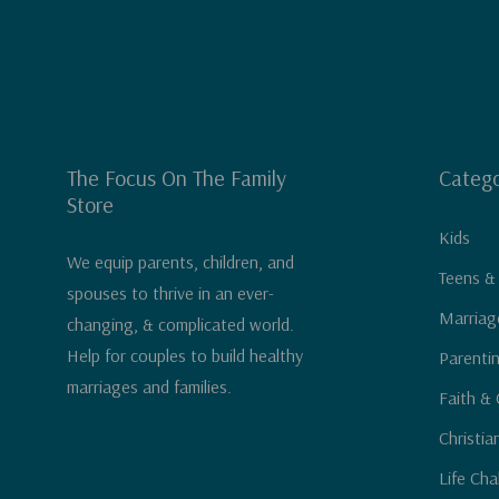
The Focus On The Family
Catego
Store
Kids
We equip parents, children, and
Teens &
spouses to thrive in an ever-
Marriag
changing, & complicated world.
Help for couples to build healthy
Parenti
marriages and families.
Faith & 
Christia
Life Cha