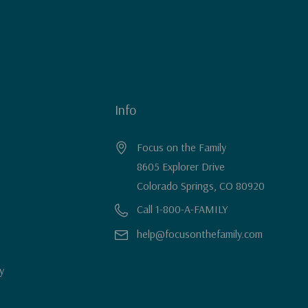
Info
Focus on the Family
8605 Explorer Drive
Colorado Springs, CO 80920
Call 1-800-A-FAMILY
help@focusonthefamily.com
y