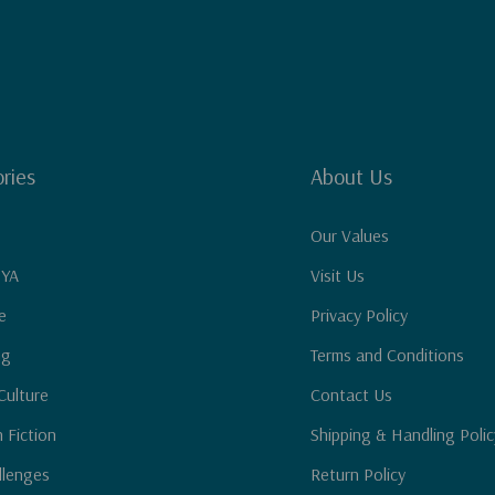
ries
About Us
Our Values
 YA
Visit Us
e
Privacy Policy
ng
Terms and Conditions
Culture
Contact Us
n Fiction
Shipping & Handling Polic
llenges
Return Policy