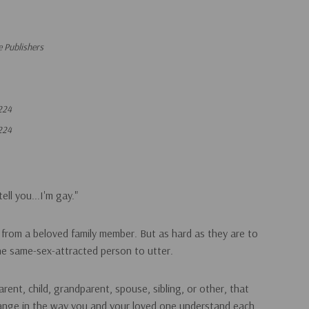
 Publishers
224
224
ell you...I'm gay."
from a beloved family member. But as hard as they are to
the same-sex-attracted person to utter.
rent, child, grandparent, spouse, sibling, or other, that
change in the way you and your loved one understand each