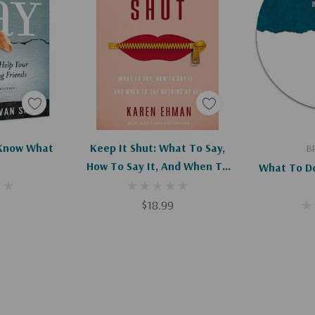
art
Add To Cart
Ad
 Know What
Keep It Shut: What To Say,
B
How To Say It, And When To
What To Do
Say Nothing At All
$18.99