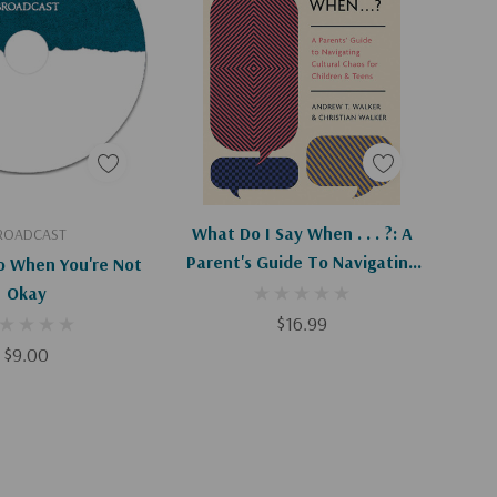
d To Cart
Add To Cart
What Do I Say When . . . ?: A
ROADCAST
Parent's Guide To Navigating
 When You're Not
Cultural Chaos For Children
Okay
And Teens
$16.99
$9.00