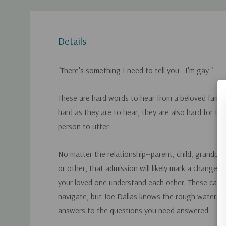
Details
"There's something I need to tell you...I'm gay."
These are hard words to hear from a beloved famil
hard as they are to hear, they are also hard for t
person to utter.
No matter the relationship--parent, child, grandpare
or other, that admission will likely mark a change 
your loved one understand each other. These can be
navigate, but Joe Dallas knows the rough waters f
answers to the questions you need answered.