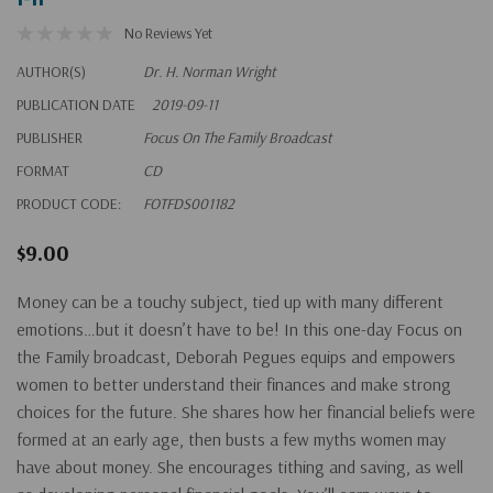
No Reviews Yet
AUTHOR(S)
Dr. H. Norman Wright
PUBLICATION DATE
2019-09-11
PUBLISHER
Focus On The Family Broadcast
FORMAT
CD
PRODUCT CODE:
FOTFDS001182
$9.00
Money can be a touchy subject, tied up with many different
emotions…but it doesn’t have to be! In this one-day Focus on
the Family broadcast, Deborah Pegues equips and empowers
women to better understand their finances and make strong
choices for the future. She shares how her financial beliefs were
formed at an early age, then busts a few myths women may
have about money. She encourages tithing and saving, as well