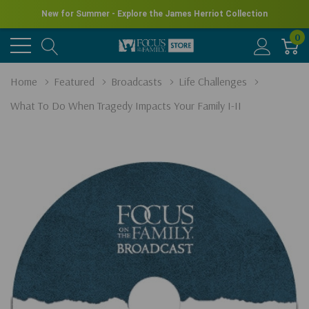
New for Summer - Explore the James Herriot Collection
0
Home
Featured
Broadcasts
Life Challenges
What To Do When Tragedy Impacts Your Family I-II