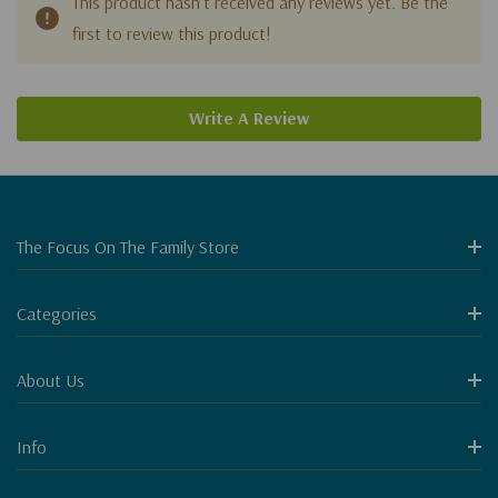
This product hasn't received any reviews yet. Be the
first to review this product!
Write A Review
The Focus On The Family Store
Categories
About Us
Info