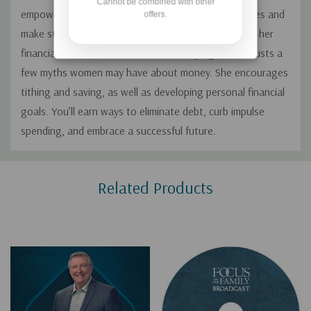
Cannot be combined with other
empowers women to better understand their finances and
offers.
make strong choices for the future. She shares how her
financial beliefs were formed at an early age, then busts a
few myths women may have about money. She encourages
tithing and saving, as well as developing personal financial
goals. You’ll earn ways to eliminate debt, curb impulse
spending, and embrace a successful future.
Custom
Related Products
Tab