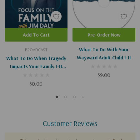
Add To Cart
Pre-Order Now
What To Do With Your
BROADCAST
Wayward Adult Child I-II
What To Do When Tragedy
Impacts Your Family I-II
(Digital)
$9.00
$0.00
Customer Reviews