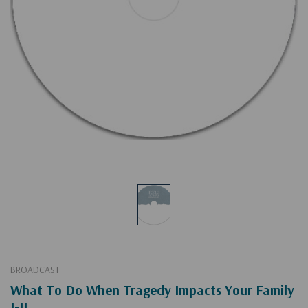
BROADCAST
What To Do When Tragedy Impacts Your Family
I-II