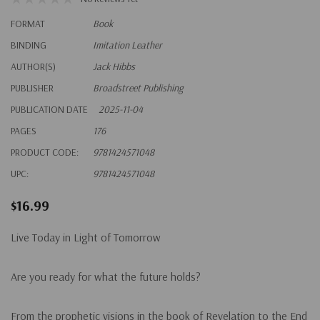
FORMAT
Book
BINDING
Imitation Leather
AUTHOR(S)
Jack Hibbs
PUBLISHER
Broadstreet Publishing
PUBLICATION DATE
2025-11-04
PAGES
176
PRODUCT CODE:
9781424571048
UPC:
9781424571048
$16.99
Live Today in Light of Tomorrow
Are you ready for what the future holds?
From the prophetic visions in the book of Revelation to the End