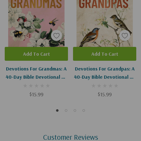
Add To Cart
Add To Cart
Devotions For Grandmas: A
Devotions For Grandpas: A
40-Day Bible Devotional To
40-Day Bible Devotional To
Encourage And Inspire
Encourage And Inspire
Grandmothers
Grandfathers
$15.99
$15.99
Customer Reviews