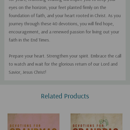
eyes on the horizon, your feet planted firmly on the
foundation of faith, and your heart rooted in Christ. As you
journey through these 40 devotions, you will find hope,
encouragement, and a renewed passion for living out your
faith in the End Times.
Prepare your heart. Strengthen your spirit. Embrace the call
to watch and wait for the glorious return of our Lord and
Savior, Jesus Christ!
Custom
Related Products
Tab