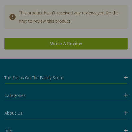
This product hasn't received any reviews yet. Be the
first to review this product!
Write A Review
The Focus On The Family Store
Categories
About Us
Info