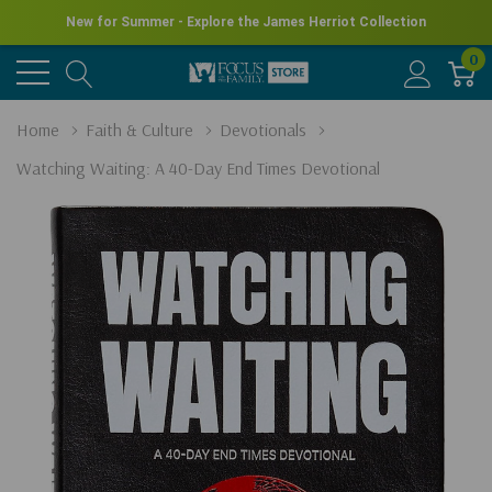
New for Summer - Explore the James Herriot Collection
0
Home
Faith & Culture
Devotionals
Watching Waiting: A 40-Day End Times Devotional