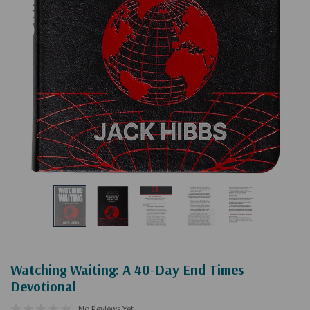
Watching Waiting: A 40-Day End Times
Devotional
No Reviews Yet