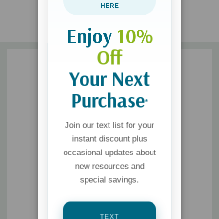
HERE
Enjoy
10%
Off
Your Next
Purchase
*
Join our text list for your
instant discount plus
occasional updates about
new resources and
special savings.
TEXT