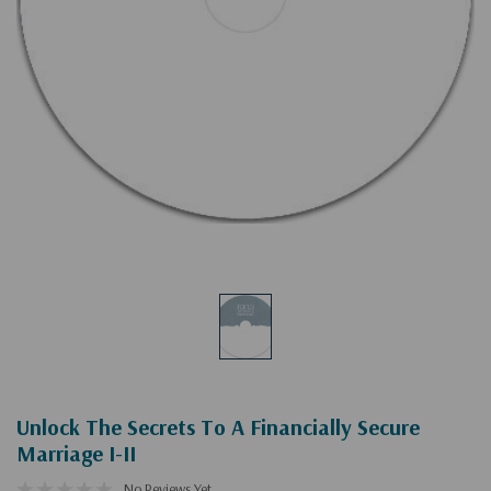
Unlock The Secrets To A Financially Secure
Marriage I-II
No Reviews Yet