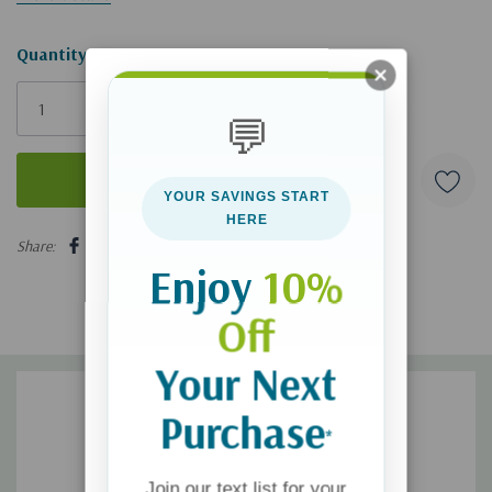
Hurry!
Quantity:
Only
left
💬
YOUR SAVINGS START
HERE
5 customers are viewing this product
Share:
Enjoy
10%
Off
Your Next
Purchase
*
Join our text list for your