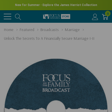
New for Summer - Explore the James Herriot Collection
0
Home
Featured
Broadcasts
Marriage
Unlock The Secrets To A Financially Secure Marriage I-II