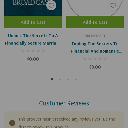
Add To Cart
Add To Cart
Unlock The Secrets To A
BROADCAST
Financially Secure Marriage
Finding The Secrets To
I-II (Digital Download)
Financial And Romantic
$0.00
Success In Marriage
$9.00
Customer Reviews
This product hasn't received any reviews yet. Be the
first to review this product!