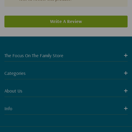
Write A Review
The Focus On The Family Store
Categories
About Us
Info