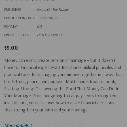
PUBLISHER
Focus On The Family
PUBLICATION DATE
2026-06-16
FORMAT
CD
PRODUCT CODE:
FOTFDS002010
$9.00
Money can easily create tension in marriage – but it doesn’t
have to! Financial expert Matt Bell shares biblical principles and
practical tools for managing your money together in a way that
builds trust, peace, and purpose. Matt shares from his book,
Starting Strong: Discovering the Good That Money Can Do In
Your Marriage. From budgeting to car payments to long-term
investments, you’ll discover how to make financial decisions
that strengthen your faith and your marriage.
For more check out his book
Starting Strong
.
More details