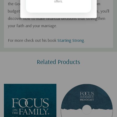
offers.
the Good That Money Can Do In Your Marriage. From
budgeting to car payments to long-term investments, you’ll
discover how to make financial decisions that strengthen
your faith and your marriage.
For more check out his book
Starting Strong
.
Custom
Related Products
Tab