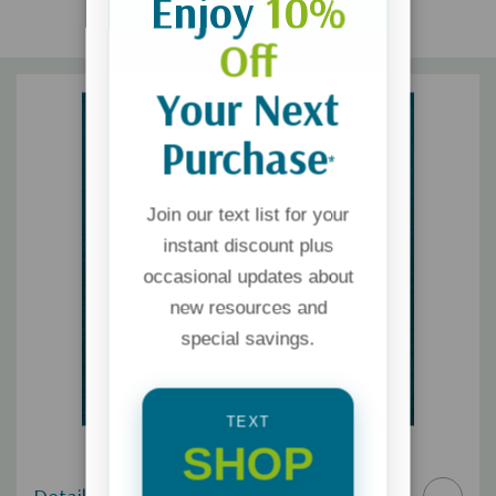
Enjoy
10%
Off
Your Next
Purchase
*
Join our text list for your
instant discount plus
occasional updates about
new resources and
special savings.
TEXT
SHOP