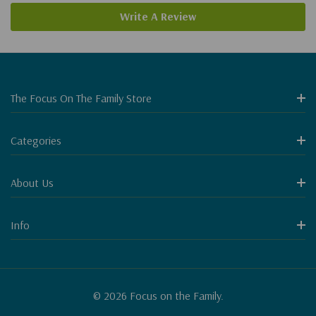
Write A Review
The Focus On The Family Store
Categories
About Us
Info
© 2026 Focus on the Family.