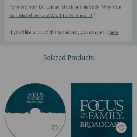
For more from Dr. Leman, check out his book "
Why Your
Kids Misbehave and What to Do About It
."
If you'd like a CD of this broadcast, you can get it
here
.
Custom
Related Products
Tab