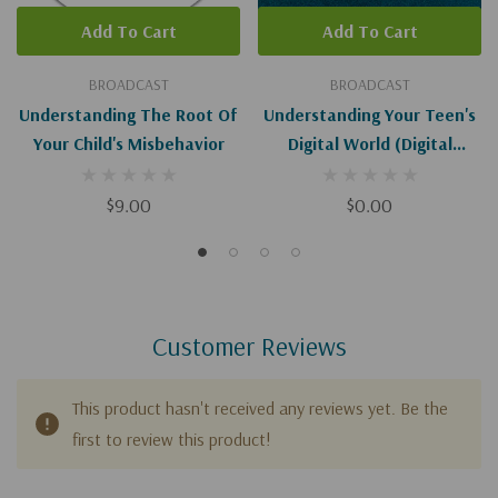
Add To Cart
Add To Cart
BROADCAST
BROADCAST
Understanding The Root Of
Understanding Your Teen's
Your Child's Misbehavior
Digital World (Digital
Download)
$9.00
$0.00
Customer Reviews
This product hasn't received any reviews yet. Be the
first to review this product!