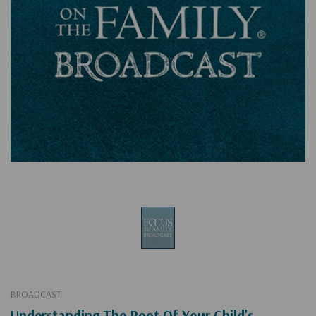
BROADCAST
Understanding The Root Of Your Child's