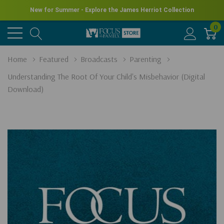
New for Summer - Explore the James Herriot Collection
0
Home
Featured
Broadcasts
Parenting
Understanding The Root Of Your Child's Misbehavior (Digital
Download)