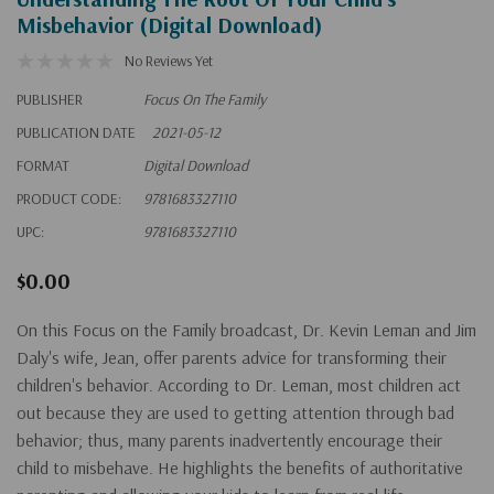
Misbehavior (Digital Download)
No Reviews Yet
PUBLISHER
Focus On The Family
PUBLICATION DATE
2021-05-12
FORMAT
Digital Download
PRODUCT CODE:
9781683327110
UPC:
9781683327110
$0.00
On this Focus on the Family broadcast, Dr. Kevin Leman and Jim
Daly's wife, Jean, offer parents advice for transforming their
children's behavior. According to Dr. Leman, most children act
out because they are used to getting attention through bad
behavior; thus, many parents inadvertently encourage their
child to misbehave. He highlights the benefits of authoritative