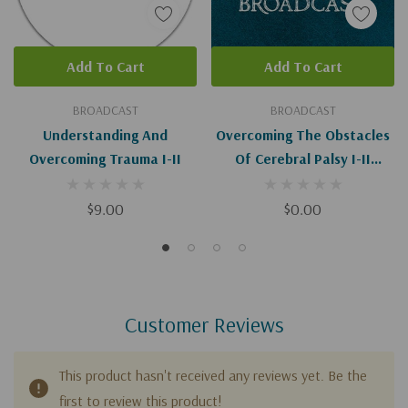
Add To Cart
Add To Cart
BROADCAST
BROADCAST
Understanding And
Overcoming The Obstacles
Overcoming Trauma I-II
Of Cerebral Palsy I-II
(Digital)
$9.00
$0.00
Customer Reviews
This product hasn't received any reviews yet. Be the
first to review this product!