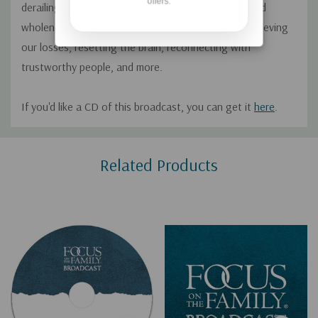
offers.
derailing dreams. He offers steps toward healing and
wholeness including forgiving those who hurt us, grieving
our losses, resetting the brain, reconnecting with
trustworthy people, and more.
If you'd like a CD of this broadcast, you can get it
here
.
Custom
Related Products
Tab