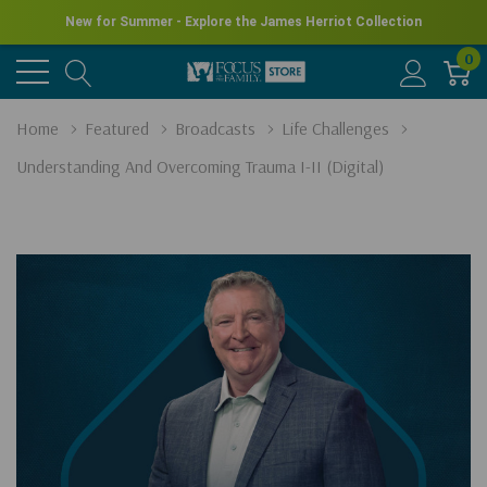
New for Summer - Explore the James Herriot Collection
0
Home
Featured
Broadcasts
Life Challenges
Understanding And Overcoming Trauma I-II (Digital)