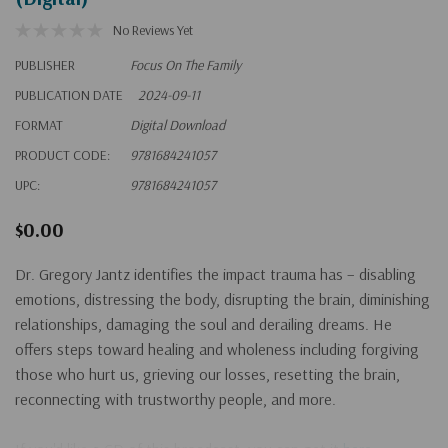
No Reviews Yet
PUBLISHER
Focus On The Family
PUBLICATION DATE
2024-09-11
FORMAT
Digital Download
PRODUCT CODE:
9781684241057
UPC:
9781684241057
$0.00
Dr. Gregory Jantz identifies the impact trauma has – disabling
emotions, distressing the body, disrupting the brain, diminishing
relationships, damaging the soul and derailing dreams. He
offers steps toward healing and wholeness including forgiving
those who hurt us, grieving our losses, resetting the brain,
reconnecting with trustworthy people, and more.