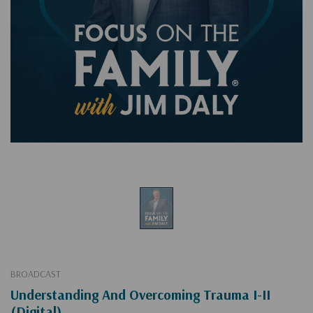
BROADCAST
Understanding And Overcoming Trauma I-II
(Digital)