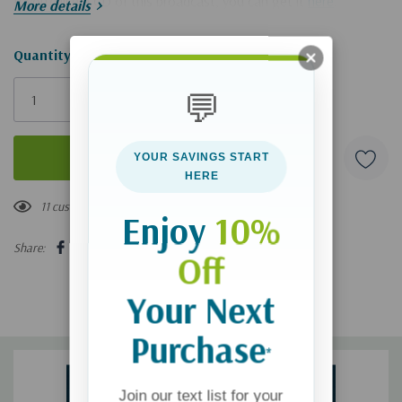
If you'd like a CD of this broadcast, you can get it
here
.
More details
Hurry!
Quantity:
Only
💬
left
YOUR SAVINGS START
HERE
11 customers are viewing this product
Enjoy
10%
Share:
Off
Your Next
Purchase
*
Join our text list for your