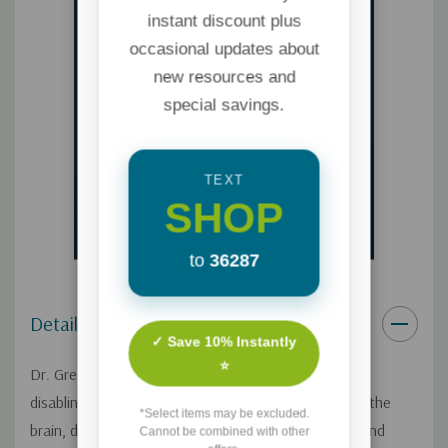
instant discount plus
occasional updates about
new resources and
special savings.
TEXT
SHOP
to
36287
Details
✓ Save 10% Instantly
⭐
Dr. Gregory Jantz identifies the impact trauma has –
disabling emotions, distressing the body, disrupting the
*Select items may be excluded.
brain, diminishing relationships, damaging the soul and
Cannot be combined with other