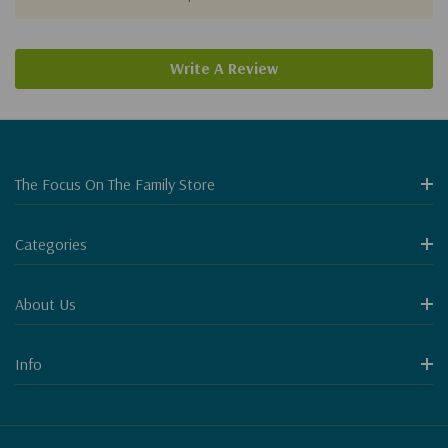
Write A Review
The Focus On The Family Store
Categories
About Us
Info