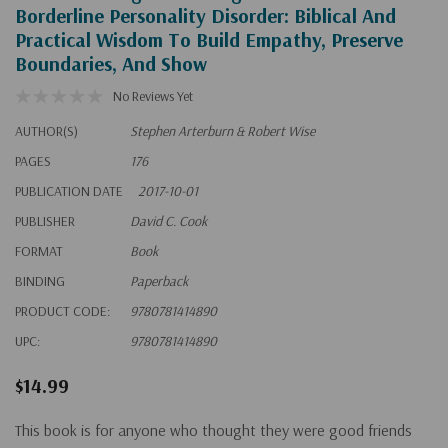
Borderline Personality Disorder: Biblical And
Practical Wisdom To Build Empathy, Preserve
Boundaries, And Show
No Reviews Yet
AUTHOR(S)
Stephen Arterburn & Robert Wise
PAGES
176
PUBLICATION DATE
2017-10-01
PUBLISHER
David C. Cook
FORMAT
Book
BINDING
Paperback
PRODUCT CODE:
9780781414890
UPC:
9780781414890
$14.99
This book is for anyone who thought they were good friends