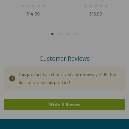
Deficit Disorder: Biblical
Biblical And Practical
And Practical Wisdom To
Wisdom To Build Empathy,
$14.99
$15.99
Build Empathy, Preserve
Preserve Boundaries, And
Boundaries, And Show
Show Compassion
Compassion
(Arterburn Wellness)
Customer Reviews
This product hasn't received any reviews yet. Be the
first to review this product!
Write A Review