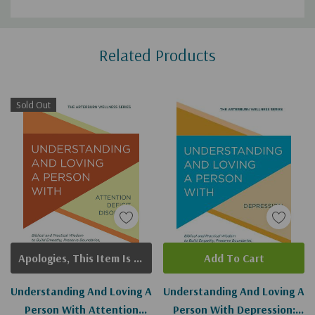
Custom
Related Products
Tab
Sold Out
Apologies, This Item Is Currently Out Of Stock.
Add To Cart
Understanding And Loving A
Understanding And Loving A
Person With Attention
Person With Depression: