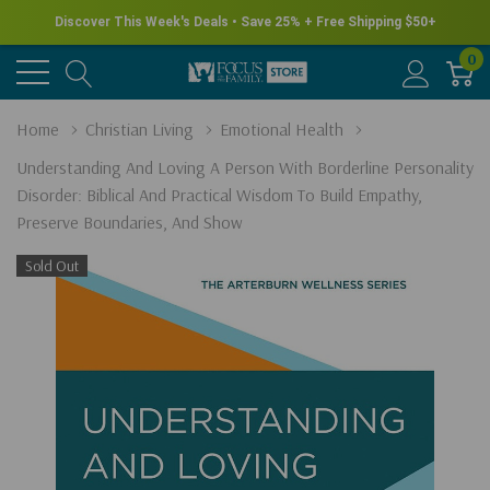
New for Summer - Explore the James Herriot Collection
0
Home
Christian Living
Emotional Health
Understanding And Loving A Person With Borderline Personality
Disorder: Biblical And Practical Wisdom To Build Empathy,
Preserve Boundaries, And Show
Sold Out