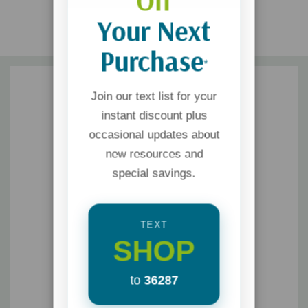
Off
Your Next
Purchase
*
Join our text list for your
instant discount plus
occasional updates about
new resources and
special savings.
TEXT
SHOP
to
36287