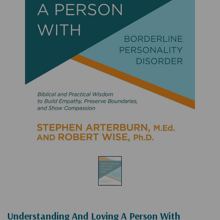
Understanding And Loving A Person With