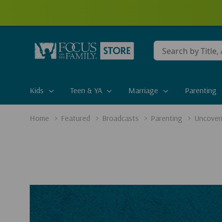
Conduct
a
search
Kids
Teen & YA
Marriage
Parenting
Home
Featured
Broadcasts
Parenting
Uncoveri