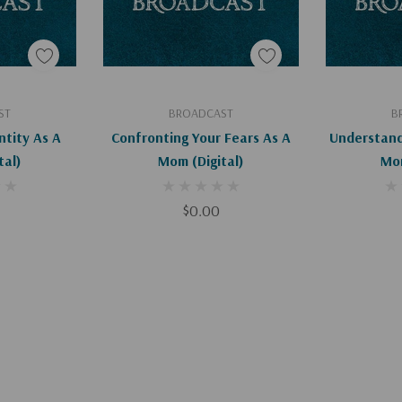
art
Add To Cart
Ad
ST
BROADCAST
B
ntity As A
Confronting Your Fears As A
Understand
gital)
Mom (Digital)
$0.00