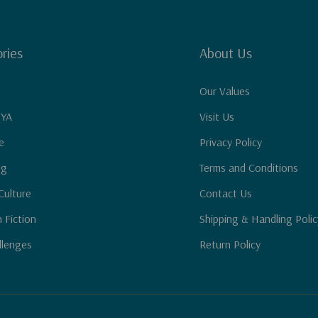
ries
About Us
Our Values
 YA
Visit Us
e
Privacy Policy
ng
Terms and Conditions
Culture
Contact Us
n Fiction
Shipping & Handling Polic
llenges
Return Policy