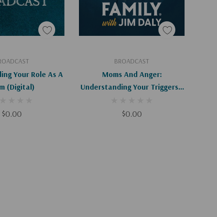
d To Cart
Add To Cart
ROADCAST
BROADCAST
ing Your Role As A
Moms And Anger:
Mom (Digital)
Understanding Your Triggers -
I-II (Digital)
$0.00
$0.00