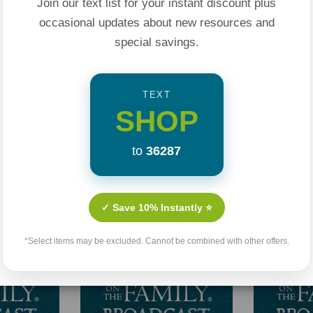
Join our text list for your instant discount plus
occasional updates about new resources and
special savings.
TEXT
SHOP
Related Products
to
36287
✓ Save 10% Instantly ⭐
*Select items may be excluded. Cannot be combined with other offers.