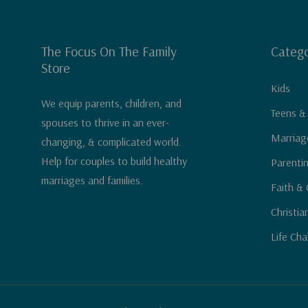
The Focus On The Family
Catego
Store
Kids
We equip parents, children, and
Teens &
spouses to thrive in an ever-
Marriag
changing, & complicated world.
Help for couples to build healthy
Parenti
marriages and families.
Faith & 
Christia
Life Cha