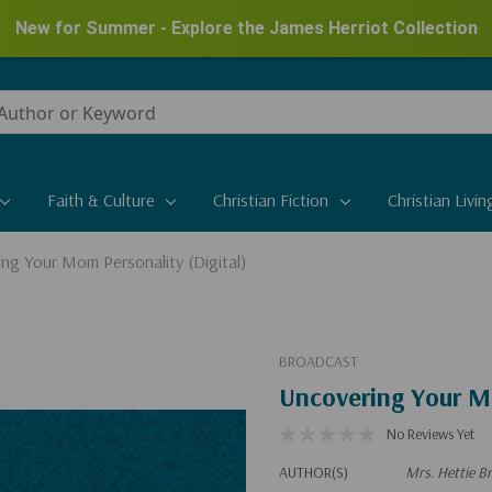
New for Summer - Explore the James Herriot Collection
Faith & Culture
Christian Fiction
Christian Livin
ng Your Mom Personality (Digital)
BROADCAST
Uncovering Your Mo
No Reviews Yet
AUTHOR(S)
Mrs. Hettie Br