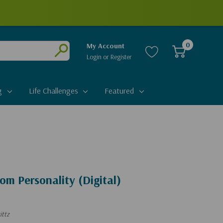
0
My Account
Login
or
Register
Submit
g
Life Challenges
Featured
m Personality (Digital)
ittz