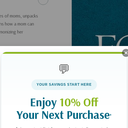
ypes of moms, unpacks
ains how a mom can
rmonizing her
💬
YOUR SAVINGS START HERE
Enjoy
10% Off
Your Next Purchase
*