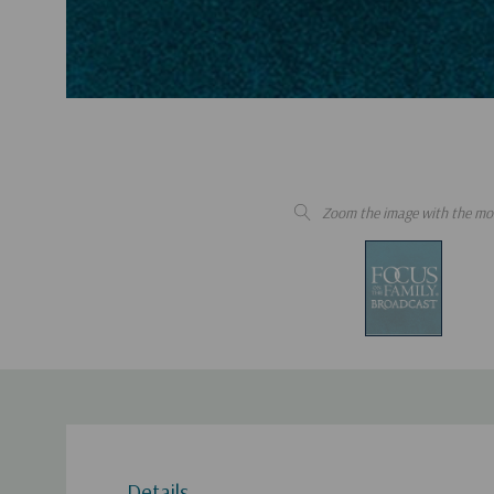
Zoom the image with the mo
Details