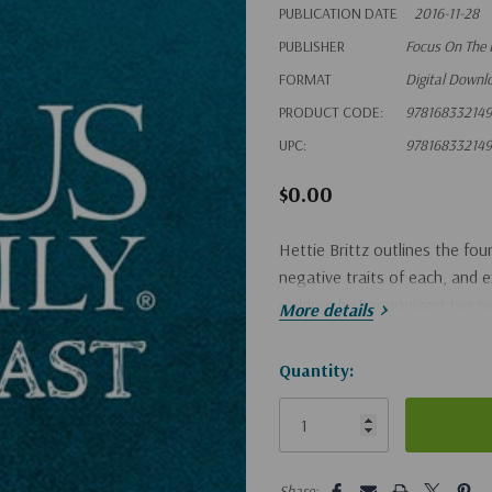
PUBLICATION DATE
2016-11-28
PUBLISHER
Focus On The 
FORMAT
Digital Downl
PRODUCT CODE:
978168332149
UPC:
978168332149
$0.00
Hettie Brittz outlines the fo
negative traits of each, and 
children by harmonizing her pe
More details
Hurry!
Quantity:
Only
left
5 customers are viewing this pro
Share: