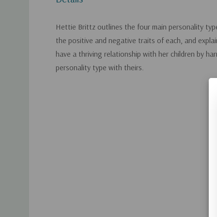
Hettie Brittz outlines the four main personality t
the positive and negative traits of each, and expl
have a thriving relationship with her children by ha
personality type with theirs.
Custom
Tab