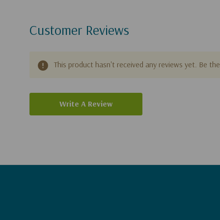
Customer Reviews
This product hasn't received any reviews yet. Be the 
Write A Review