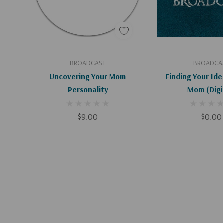
Add To Cart
Add To C
BROADCAST
BROADCA
Uncovering Your Mom
Finding Your Ide
Personality
Mom (Di
$9.00
$0.00