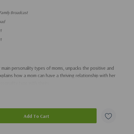
Family Broadcast
oad
1
1
ur main personality types of moms, unpacks the positive and
explains how a mom can have a thriving relationship with her
rsonality type with theirs.
duct