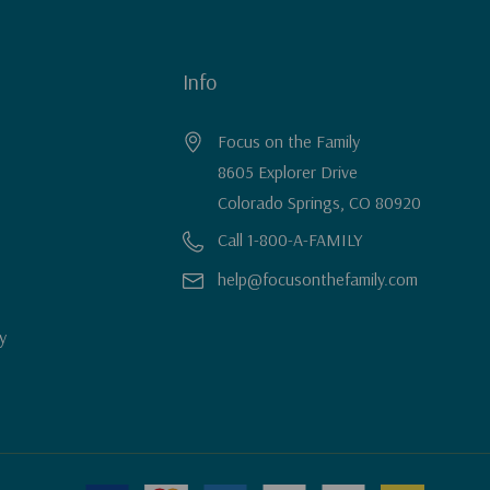
Info
Focus on the Family
8605 Explorer Drive
Colorado Springs, CO 80920
Call 1-800-A-FAMILY
help@focusonthefamily.com
y