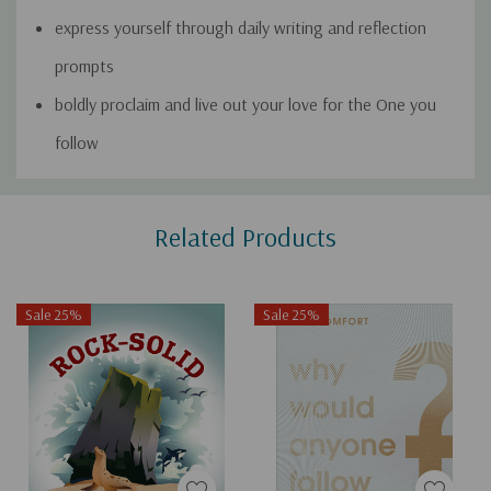
express yourself through daily writing and reflection
prompts
boldly proclaim and live out your love for the One you
follow
Custom
Related Products
Tab
Sale 25%
Sale 25%