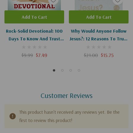
Add To Cart
Add To Cart
Rock-Solid Devotional: 100
Why Would Anyone Follow
Days To Know And Trust
Jesus?: 12 Reasons To Trust
God's Truth
What The Bible Says About
Jesus
$9.99
$7.49
$21.00
$15.75
Customer Reviews
This product hasn't received any reviews yet. Be the
first to review this product!