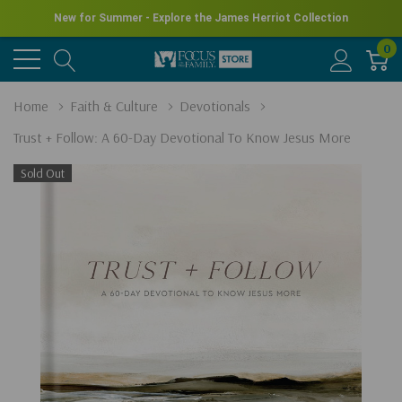
New for Summer - Explore the James Herriot Collection
0
Home
Faith & Culture
Devotionals
Trust + Follow: A 60-Day Devotional To Know Jesus More
Sold Out