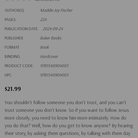
AUTHOR(S)
Maddie Joy Fischer
PAGES
224
PUBLICATION DATE
2024-09-24
PUBLISHER
Baker Books
FORMAT
Book
BINDING
Hardcover
PRODUCT CODE:
9781540904003
UPC:
9781540904003
$21.99
You shouldn't follow someone you don't trust, and you can't
trust someone you don't know. So if you want to follow Jesus
more closely, you need to know him more intimately. How do
you do that? Well, how do you get to know anyone? By hearing
their story, by asking them questions, by talking with them day