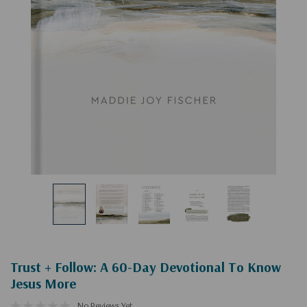
Trust + Follow: A 60-Day Devotional To Know
Jesus More
No Reviews Yet