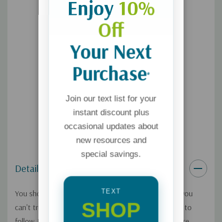
Enjoy
10%
Off
Your Next
Purchase
*
Join our text list for your
instant discount plus
occasional updates about
new resources and
special savings.
Details
TEXT
You shouldn't follow someone you don't trust, and you
SHOP
can't trust someone you don't know. So if you want to
follow Jesus more closely, you need to know him more