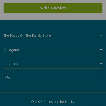
Write A Review
The Focus On The Family Store
Categories
About Us
Info
© 2026 Focus on the Family.