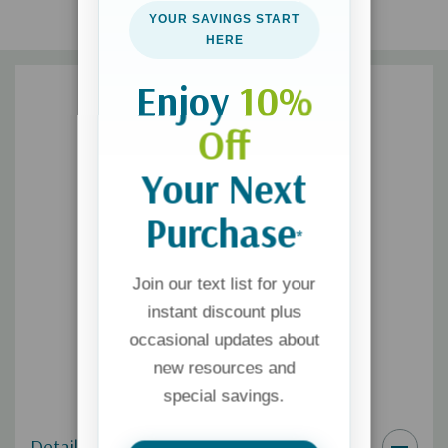
YOUR SAVINGS START
HERE
Enjoy
10%
Off
Your Next
Purchase
*
Join our text list for your
instant discount plus
occasional updates about
new resources and
special savings.
Details