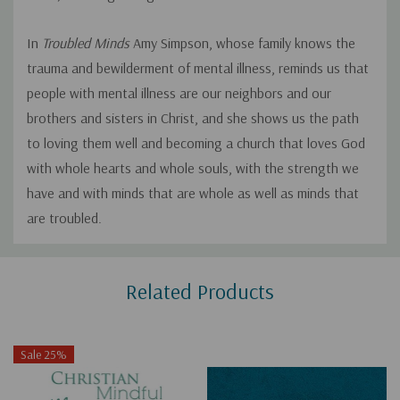
In
Troubled Minds
Amy Simpson, whose family knows the
trauma and bewilderment of mental illness, reminds us that
people with mental illness are our neighbors and our
brothers and sisters in Christ, and she shows us the path
to loving them well and becoming a church that loves God
with whole hearts and whole souls, with the strength we
have and with minds that are whole as well as minds that
are troubled.
Custom
Related Products
Tab
Sale 25%