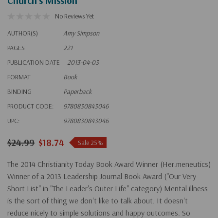
Church's Mission
No Reviews Yet
AUTHOR(S)
Amy Simpson
PAGES
221
PUBLICATION DATE
2013-04-03
FORMAT
Book
BINDING
Paperback
PRODUCT CODE:
9780830843046
UPC:
9780830843046
$24.99
$18.74
Sale 25%
The 2014 Christianity Today Book Award Winner (Her.meneutics)
Winner of a 2013 Leadership Journal Book Award ("Our Very
Short List" in "The Leader's Outer Life" category) Mental illness
is the sort of thing we don't like to talk about. It doesn't
reduce nicely to simple solutions and happy outcomes. So