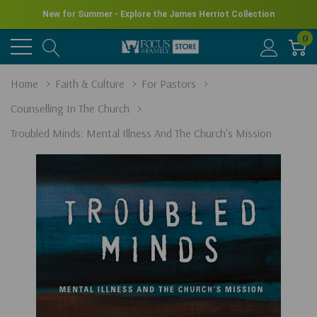
New for Summer - Explore the James Herriot Collection
0
Home
Faith & Culture
For Pastors
Counselling In The Church
Troubled Minds: Mental Illness And The Church's Mission