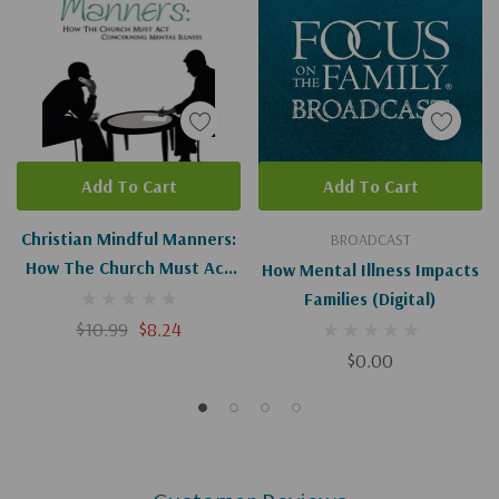
Add To Cart
Add To Cart
Christian Mindful Manners:
BROADCAST
How The Church Must Act
How Mental Illness Impacts
Concerning Mental Illness
Families (Digital)
$10.99
$8.24
$0.00