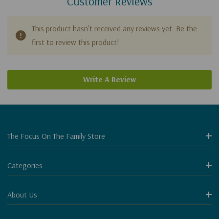
Customer Reviews
This product hasn't received any reviews yet. Be the
first to review this product!
Write A Review
The Focus On The Family Store
Categories
About Us