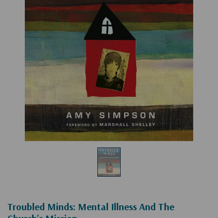
Troubled Minds: Mental Illness And The