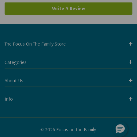
Write A Review
The Focus On The Family Store
Categories
About Us
Info
© 2026 Focus on the Family.