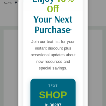
Share:
Off
Your Next
Purchase
*
Join our text list for your
instant discount plus
occasional updates about
new resources and
special savings.
TEXT
SHOP
to
36287