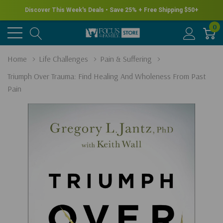
Discover This Week's Deals • Save 25% + Free Shipping $50+
0
Home
Life Challenges
Pain & Suffering
Triumph Over Trauma: Find Healing And Wholeness From Past
Pain