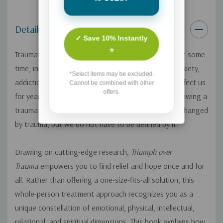
Details
✓ Save 10% Instantly
⭐
Traumatic experiences happen to nearly everyone, at some
time, in some form. The aftereffects--depression, anxiety,
*Select items may be excluded.
addiction, panic attacks, insomnia, and more--can affect us
Cannot be combined with other
offers.
for years or even a lifetime. But the brokenness following a
traumatic event is never a life sentence. We are all changed
by trauma, but we do not have to be defined by it.
Drawing on cutting-edge research,
Triumph over
Trauma
empowers you to find relief and hope once and for
all. Rather than offering a one-size-fits-all solution, this
whole-person treatment approach recognizes you as a
unique constellation of emotional, physical, intellectual,
relational, and spiritual dimensions. This book explains how