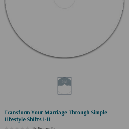
Transform Your Marriage Through Simple
Lifestyle Shifts I-II
No Reviews Yet