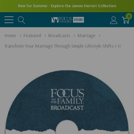
New for Summer - Explore the James Herriot Collection
0
Home
Featured
Broadcasts
Marriage
Transform Your Marriage Through Simple Lifestyle Shifts I-II