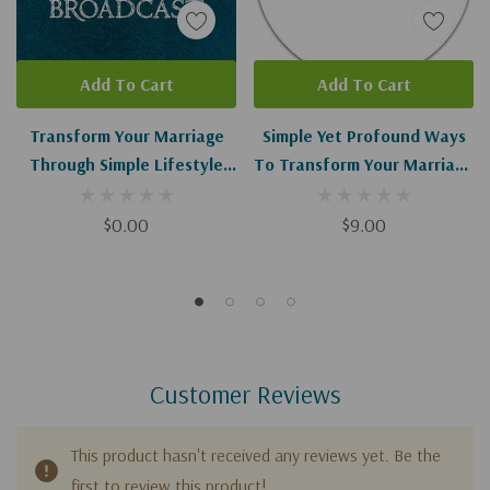
Add To Cart
Add To Cart
Transform Your Marriage
Simple Yet Profound Ways
Through Simple Lifestyle
To Transform Your Marriage
Shifts I-II (Digital
I-II
Download)
$0.00
$9.00
Customer Reviews
This product hasn't received any reviews yet. Be the
first to review this product!