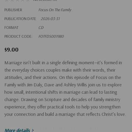
PUBLISHER
Focus On The Family
PUBLICATION DATE
2026-03-31
FORMAT
CD
PRODUCT CODE:
FOTFDS001980
$9.00
Marriage isn’t built in a single defining moment—it’s formed in
the everyday choices couples make with their words, their
attitudes, and their actions. On this episode of Focus on the
Family with Jim Daly, Dave and Ashley Willis join us to explore
how small, intentional shifts in marriage can lead to lasting
change. Drawing on Scripture and decades of family ministry
experience, they offer practical tools to help you strengthen
your connection and build a marriage that reflects Christ’s love.
For more check out their book
Do Marriage Better
.
More details