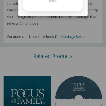
offers.
to lasting change. Drawing on Scripture and decades of
family ministry experience, they offer practical tools to help
you strengthen your connection and build a marriage that
reflects Christ’s love.
For more check out their book
Do Marriage Better
.
Custom
Related Products
Tab