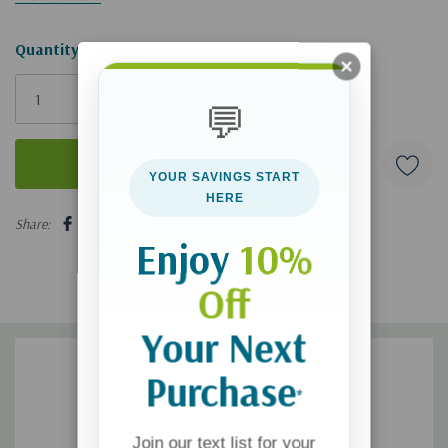
Hurry!
Quantity:
Only
left
💬
YOUR SAVINGS START
HERE
5 customers are viewing this product
Share:
Enjoy
10%
Off
Your Next
Purchase
*
Join our text list for your