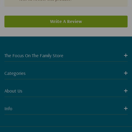
Write A Review
The Focus On The Family Store
Categories
About Us
Info