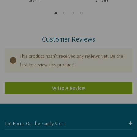
$0.00
$0.00
Customer Reviews
This product hasn't received any reviews yet. Be the
first to review this product!
Write A Review
The Focus On The Family Store