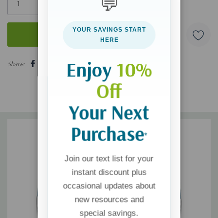
💬
left
YOUR SAVINGS START
HERE
5 customers are viewing this product
Enjoy
10%
Share:
Off
Your Next
Purchase
*
Join our text list for your
instant discount plus
occasional updates about
new resources and
special savings.