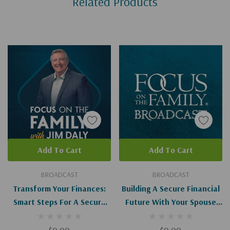
Related Products
Tab
Add To Cart
Add To Cart
BROADCAST
BROADCAST
Transform Your Finances:
Building A Secure Financial
Smart Steps For A Secure
Future With Your Spouse
Future (Digital)
(Digital)