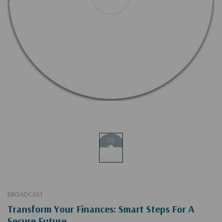
BROADCAST
Transform Your Finances: Smart Steps For A
Secure Future