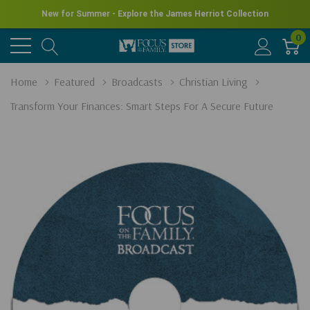
New for Summer - Explore the James Herriot Collection
0
Home
Featured
Broadcasts
Christian Living
Transform Your Finances: Smart Steps For A Secure Future