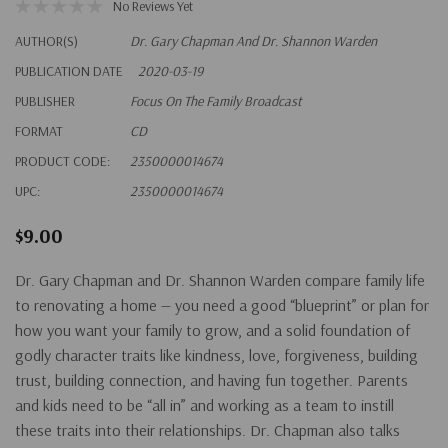
No Reviews Yet
AUTHOR(S)
Dr. Gary Chapman And Dr. Shannon Warden
PUBLICATION DATE
2020-03-19
PUBLISHER
Focus On The Family Broadcast
FORMAT
CD
PRODUCT CODE:
2350000014674
UPC:
2350000014674
$9.00
Dr. Gary Chapman and Dr. Shannon Warden compare family life
to renovating a home — you need a good “blueprint” or plan for
how you want your family to grow, and a solid foundation of
godly character traits like kindness, love, forgiveness, building
trust, building connection, and having fun together. Parents
and kids need to be “all in” and working as a team to instill
these traits into their relationships. Dr. Chapman also talks