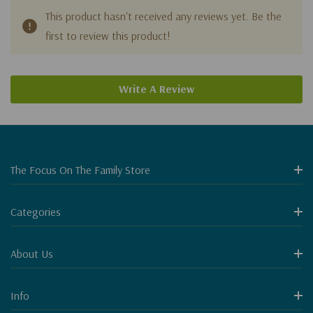
This product hasn't received any reviews yet. Be the
first to review this product!
Write A Review
The Focus On The Family Store
Categories
About Us
Info