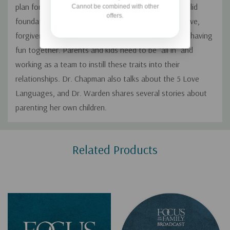
plan for how you want your family to grow, and a solid
Cannot be combined with other
offers.
foundation of godly character traits like kindness, love,
forgiveness, building trust, building connection, and having
fun together. Parents and kids need to be “all in” and
working as a team to instill these traits into their
relationships. Dr. Chapman also talks about the 5 Love
Languages, and Dr. Warden shares several stories about
parenting her own children.
Custom
Related Products
Tab