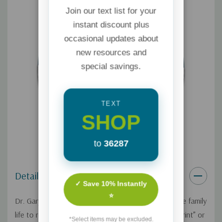
Join our text list for your
instant discount plus
occasional updates about
new resources and
special savings.
TEXT
SHOP
to
36287
Details
✓ Save 10% Instantly
⭐
Dr. Gary Chapman and Dr. Shannon Warden compare family
life to renovating a home — you need a good “blueprint” or
*Select items may be excluded.