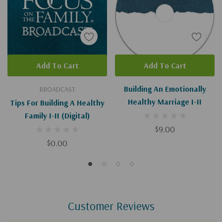
Add To Cart
Add To Cart
Building An Emotionally
BROADCAST
Healthy Marriage I-II
Tips For Building A Healthy
Family I-II (Digital)
$9.00
$0.00
Customer Reviews