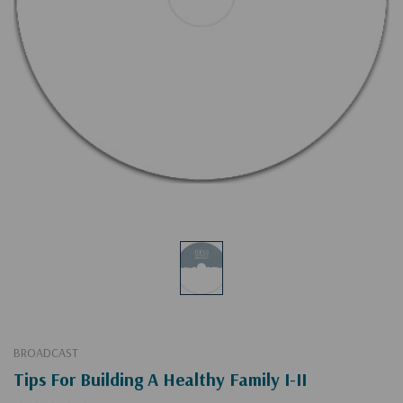
BROADCAST
Tips For Building A Healthy Family I-II