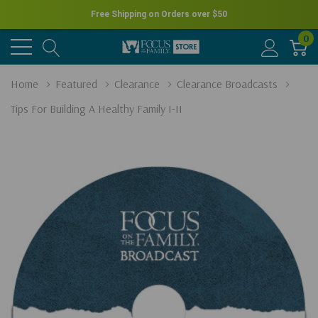
Free Shipping on Orders over
$50
0
Home
Featured
Clearance
Clearance Broadcasts
Tips For Building A Healthy Family I-II