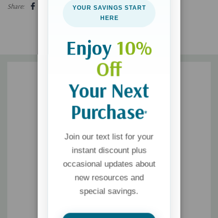
exploration, journey, or meander through Glipwood without it!
Share:
YOUR SAVINGS START
HERE
Enjoy
10%
Off
Your Next
Purchase
*
Join our text list for your
instant discount plus
occasional updates about
new resources and
special savings.