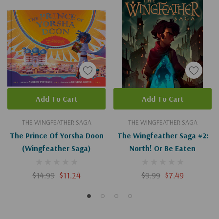
Add To Cart
Add To Cart
THE WINGFEATHER SAGA
THE WINGFEATHER SAGA
The Prince Of Yorsha Doon
The Wingfeather Saga #2:
(Wingfeather Saga)
North! Or Be Eaten
$14.99
$11.24
$9.99
$7.49