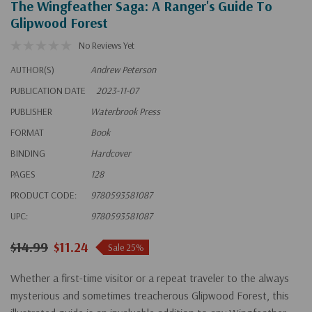
The Wingfeather Saga: A Ranger's Guide To
Glipwood Forest
No Reviews Yet
AUTHOR(S)
Andrew Peterson
PUBLICATION DATE
2023-11-07
PUBLISHER
Waterbrook Press
FORMAT
Book
BINDING
Hardcover
PAGES
128
PRODUCT CODE:
9780593581087
UPC:
9780593581087
$14.99
$11.24
Sale 25%
Whether a first-time visitor or a repeat traveler to the always
mysterious and sometimes treacherous Glipwood Forest, this