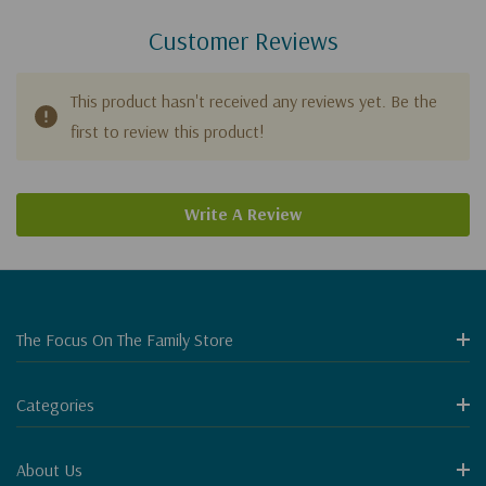
Customer Reviews
This product hasn't received any reviews yet. Be the
first to review this product!
Write A Review
The Focus On The Family Store
Categories
About Us