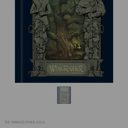
THE WINGFEATHER SAGA