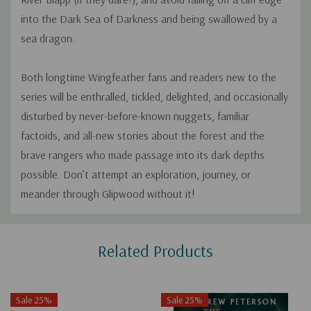
into the Dark Sea of Darkness and being swallowed by a
sea dragon.
Both longtime Wingfeather fans and readers new to the
series will be enthralled, tickled, delighted, and occasionally
disturbed by never-before-known nuggets, familiar
factoids, and all-new stories about the forest and the
brave rangers who made passage into its dark depths
possible. Don’t attempt an exploration, journey, or
meander through Glipwood without it!
Custom
Related Products
Tab
Sale 25%
Sale 25%