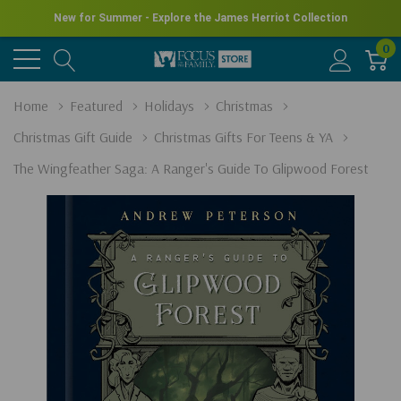
New for Summer - Explore the James Herriot Collection
0
Home
Featured
Holidays
Christmas
Christmas Gift Guide
Christmas Gifts For Teens & YA
The Wingfeather Saga: A Ranger's Guide To Glipwood Forest