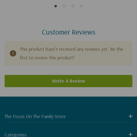
Customer Reviews
This product hasn't received any reviews yet. Be the
first to review this product!
Write A Review
The Focus On The Family Store
Categories