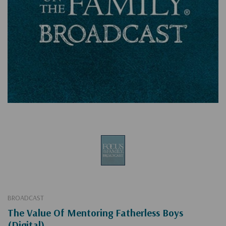
BROADCAST
The Value Of Mentoring Fatherless Boys
(Digital)