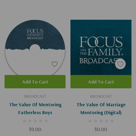
Add To Cart
Add To Cart
BROADCAST
BROADCAST
The Value Of Mentoring
The Value Of Marriage
Fatherless Boys
Mentoring (Digital)
$9.00
$0.00