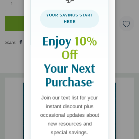
left
YOUR SAVINGS START
HERE
Enjoy
10%
5 customers are viewing this product
Share:
Off
Your Next
Purchase
*
Join our text list for your
instant discount plus
occasional updates about
new resources and
special savings.