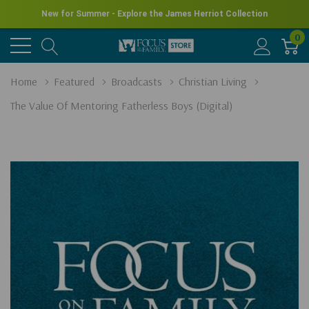
New for Summer - Explore the James Herriot Collection
0
Home
Featured
Broadcasts
Christian Living
The Value Of Mentoring Fatherless Boys (Digital)