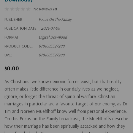
No Reviews Yet
PUBLISHER
Focus On The Family
PUBLICATION DATE
2021-07-09
FORMAT
Digital Download
PRODUCT CODE:
9781683327288
UPC:
9781683327288
$0.00
As Christians, we know demonic forces exist, but that reality
often makes little difference in our daily lives as we neglect,
ignore, or forget the threat of spiritual warfare. Christian
marriages in particular are a favorite target of our enemy, as Dr.
Tim and Noreen Muehlhoff know well from personal experience.
On this Focus on the Family broadcast, the Muehlhoffs describe
how their marriage has been spiritually attacked and how they