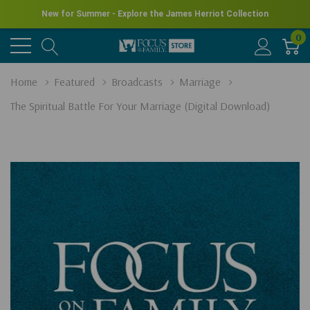
New for Summer - Explore the James Herriot Collection
0
Home
Featured
Broadcasts
Marriage
The Spiritual Battle For Your Marriage (Digital Download)