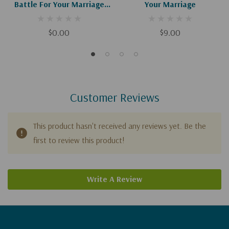
Battle For Your Marriage
Your Marriage
(Digital Download)
$0.00
$9.00
Customer Reviews
This product hasn't received any reviews yet. Be the
first to review this product!
Write A Review