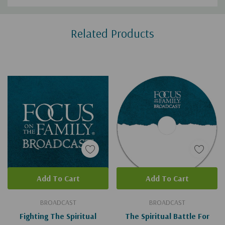
Custom
Related Products
Tab
Add To Cart
Add To Cart
BROADCAST
BROADCAST
Fighting The Spiritual
The Spiritual Battle For