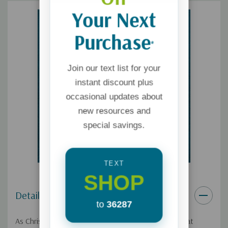
Your Next
Purchase
*
Join our text list for your
instant discount plus
occasional updates about
new resources and
special savings.
TEXT
SHOP
Details
to
36287
As Christians, we know demonic forces exist, but that