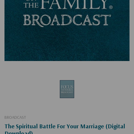
BROADCAST
The Spiritual Battle For Your Marriage (Digital
Download)