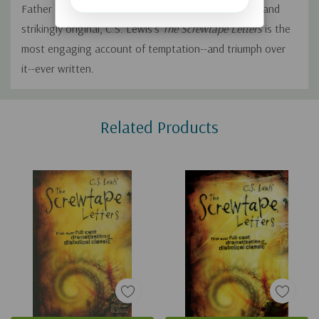
Father Below." At once wildly comic, deadly serious, and
strikingly original, C.S. Lewis's
The Screwtape Letters
is the
most engaging account of temptation--and triumph over
it--ever written.
Custom
Related Products
Tab