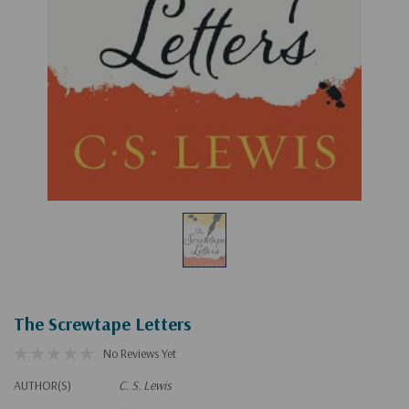
The Screwtape Letters
No Reviews Yet
AUTHOR(S)
C. S. Lewis