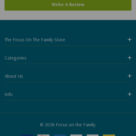
Write A Review
The Focus On The Family Store
Categories
About Us
Info
© 2026 Focus on the Family.