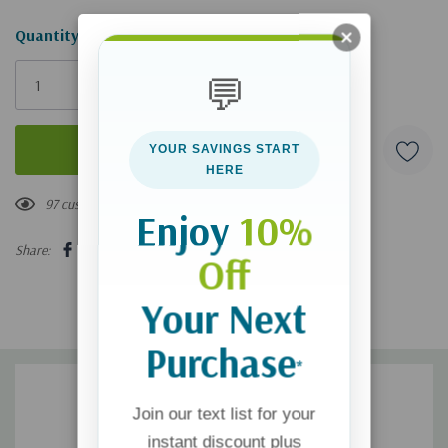
Hurry!
Quantity:
Only
💬
left
YOUR SAVINGS START
HERE
97 customers are viewing this product
Enjoy
10%
Share:
Off
Your Next
Purchase
*
Join our text list for your
instant discount plus