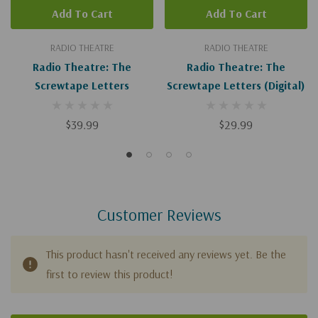
Add To Cart
Add To Cart
RADIO THEATRE
RADIO THEATRE
Radio Theatre: The
Radio Theatre: The
Screwtape Letters
Screwtape Letters (Digital)
$39.99
$29.99
Customer Reviews
This product hasn't received any reviews yet. Be the
first to review this product!