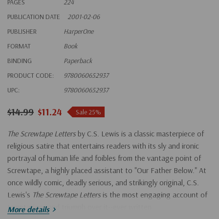
PAGES
224
PUBLICATION DATE
2001-02-06
PUBLISHER
HarperOne
FORMAT
Book
BINDING
Paperback
PRODUCT CODE:
9780060652937
UPC:
9780060652937
$14.99
$11.24
Sale 25%
The Screwtape Letters
by C.S. Lewis is a classic masterpiece of
religious satire that entertains readers with its sly and ironic
portrayal of human life and foibles from the vantage point of
Screwtape, a highly placed assistant to "Our Father Below." At
once wildly comic, deadly serious, and strikingly original, C.S.
Lewis's
The Screwtape Letters
is the most engaging account of
temptation--and triumph over it--ever written.
More details