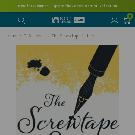
New for Summer - Explore the James Herriot Collection
0
Home
C. S. Lewis
The Screwtape Letters